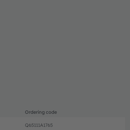
Ordering code
Q65111A1765
Disconti