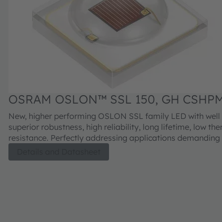
OSRAM OSLON™ SSL 150, GH CSHPM
New, higher performing OSLON SSL family LED with wel
superior robustness, high reliability, long lifetime, low th
resistance. Perfectly addressing applications demanding 
efficiency and long lifetime requirement.
Details and Datasheet