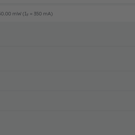
450.00 mW (I
= 350 mA)
F