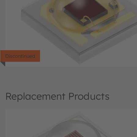
Discontinued
Replacement Products