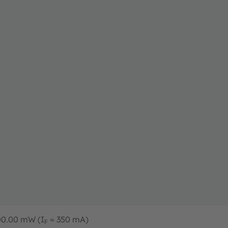
400.00 mW (I
= 350 mA)
F