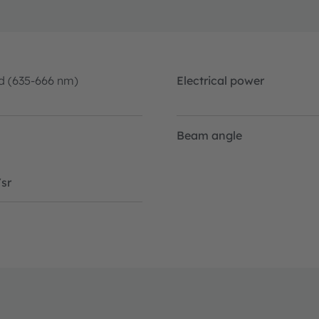
d (635-666 nm)
Electrical power
Beam angle
sr