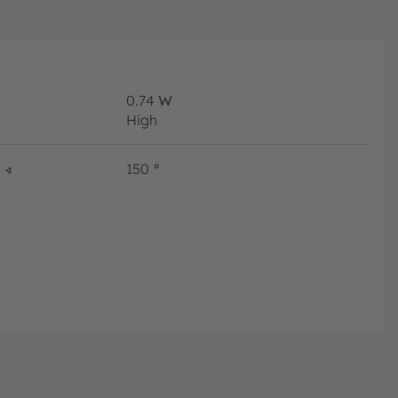
0.74
W
High
∢
150
°