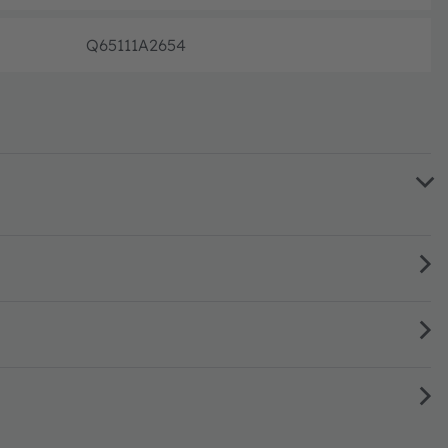
Q65111A2654
Disconti