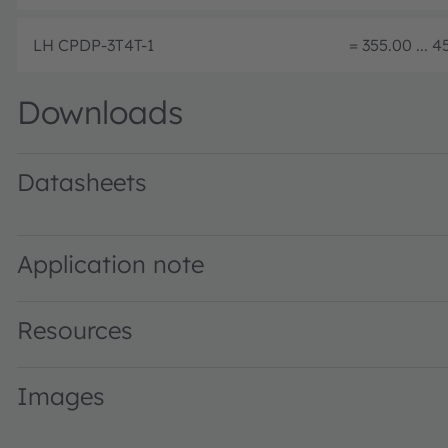
LH CPDP-3T4T-1
= 355.00 ... 
Downloads
Datasheets
LH CPDP · Datasheet · PDF · en_US
Application note
Resources
Images