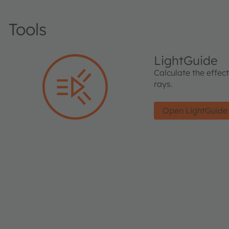
Tools
LightGuide
Calculate the effec
rays.
Open LightGuide