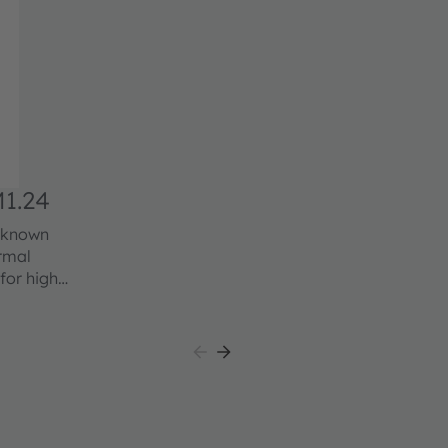
1.24
l known
ermal
for high