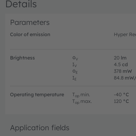
Details
Parameters
Color of emission
Hyper Re
Brightness
Φ
20
lm
V
I
4.5
cd
V
Φ
378
mW
E
I
84.8
mW/
E
Operating temperature
T
min.
-40
°C
op
T
max.
120
°C
op
Application fields