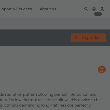
upport & Services
About us
Select product
de radiation pattern allowing perfect interaction and
ers. Its low thermal resistance allows this device to be
Applications demanding long lifetimes are perfectly