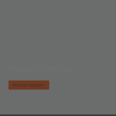
Product selector
Find the right product.
Product selector