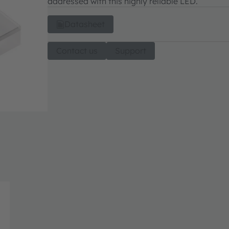
addressed with this highly reliable LED.
Datasheet
Contact us
Support