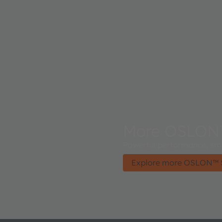
More OSLON
Powerful performance, smal
Explore more OSLON™ 