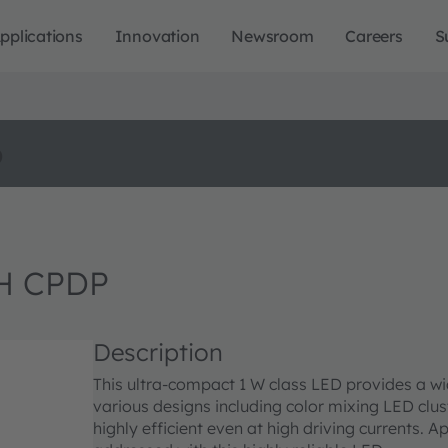
pplications
Innovation
Newsroom
Careers
S
o
H CPDP
Description
This ultra-compact 1 W class LED provides a wi
various designs including color mixing LED clust
highly efficient even at high driving currents. 