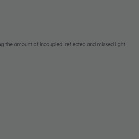
ng the amount of incoupled, reflected and missed light