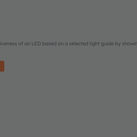
tiveness of an LED based on a selected light guide by showi