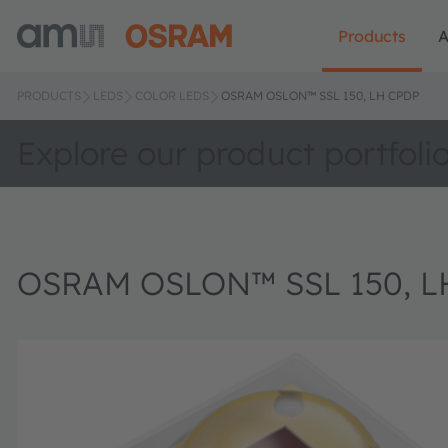
Products
A
PRODUCTS
LEDS
COLOR LEDS
OSRAM OSLON™ SSL 150, LH CPDP
Explore our product portfoli
OSRAM OSLON™ SSL 150, L