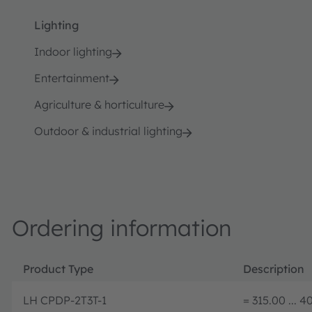
Lighting
Indoor lighting
Entertainment
Agriculture & horticulture
Outdoor & industrial lighting
Ordering information
Product Type
Description
LH CPDP-2T3T-1
= 315.00 ... 