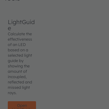
LightGuid
e
Calculate the
effectiveness
of an LED
based on a
selected light
guide by
showing the
amount of
incoupled,
reflected and
missed light
rays.
Open