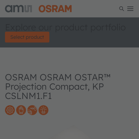
Explore our product portfolio
Select product
OSRAM OSRAM OSTAR™
Projection Compact, KP
CSLNM1.F1