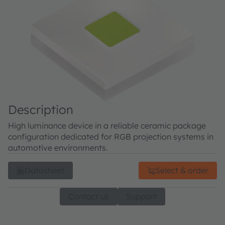
Description
High luminance device in a reliable ceramic package
configuration dedicated for RGB projection systems in
automotive environments.
Datasheet
Select & order
Contact us
Support