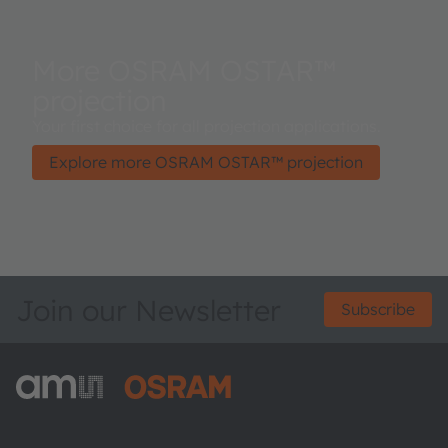
More OSRAM OSTAR™
projection
Your first choice for all projection applications.
Explore more OSRAM OSTAR™ projection
Join our Newsletter
Subscribe