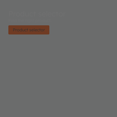
Product selector
Find the right product.
Product selector