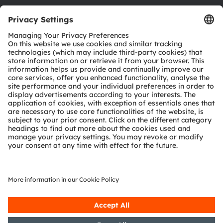
Download center
Tools
Customer queries
Technical support
Partner network
Whistleblowing
© 2026 ams-OSRAM AG. All rights reserved.
Privacy policy
Terms of use
Terms of trade
Imprint
Cookie policy
AI Policy
粤ICP备10066670号