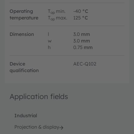
Operating
T
min.
-40
°C
op
temperature
T
max.
125
°C
op
Dimension
l
3.0
mm
w
3.0
mm
h
0.75
mm
Device
AEC-Q102
qualification
Application fields
Industrial
Projection & display