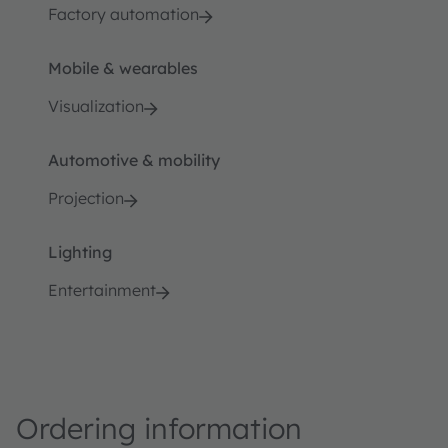
Factory automation
Mobile & wearables
Visualization
Automotive & mobility
Projection
Lighting
Entertainment
Ordering information