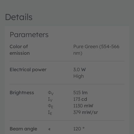
Details
Parameters
Color of
Pure Green (554-566
emission
nm)
Electrical power
3.0
W
High
Brightness
Φ
515
lm
V
I
173
cd
V
Φ
1130
mW
E
I
379
mW/sr
E
Beam angle
∢
120
°