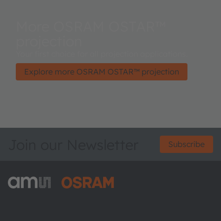
More OSRAM OSTAR™
projection
Your first choice for all projection applications.
Explore more OSRAM OSTAR™ projection
Join our Newsletter
Subscribe
ams-OSRAM AG