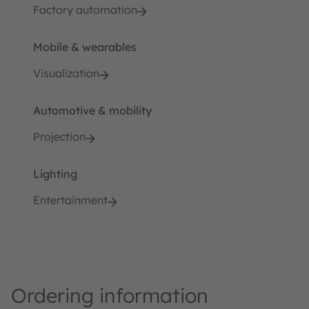
Factory automation
Mobile & wearables
Visualization
Automotive & mobility
Projection
Lighting
Entertainment
Ordering information