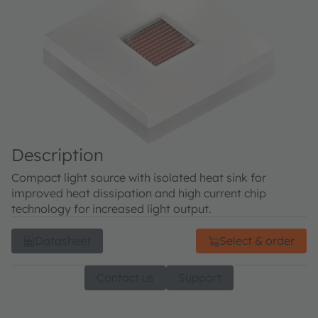
Description
Compact light source with isolated heat sink for
improved heat dissipation and high current chip
technology for increased light output.
Datasheet
Select & order
Contact us
Support