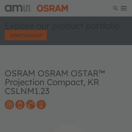
Explore our product portfolio
Select product
OSRAM OSRAM OSTAR™
Projection Compact, KR
CSLNM1.23