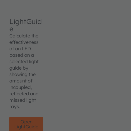
LightGuid
e
Calculate the
effectiveness
of an LED
based on a
selected light
guide by
showing the
amount of
incoupled,
reflected and
missed light
rays.
Open
LightGuide