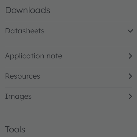
Downloads
Datasheets
KR CSLNM1.23 AM · Datasheet · PDF · en_US
KR CSLNM1.23 · Datasheet · PDF · en_US
Application note
Resources
Images
Tools