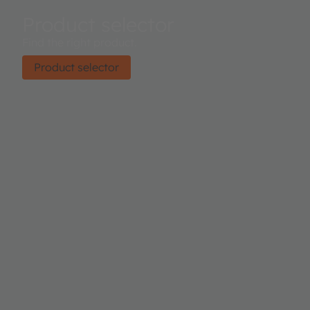
Product selector
Find the right product.
Product selector