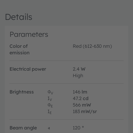
Details
Parameters
Color of
Red (612-630 nm)
emission
Electrical power
2.4
W
High
Brightness
Φ
146
lm
V
I
47.2
cd
V
Φ
566
mW
E
I
183
mW/sr
E
Beam angle
∢
120
°