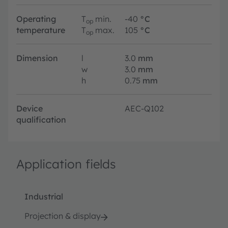
Operating
T
min.
-40
°C
op
temperature
T
max.
105
°C
op
Dimension
l
3.0
mm
w
3.0
mm
h
0.75
mm
Device
AEC-Q102
qualification
Application fields
Industrial
Projection & display