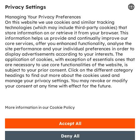
Tools
Customer queries
Technical support
Partner network
Whistleblowing
© 2026 ams-OSRAM AG. All rights reserved.
Privacy policy
Terms of use
Terms of trade
Imprint
Cookie policy
AI Policy
粤ICP备10066670号