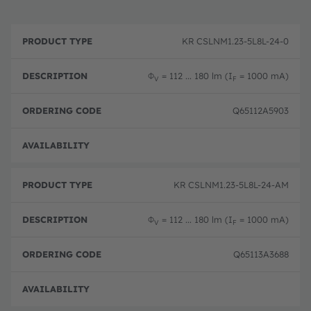
P
O
r
D
r
KR CSLNM1.23-5L8L-24-0
o
e
d
d
s
e
u
c
ri
Φ
= 112 ... 180 lm (I
= 1000 mA)
V
F
c
ri
n
t
p
g
T
ti
c
Q65112A5903
y
o
o
p
n
d
e
e
Full 
KR CSLNM1.23-5L8L-24-AM
Φ
= 112 ... 180 lm (I
= 1000 mA)
V
F
Q65113A3688
Full 