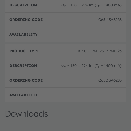
Φ
= 150 ... 224 lm (I
= 1400 mA)
V
F
Q65113A6286
Full 
KR CULPM1.23-MPMR-23
Φ
= 180 ... 224 lm (I
= 1400 mA)
V
F
Q65113A6285
Full 
Downloads