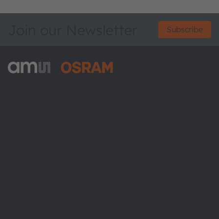
Join our Newsletter
Subscribe
ams-OSRAM AG
Tobelbader Straße 30
8141 Premstaetten
Austria
Phone:
+43 3136 500-0
About ams OSRAM
Newsroom
Investor relations