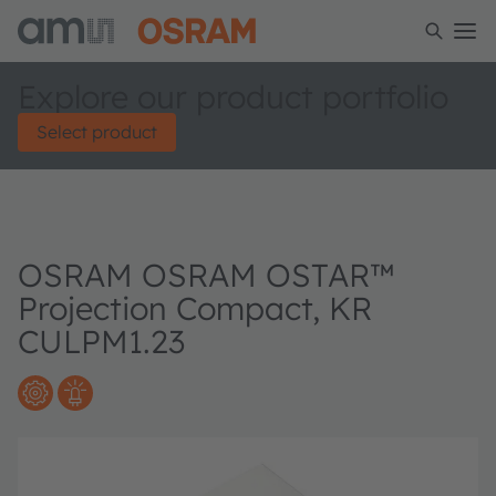
Explore our product portfolio
Select product
OSRAM OSRAM OSTAR™
Projection Compact, KR
CULPM1.23