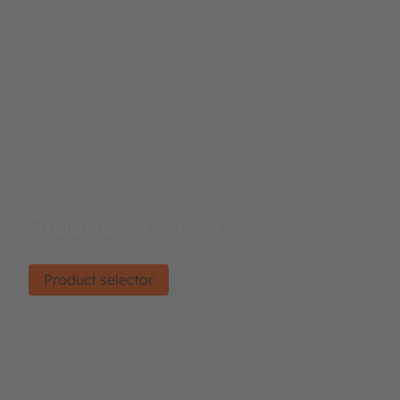
Product selector
Find the right product.
Product selector