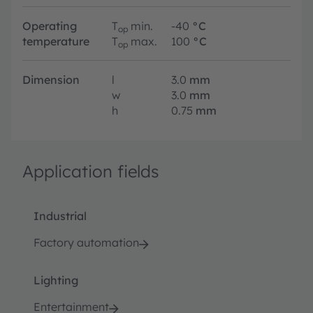
Operating
T
min.
-40
°C
op
temperature
T
max.
100
°C
op
Dimension
l
3.0
mm
w
3.0
mm
h
0.75
mm
Application fields
Industrial
Factory automation
Lighting
Entertainment