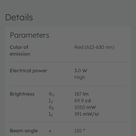
Details
Parameters
Color of
Red (612-630 nm)
emission
Electrical power
3.0
W
High
Brightness
Φ
187
lm
V
I
69.9
cd
V
Φ
1050
mW
E
I
391
mW/sr
E
Beam angle
∢
110
°