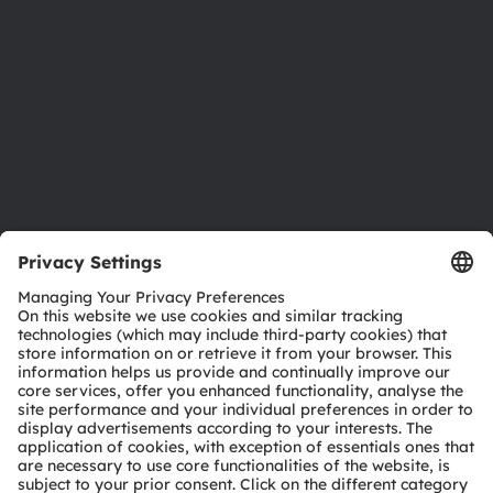
Sustainability
Locations & distribution
Careers
Accessibility
Support
Product Selector
Download center
Tools
Customer queries
Technical support
Partner network
Whistleblowing