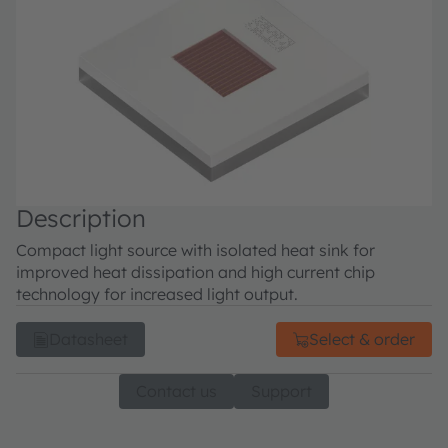
Description
Compact light source with isolated heat sink for
improved heat dissipation and high current chip
technology for increased light output.
Datasheet
Select & order
Contact us
Support