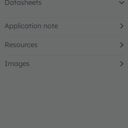
Datasheets
KR CULPM1.23 · Datasheet · PDF · en_US
Application note
Resources
Images