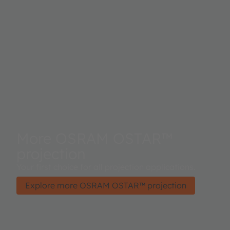
More OSRAM OSTAR™
projection
Your first choice for all projection applications.
Explore more OSRAM OSTAR™ projection