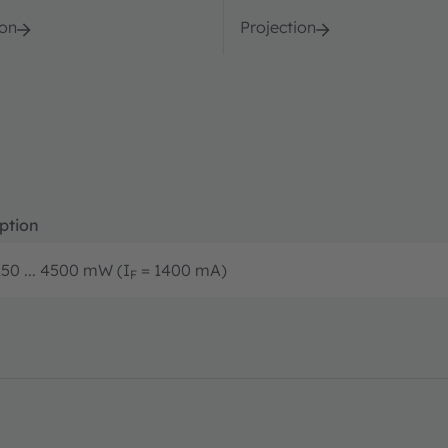
ion
Projection
ption
50 ... 4500 mW (I
= 1400 mA)
F