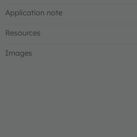
Application note
Resources
Images