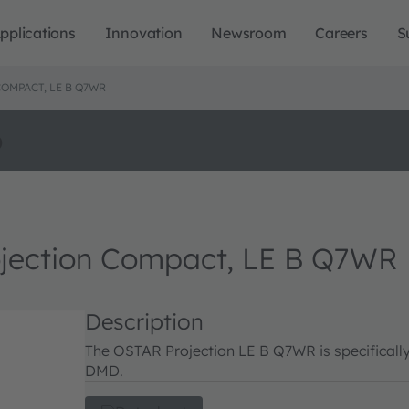
pplications
Innovation
Newsroom
Careers
S
OMPACT, LE B Q7WR
o
ection Compact, LE B Q7WR
Description
The OSTAR Projection LE B Q7WR is specificall
DMD.