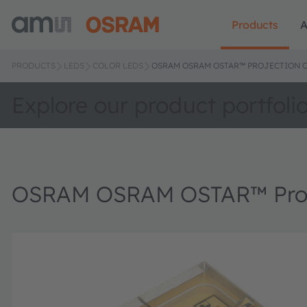
Products
A
PRODUCTS
LEDS
COLOR LEDS
OSRAM OSRAM OSTAR™ PROJECTION C
Explore our product portfoli
OSRAM OSRAM OSTAR™ Proj