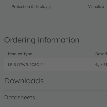
Projection & display
Visualizat
Ordering information
Product Type
Descri
LE B Q7WR-6C8C-24
Φ
= 31
e
Downloads
Datasheets
LE B Q7WR · Datasheet · PDF · en_US