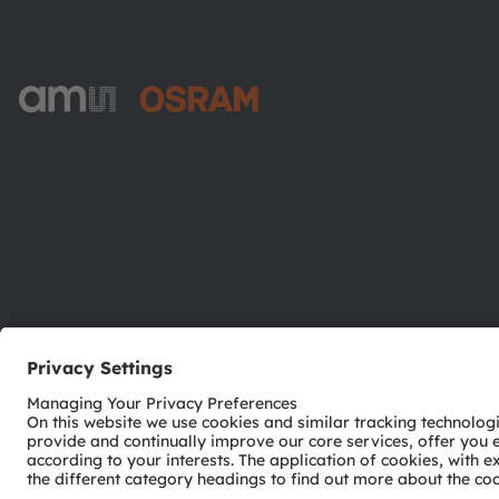
ams-OSRAM AG
Tobelbader Straße 30
8141 Premstaetten
Austria
Phone:
+43 3136 500-0