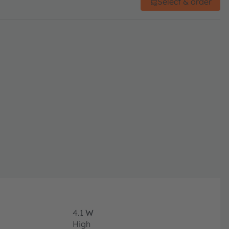
Select & order
4.1
W
High