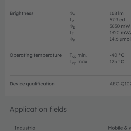
Brightness
Φ
168
lm
V
I
57.9
cd
V
Φ
3830
mW
E
I
1320
mW/
E
Φ
14.6
µmol
P
Operating temperature
T
min.
-40
°C
op
T
max.
125
°C
op
Device qualification
AEC-Q10
Application fields
Industrial
Mobile & 