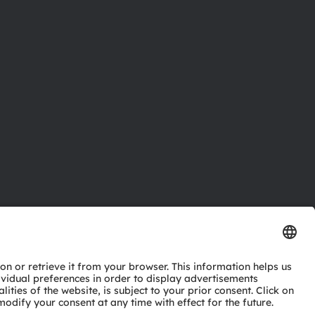
ctor
nter
eries
pport
ork
ng