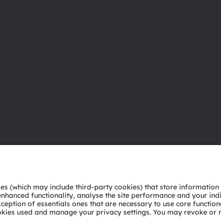
About ams OSRAM
Support
Newsroom
Product Sele
Investor relations
Download ce
Sustainability
Tools
Locations & distribution
Customer qu
Careers
Technical su
Accessibility
Partner netw
Whistleblowi