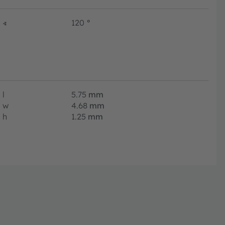
∢
120
°
l
5.75
mm
w
4.68
mm
h
1.25
mm