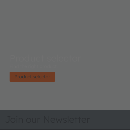
Product selector
Find the right product.
Product selector
Join our Newsletter