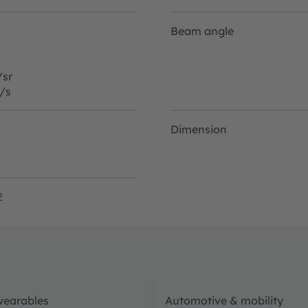
Beam angle
sr
/s
Dimension
2
wearables
Automotive & mobility