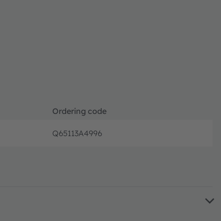
Ordering code
Q65113A4996
Full pro