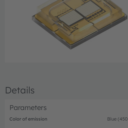
Details
Parameters
Color of emission
Blue (45