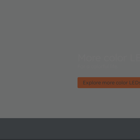
More color L
For a colorful life.
Explore more color LED