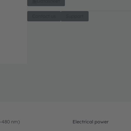
Datasheet
Contact us
Support
0-480 nm)
Electrical power