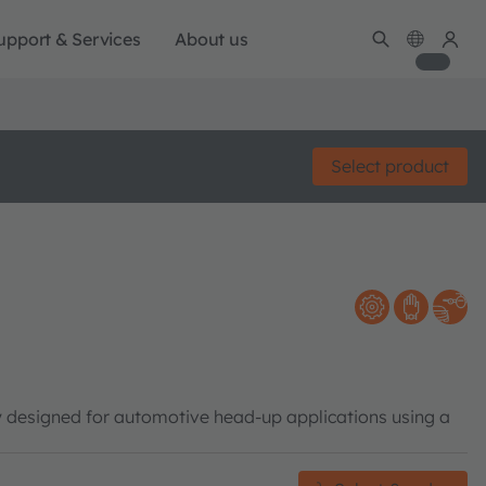
upport & Services
About us
Select product
y designed for automotive head-up applications using a