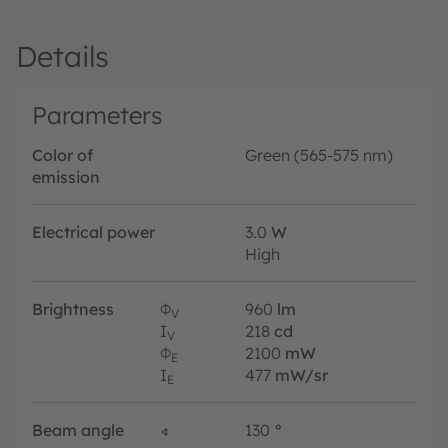
Details
Parameters
Color of
Green (565-575 nm)
emission
Electrical power
3.0
W
High
Brightness
Φ
960
lm
V
I
218
cd
V
Φ
2100
mW
E
I
477
mW/sr
E
Beam angle
∢
130
°