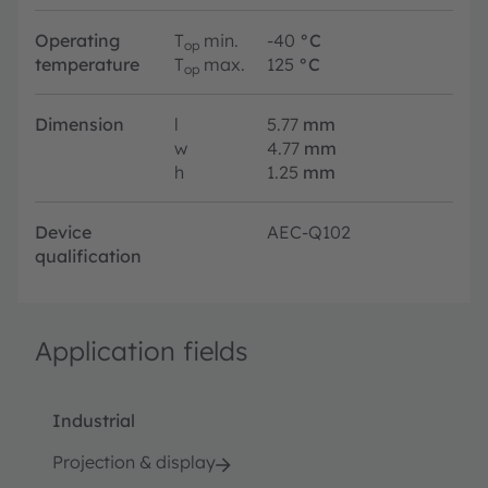
Operating
T
min.
-40
°C
op
temperature
T
max.
125
°C
op
Dimension
l
5.77
mm
w
4.77
mm
h
1.25
mm
Device
AEC-Q102
qualification
Application fields
Industrial
Projection & display