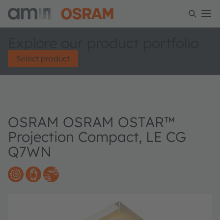
Explore our product portfolio
Select product
OSRAM OSRAM OSTAR™
Projection Compact, LE CG
Q7WN