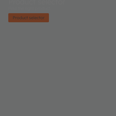
Product selector
Find the right product.
Product selector