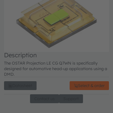
Description
The OSTAR Projection LE CG Q7WN is specifically
designed for automotive head-up applications using a
DMD.
Datasheet
Select & order
Contact us
Support