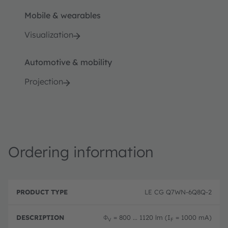
Mobile & wearables
Visualization
Automotive & mobility
Projection
Ordering information
P
O
r
D
r
LE CG Q7WN-6Q8Q-2
o
e
d
d
s
e
u
c
ri
Φ
= 800 ... 1120 lm (I
= 1000 mA)
V
F
c
ri
n