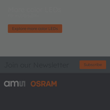
More color LEDs
For a colorful life.
Explore more color LEDs
Join our Newsletter
Subscribe
ams-OSRAM AG
Tobelbader Straße 30
8141 Premstaetten