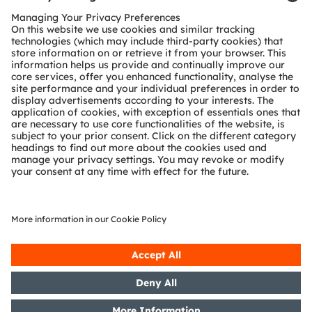
Customer queries
Technical support
Partner network
Whistleblowing
© 2026 ams-OSRAM AG. All rights reserved.
Privacy policy
Terms of use
Terms of trade
Imprint
Cookie policy
AI Policy
粤ICP备10066670号