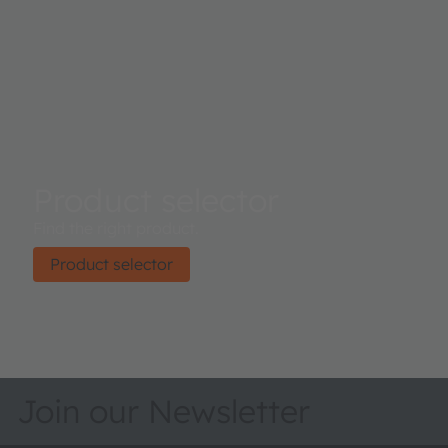
Product selector
Find the right product.
Product selector
Join our Newsletter