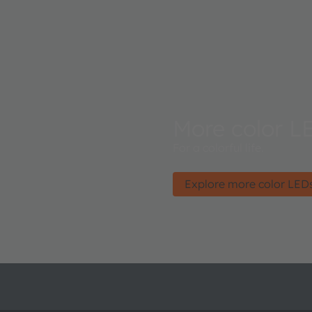
More color L
For a colorful life.
Explore more color LED