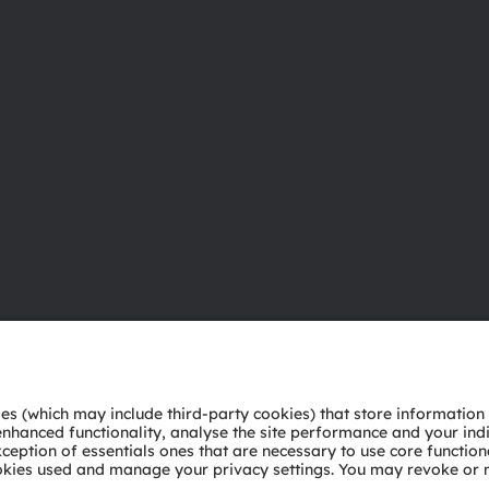
About ams OSRAM
Support
Newsroom
Product Sele
Investor relations
Download ce
Sustainability
Tools
Locations & distribution
Customer qu
Careers
Technical su
Accessibility
Partner netw
Whistleblowi