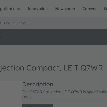
pplications
Innovation
Newsroom
Careers
S
OMPACT, LE T Q7WR
o
ction Compact, LE T Q7WR
Description
The OSTAR Projection LE T Q7WR is specificall
DMD.