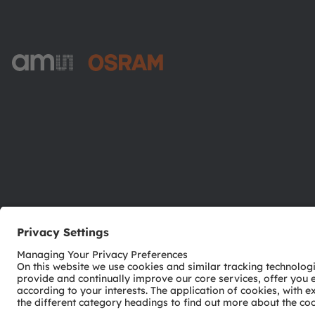
ams-OSRAM AG
Tobelbader Straße 30
8141 Premstaetten
Austria
Phone:
+43 3136 500-0