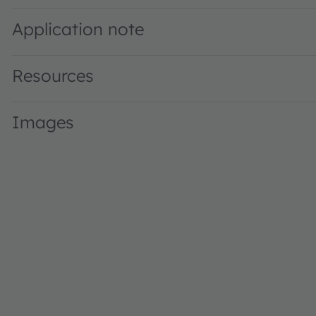
Application note
Resources
Images