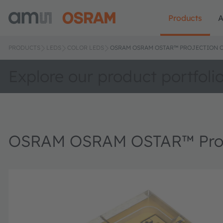
Products
A
PRODUCTS
LEDS
COLOR LEDS
OSRAM OSRAM OSTAR™ PROJECTION C
Explore our product portfoli
OSRAM OSRAM OSTAR™ Proje