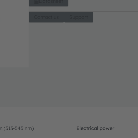
Datasheet
Contact us
Support
n (513-545 nm)
Electrical power