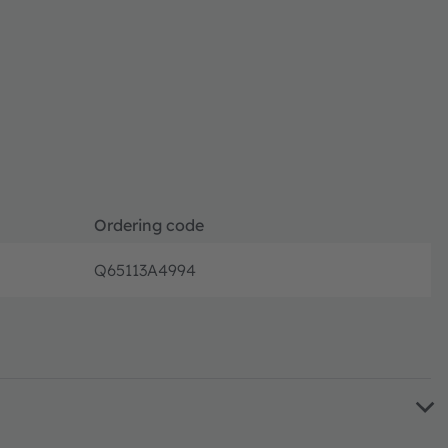
Ordering code
Q65113A4994
Full pro