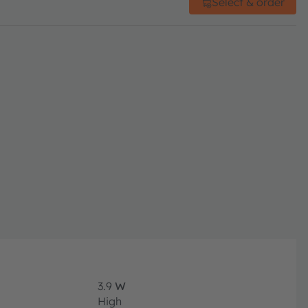
Select & order
3.9
W
High