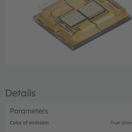
Details
Parameters
Color of emission
True Gree