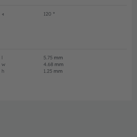
∢
120
°
l
5.75
mm
w
4.68
mm
h
1.25
mm