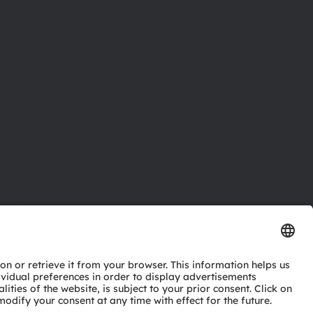
ctor
nter
eries
pport
ork
ng