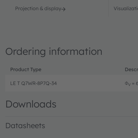
Projection & display
Visualizat
Ordering information
Product Type
Descr
LE T Q7WR-8P7Q-34
Φ
= 6
V
Downloads
Datasheets
LE T Q7WR · Datasheet · PDF · en_US