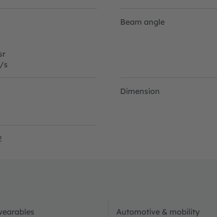
Beam angle
sr
/s
Dimension
2
wearables
Automotive & mobility