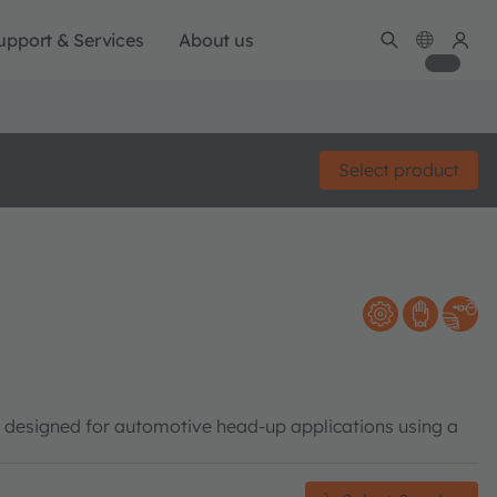
upport & Services
About us
Select product
y designed for automotive head-up applications using a