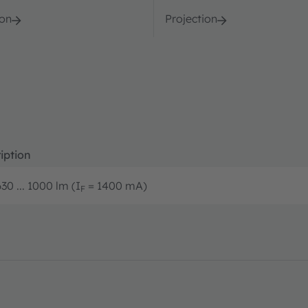
ion
Projection
iption
30 ... 1000 lm (I
= 1400 mA)
F