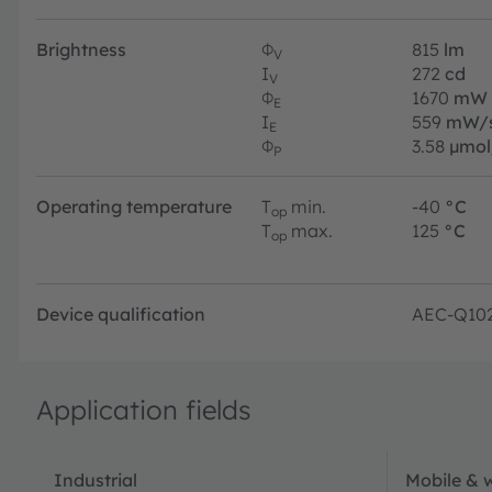
Brightness
Φ
815
lm
V
I
272
cd
V
Φ
1670
mW
E
I
559
mW/
E
Φ
3.58
µmol
P
Operating temperature
T
min.
-40
°C
op
T
max.
125
°C
op
Device qualification
AEC-Q10
Application fields
Industrial
Mobile & 