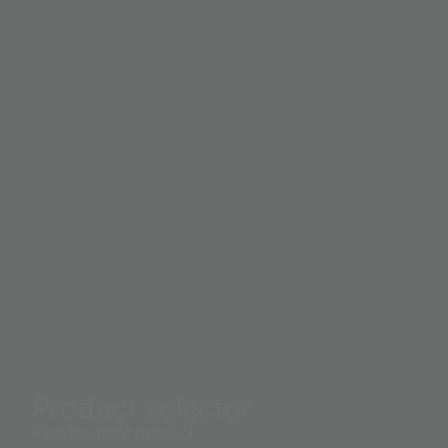
Product selector
Find the right product.