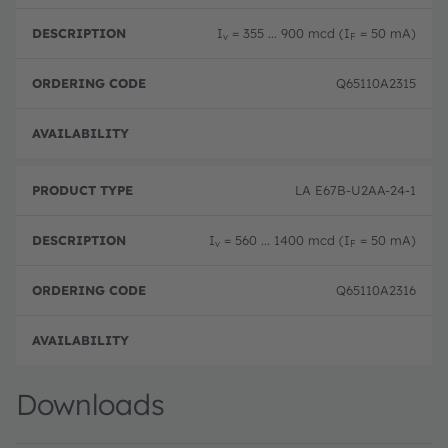
I
= 355 ... 900 mcd (I
= 50 mA)
v
F
Q65110A2315
Disc
LA E67B-U2AA-24-1
I
= 560 ... 1400 mcd (I
= 50 mA)
v
F
Q65110A2316
Disc
Downloads