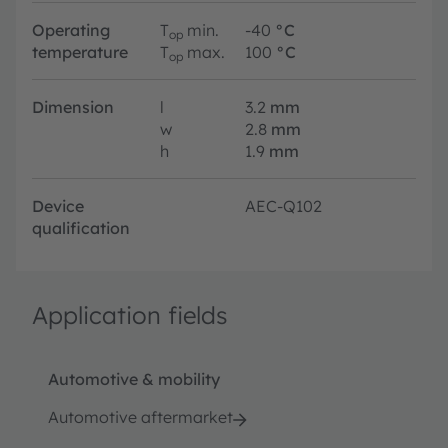
Operating
T
min.
-40
°C
op
temperature
T
max.
100
°C
op
Dimension
l
3.2
mm
w
2.8
mm
h
1.9
mm
Device
AEC-Q102
qualification
Application fields
Automotive & mobility
Automotive aftermarket