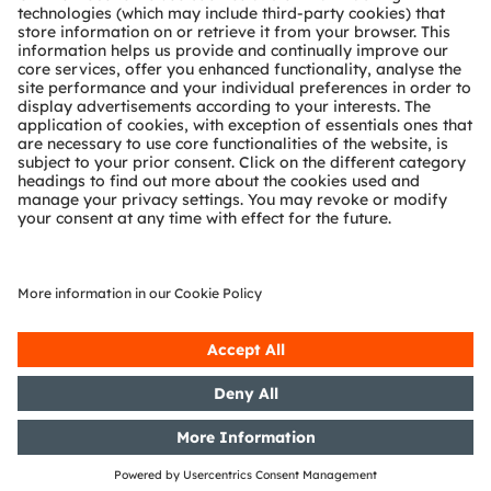
Partner network
Whistleblowing
© 2026 ams-OSRAM AG. All rights reserved.
Privacy policy
Terms of use
Terms of trade
Imprint
Cookie policy
AI Policy
粤ICP备10066670号