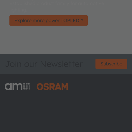
Established product family for automotive
lighting.
Explore more power TOPLED™
Join our Newsletter
Subscribe
ams-OSRAM AG
Tobelbader Straße 30
8141 Premstaetten
Austria
Phone:
+43 3136 500-0