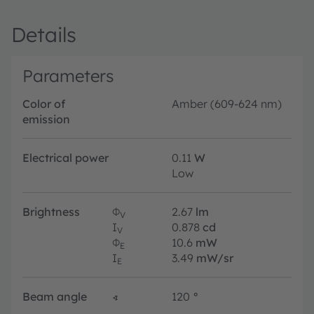
Details
Parameters
Color of
Amber (609-624 nm)
emission
Electrical power
0.11
W
Low
Brightness
Φ
2.67
lm
V
I
0.878
cd
V
Φ
10.6
mW
E
I
3.49
mW/sr
E
Beam angle
∢
120
°