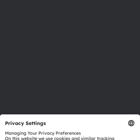
About ams OSRAM
Newsroom
Investor relations
Sustainability
Locations & distribution
Careers
Accessibility
Support
Product Selector
Download center
Tools
Customer queries
Technical support