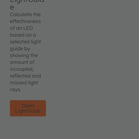
e
Calculate the
effectiveness
of an LED
based on a
selected light
guide by
showing the
amount of
incoupled,
reflected and
missed light
rays.
Open
LightGuide