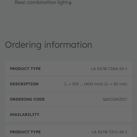
Rear combination light
Ordering information
P
O
r
D
r
LA E67B-T2AA-24-1
o
e
d
d
s
e
u
c
ri
I
= 355 ... 1400 mcd (I
= 50 mA)
v
F
c
ri
n
t
p
g
T
ti
c
Q65110A2317
y
o
o
p
n
d
e
e
Disc
LA E67B-T2V1-24-1