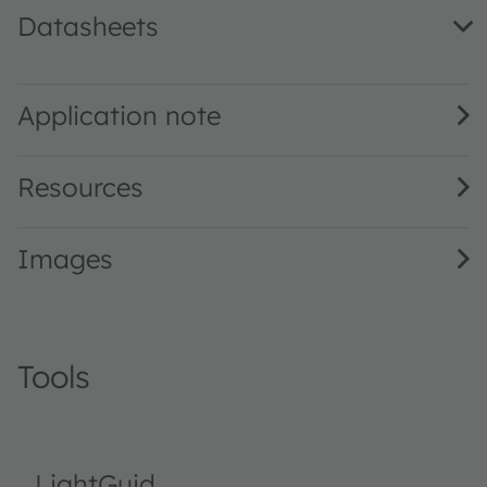
Datasheets
LA E67B · Datasheet · PDF · en_US
Application note
Resources
Images
Tools
LightGuid