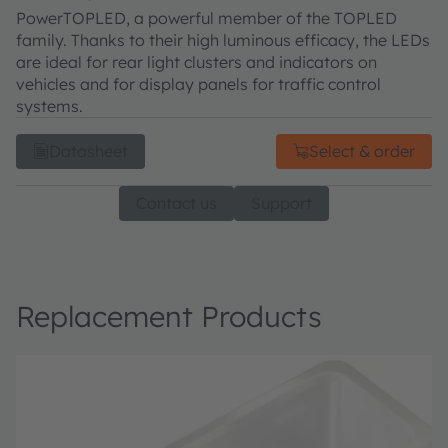
PowerTOPLED, a powerful member of the TOPLED
family. Thanks to their high luminous efficacy, the LEDs
are ideal for rear light clusters and indicators on
vehicles and for display panels for traffic control
systems.
Datasheet
Select & order
Contact us
Support
Replacement Products