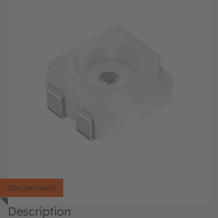
Discontinued
Description