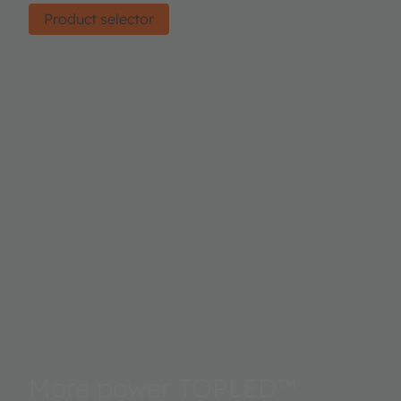
Product selector
More power TOPLED™