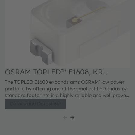
OSRAM TOPLED™ E1608, KR
DELPS1.22
The TOPLED E1608 expands ams OSRAM’ low power
portfolio by offering one of the smallest LED Industry
standard footprints in a highly reliable and well proved
package concept. Its outstanding performance is
Details and Datasheet
suitable for a huge variety of applications especially
automotive interior where a small package design with
excellent reliability is needed. The TOPLED E1608 is
available in different colors and brightness levels.