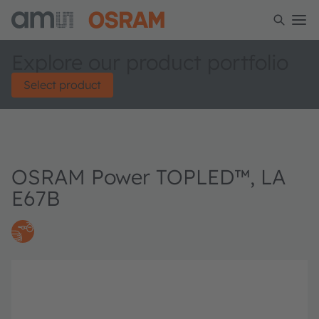
Explore our product portfolio
Select product
OSRAM Power TOPLED™, LA
E67B