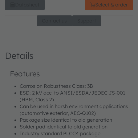
Datasheet
Select & order
Contact us
Support
Details
Features
Corrosion Robustness Class: 3B
ESD: 2 kV acc. to ANSI/ESDA/JEDEC JS-001
(HBM, Class 2)
Can be used in harsh environment applications
(automotive exterior, AEC-Q102)
Package size identical to old generation
Solder pad identical to old generation
Industry standard PLCC4 package