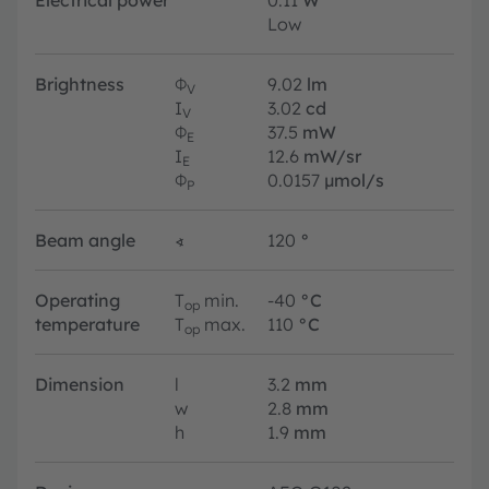
Electrical power
0.11
W
Low
Brightness
Φ
9.02
lm
V
I
3.02
cd
V
Φ
37.5
mW
E
I
12.6
mW/sr
E
Φ
0.0157
µmol/s
P
Beam angle
∢
120
°
Operating
T
min.
-40
°C
op
temperature
T
max.
110
°C
op
Dimension
l
3.2
mm
w
2.8
mm
h
1.9
mm