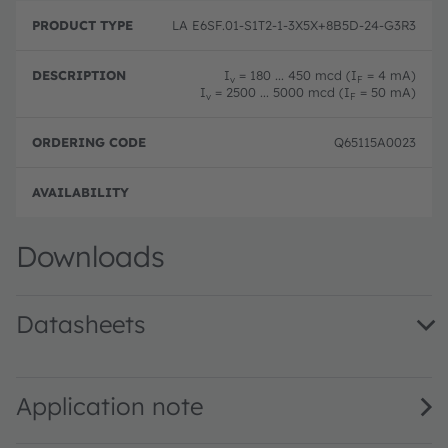
LA E6SF.01-S1T2-1-3X5X+8B5D-24-G3R3
I
= 180 ... 450 mcd (I
= 4 mA)
v
F
I
= 2500 ... 5000 mcd (I
= 50 mA)
v
F
Q65115A0023
Full 
Downloads
Datasheets
LA E6SF.01 · Datasheet · PDF · en_US
LA E6SF.01 - Dual Binning · Datasheet · PDF · en_US
Application note