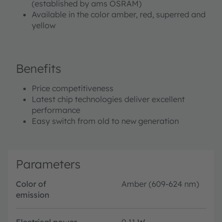
(established by ams OSRAM)
Available in the color amber, red, superred and
yellow
Benefits
Price competitiveness
Latest chip technologies deliver excellent
performance
Easy switch from old to new generation
Parameters
Color of
Amber (609-624 nm)
emission