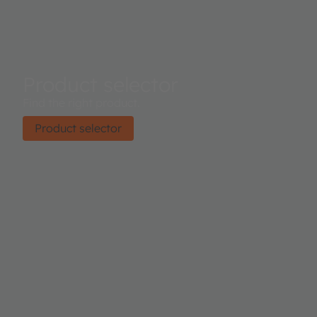
Product selector
Find the right product.
Product selector