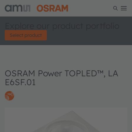
Explore our product portfolio
Select product
OSRAM Power TOPLED™, LA
E6SF.01