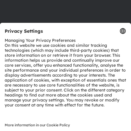
Support
Product Selector
Download center
Tools
Customer queries
Technical support
Partner network
Whistleblowing
© 2026 ams-OSRAM AG. All rights reserved.
Privacy policy
Terms of use
Terms of trade
Imprint
Cookie policy
AI Policy