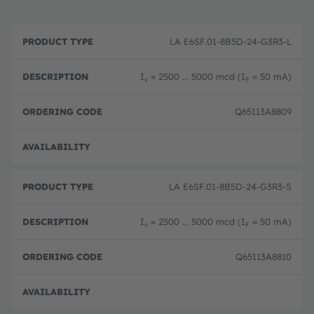
P
O
r
D
r
LA E6SF.01-8B5D-24-G3R3-L
o
e
d
d
s
e
u
c
ri
I
= 2500 ... 5000 mcd (I
= 50 mA)
v
F
c
ri
n
t
p
g
T
ti
c
Q65113A8809
y
o
o
p
n
d
e
e
Full 
LA E6SF.01-8B5D-24-G3R3-S
I
= 2500 ... 5000 mcd (I
= 50 mA)
v
F
Q65113A8810
Full 