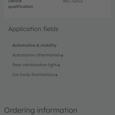
Device
AEC-Q102
qualification
Application fields
Automotive & mobility
Automotive aftermarket
Rear combination light
Car body illumination
Ordering information