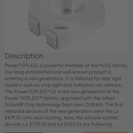
Description
PowerTOPLED, a powerful member of the PLCC family.
Our long-established and well-known product is
entering a new generation. It is tailored for rear light
clusters such as stop light and indicators on vehicles.
The PowerTOPLED™.01 is the new generation of the
Power TOPLED™ family, upgraded with the latest
InGaAlP Chip technology from ams OSRAM. The first
released devices of the new generation were the Lx
E67F.01 with resin casting. Now, the silicone-casted
devices Lx ETSF.01 and Lx E6SF.01 are following.