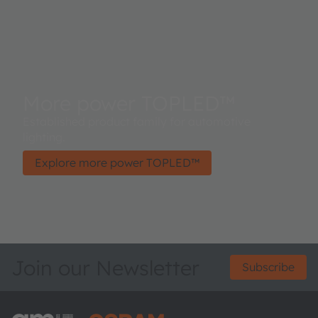
More power TOPLED™
Established product family for automotive
lighting.
Explore more power TOPLED™
Join our Newsletter
Subscribe