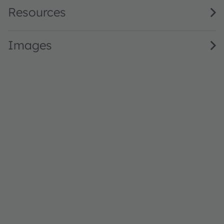
Resources
Images