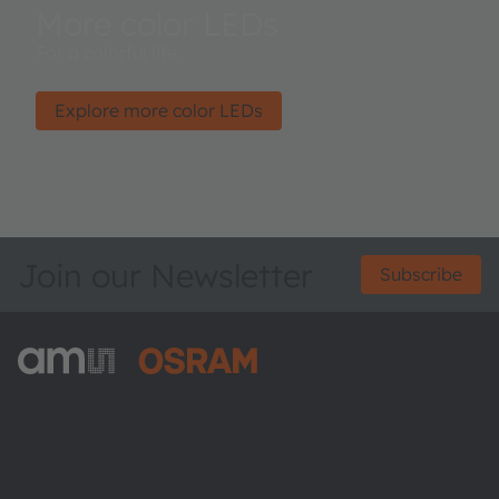
More color LEDs
For a colorful life.
Explore more color LEDs
Join our Newsletter
Subscribe
ams-OSRAM AG
Tobelbader Straße 30
8141 Premstaetten
Austria