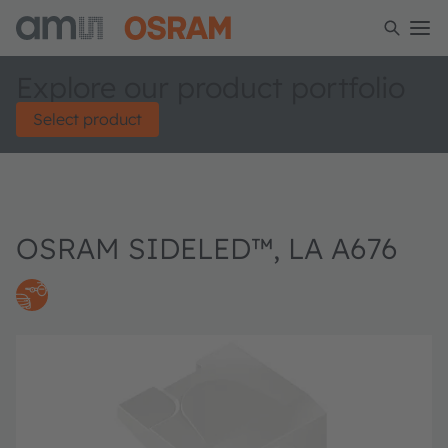
Explore our product portfolio
Select product
OSRAM SIDELED™, LA A676