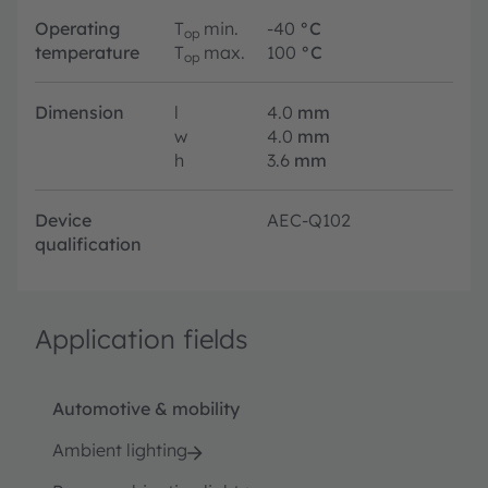
Operating
T
min.
-40
°C
op
temperature
T
max.
100
°C
op
Dimension
l
4.0
mm
w
4.0
mm
h
3.6
mm
Device
AEC-Q102
qualification
Application fields
Automotive & mobility
Ambient lighting