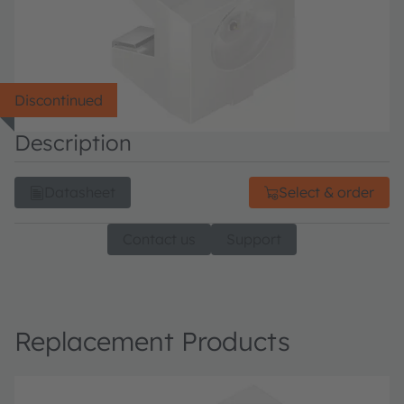
Discontinued
Description
Datasheet
Select & order
Contact us
Support
Replacement Products