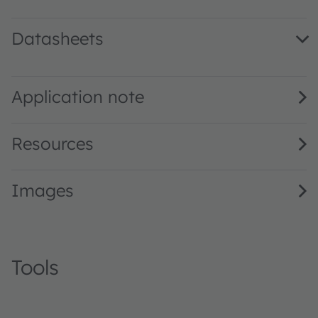
Datasheets
LA A676 · Datasheet · PDF · en_US
Application note
Resources
Images
Tools