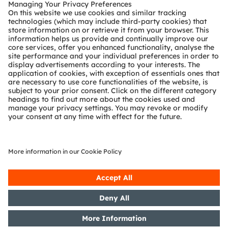
Customer queries
Technical support
Partner network
Whistleblowing
© 2026 ams-OSRAM AG. All rights reserved.
Privacy policy
Terms of use
Terms of trade
Imprint
Cookie policy
AI Policy
粤ICP备10066670号