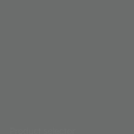
Product selector