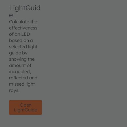
LightGuid
e
Calculate the
effectiveness
of an LED
based on a
selected light
guide by
showing the
amount of
incoupled,
reflected and
missed light
rays.
Open
LightGuide