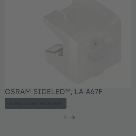
OSRAM SIDELED™, LA A67F
Details and Datasheet