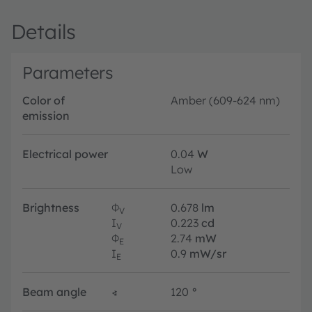
Details
Parameters
Color of
Amber (609-624 nm)
emission
Electrical power
0.04
W
Low
Brightness
Φ
0.678
lm
V
I
0.223
cd
V
Φ
2.74
mW
E
I
0.9
mW/sr
E
Beam angle
∢
120
°