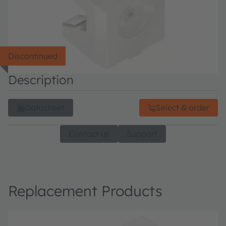
Discontinued
Description
Datasheet
Select & order
Contact us
Support
Replacement Products