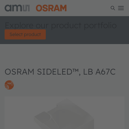
Explore our product portfolio
Select product
OSRAM SIDELED™, LB A67C