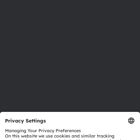
About ams OSRAM
Newsroom
Investor relations
Sustainability
Locations & distribution
Careers
Accessibility
Support
Product Selector
Download center
Tools
Customer queries
Technical support