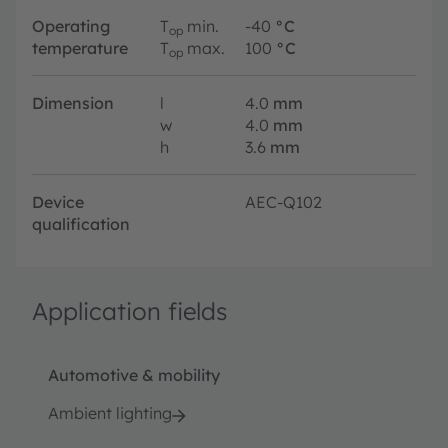
Operating
T
min.
-40
°C
op
temperature
T
max.
100
°C
op
Dimension
l
4.0
mm
w
4.0
mm
h
3.6
mm
Device
AEC-Q102
qualification
Application fields
Automotive & mobility
Ambient lighting