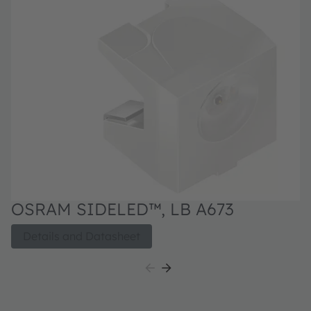
OSRAM SIDELED™, LB A673
Details and Datasheet