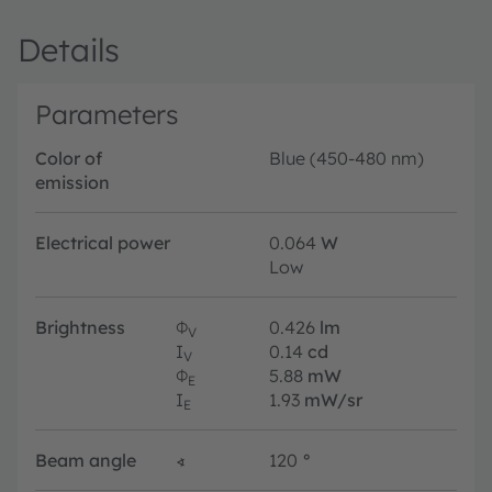
Details
Parameters
Color of
Blue (450-480 nm)
emission
Electrical power
0.064
W
Low
Brightness
Φ
0.426
lm
V
I
0.14
cd
V
Φ
5.88
mW
E
I
1.93
mW/sr
E
Beam angle
∢
120
°