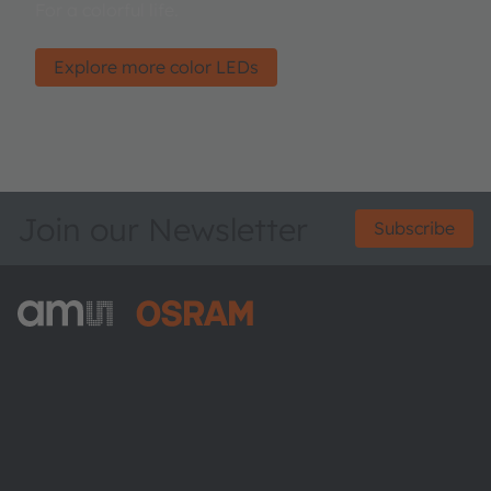
For a colorful life.
Explore more color LEDs
Join our Newsletter
Subscribe
ams-OSRAM AG
Tobelbader Straße 30
8141 Premstaetten
Austria
Phone:
+43 3136 500-0