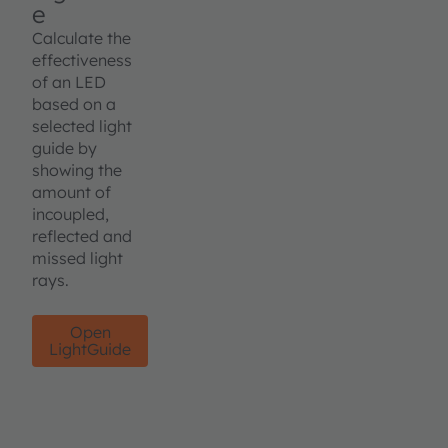
e
Calculate the
effectiveness
of an LED
based on a
selected light
guide by
showing the
amount of
incoupled,
reflected and
missed light
rays.
Open
LightGuide