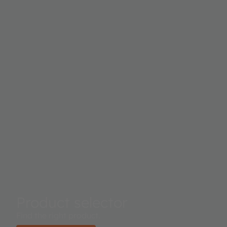
Product selector
Find the right product.