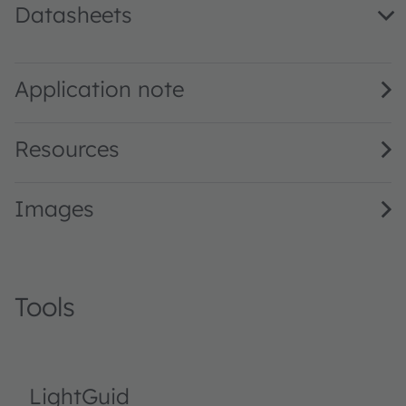
Datasheets
LB A67C · Datasheet · PDF · en_US
Application note
Resources
Images
Tools
LightGuid