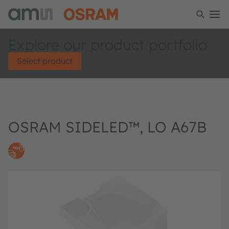
Explore our product portfolio
Select product
OSRAM SIDELED™, LO A67B