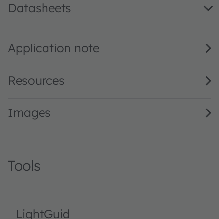
Datasheets
LO A67B · Datasheet · PDF · en_US
Application note
Resources
Images
Tools
LightGuid