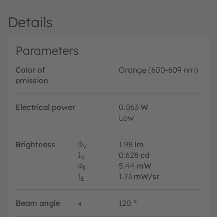
Details
Parameters
Color of
Orange (600-609 nm)
emission
Electrical power
0.063
W
Low
Brightness
Φ
1.98
lm
V
I
0.628
cd
V
Φ
5.44
mW
E
I
1.73
mW/sr
E
Beam angle
∢
120
°