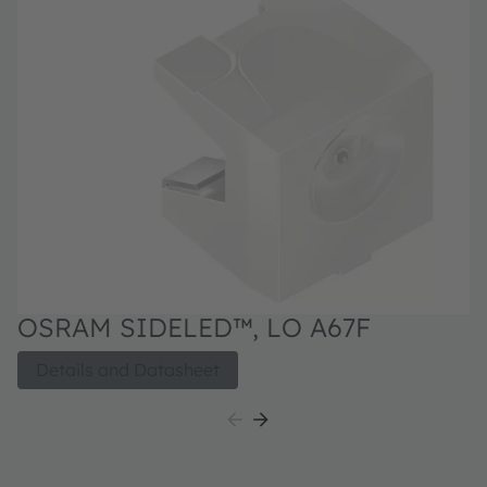
OSRAM SIDELED™, LO A67F
Details and Datasheet