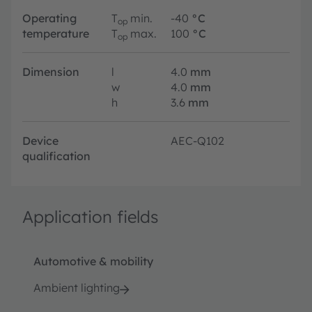
Operating
T
min.
-40
°C
op
temperature
T
max.
100
°C
op
Dimension
l
4.0
mm
w
4.0
mm
h
3.6
mm
Device
AEC-Q102
qualification
Application fields
Automotive & mobility
Ambient lighting