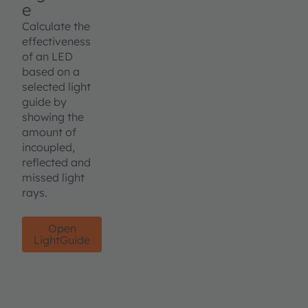
e
Calculate the
effectiveness
of an LED
based on a
selected light
guide by
showing the
amount of
incoupled,
reflected and
missed light
rays.
Open
LightGuide