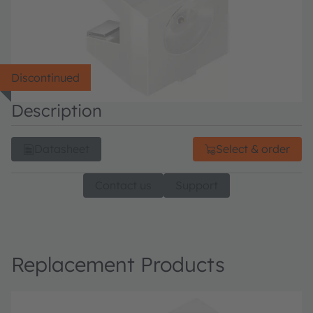
Discontinued
Description
Datasheet
Select & order
Contact us
Support
Replacement Products