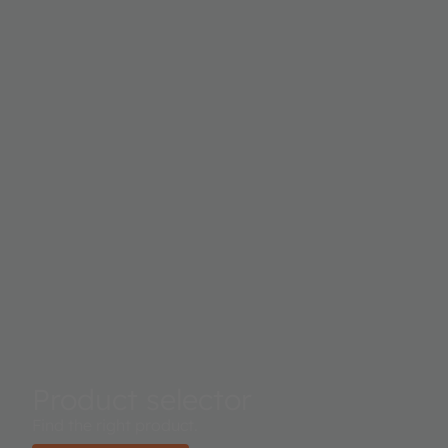
Product selector
Find the right product.