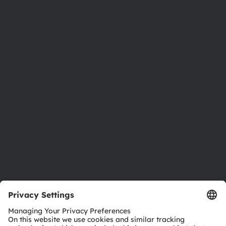
About ams OSRAM
Newsroom
Investor relations
Sustainability
Locations & distribution
Careers
Accessibility
Support
Product Selector
Download center
Tools
Customer queries
Technical support