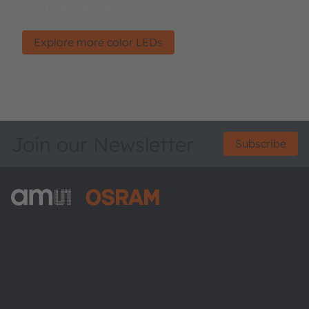
For a colorful life.
Explore more color LEDs
Join our Newsletter
Subscribe
ams-OSRAM AG
Tobelbader Straße 30
8141 Premstaetten
Austria
Phone:
+43 3136 500-0