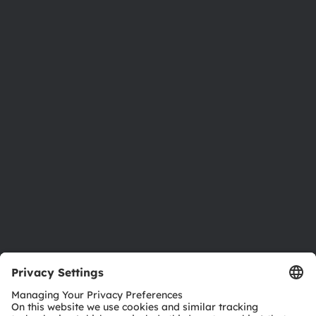
About ams OSRAM
Newsroom
Investor relations
Sustainability
Locations & distribution
Careers
Accessibility
Support
Product Selector
Download center
Tools
Customer queries
Technical support