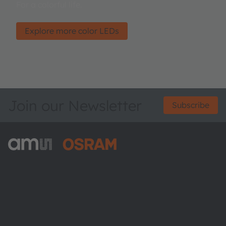
For a colorful life.
Explore more color LEDs
Join our Newsletter
Subscribe
ams-OSRAM AG
Tobelbader Straße 30
8141 Premstaetten
Austria
Phone:
+43 3136 500-0