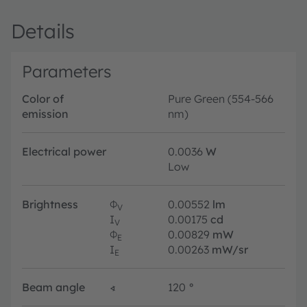
Details
Parameters
Color of
Pure Green (554-566
emission
nm)
Electrical power
0.0036
W
Low
Brightness
Φ
0.00552
lm
V
I
0.00175
cd
V
Φ
0.00829
mW
E
I
0.00263
mW/sr
E
Beam angle
∢
120
°