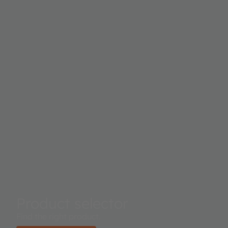
Product selector
Find the right product.