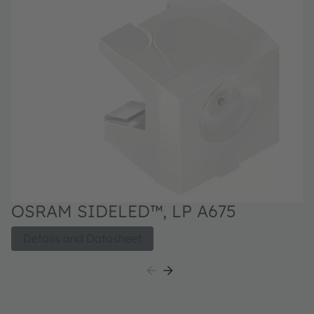
OSRAM SIDELED™, LP A675
Details and Datasheet