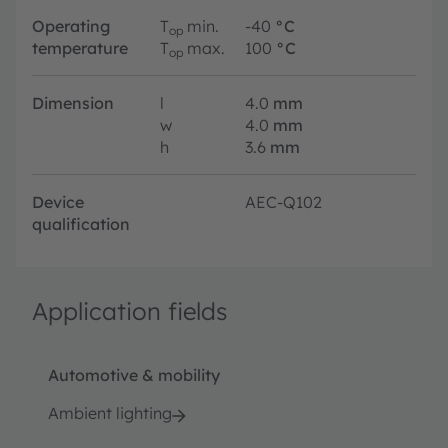
Operating
T
min.
-40
°C
op
temperature
T
max.
100
°C
op
Dimension
l
4.0
mm
w
4.0
mm
h
3.6
mm
Device
AEC-Q102
qualification
Application fields
Automotive & mobility
Ambient lighting