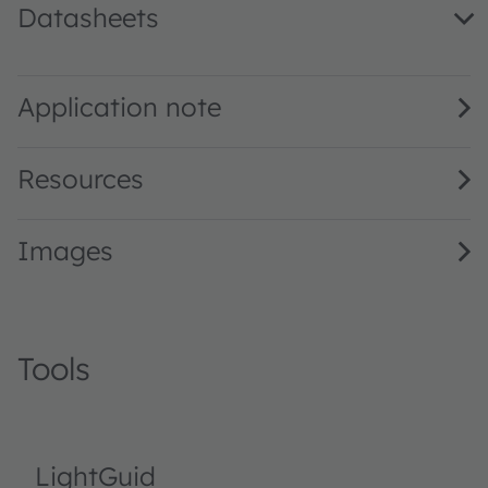
Datasheets
LP A67K · Datasheet · PDF · en_US
Application note
Resources
Images
Tools
LightGuid