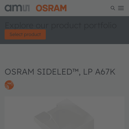
Explore our product portfolio
Select product
OSRAM SIDELED™, LP A67K