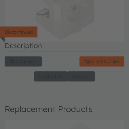
Discontinued
Description
Datasheet
Select & order
Contact us
Support
Replacement Products