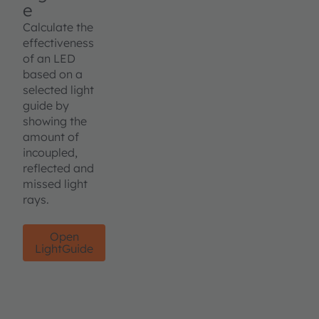
e
Calculate the
effectiveness
of an LED
based on a
selected light
guide by
showing the
amount of
incoupled,
reflected and
missed light
rays.
Open
LightGuide