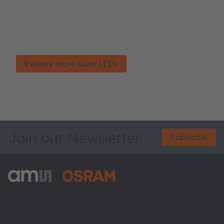
More color LEDs
For a colorful life.
Explore more color LEDs
Join our Newsletter
Subscribe
ams-OSRAM AG
Tobelbader Straße 30