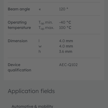
Beam angle
∢
120
°
Operating
T
min.
-40
°C
op
temperature
T
max.
100
°C
op
Dimension
l
4.0
mm
w
4.0
mm
h
3.6
mm
Device
AEC-Q102
qualification
Application fields
Automotive & mobility