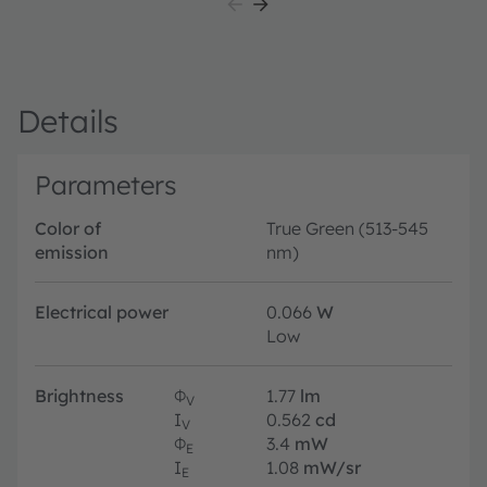
Details
Parameters
Color of
True Green (513-545
emission
nm)
Electrical power
0.066
W
Low
Brightness
Φ
1.77
lm
V
I
0.562
cd
V
Φ
3.4
mW
E
I
1.08
mW/sr
E