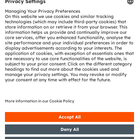
Tools
Customer queries
Technical support
Partner network
Whistleblowing
© 2026 ams-OSRAM AG. All rights reserved.
Privacy policy
Terms of use
Terms of trade
Imprint
Cookie policy
AI Policy
粤ICP备10066670号