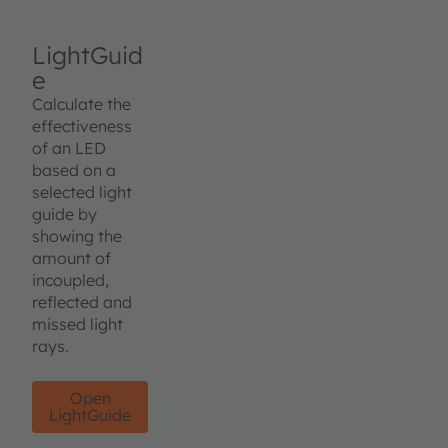
LightGuid
e
Calculate the
effectiveness
of an LED
based on a
selected light
guide by
showing the
amount of
incoupled,
reflected and
missed light
rays.
Open
LightGuide