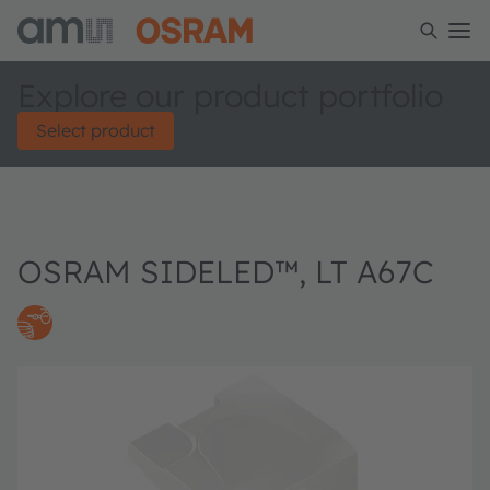
Explore our product portfolio
Select product
OSRAM SIDELED™, LT A67C