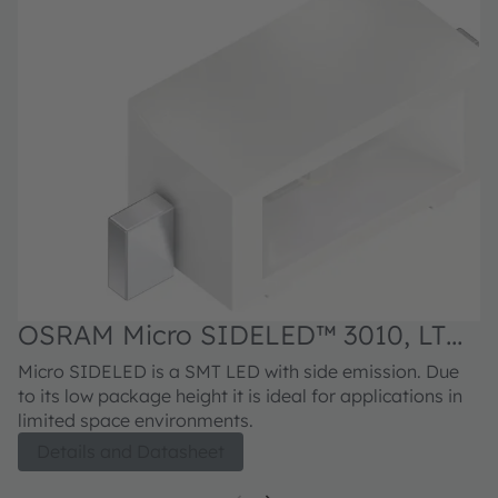
OSRAM Micro SIDELED™ 3010, LT
Y8SG
Micro SIDELED is a SMT LED with side emission. Due
to its low package height it is ideal for applications in
limited space environments.
Details and Datasheet