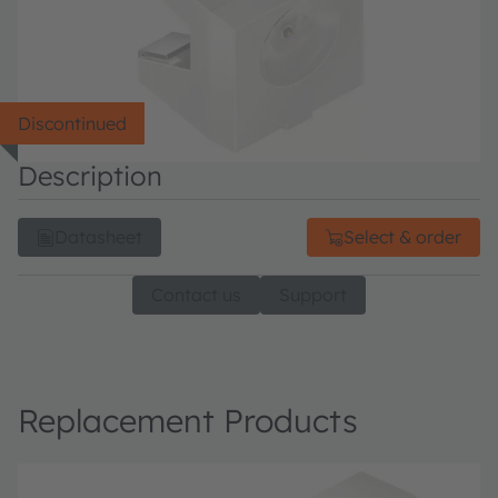
Discontinued
Description
Datasheet
Select & order
Contact us
Support
Replacement Products