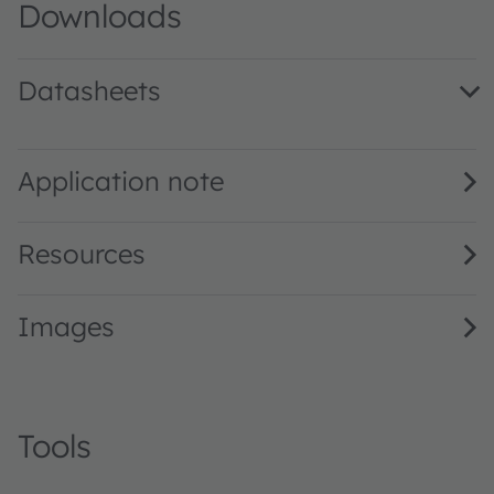
Downloads
Datasheets
LT A67C · Datasheet · PDF · en_US
Application note
Resources
Images
Tools