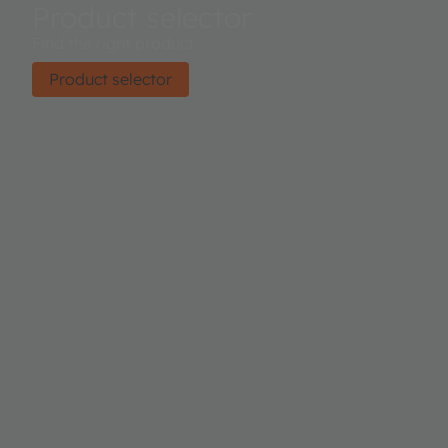
Product selector
Find the right product.
Product selector