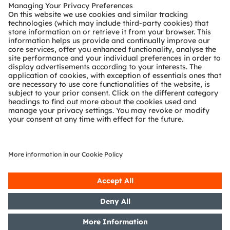
Customer queries
Technical support
Partner network
Whistleblowing
© 2026 ams-OSRAM AG. All rights reserved.
Privacy policy
Terms of use
Terms of trade
Imprint
Cookie policy
AI Policy
粤ICP备10066670号