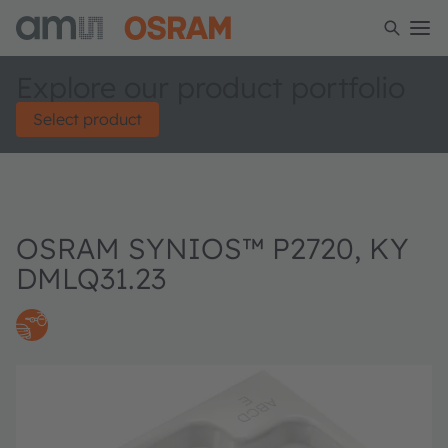
Explore our product portfolio
Select product
OSRAM SYNIOS™ P2720, KY
DMLQ31.23