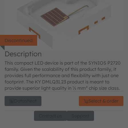
Discontinued
Description
This compact LED device is part of the SYNIOS P2720
family. Given the scalability of this product family, it
provides full performance and flexibility with just one
footprint. The KY DMLQ31.23 product is meant to
provide superior light quality in ½ mm² chip size class.
Datasheet
Select & order
Contact us
Support