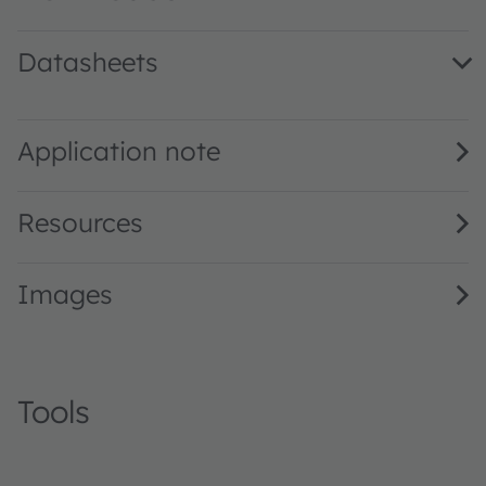
Datasheets
KY DMLQ31.23 · Datasheet · PDF · en_US
Application note
Resources
Images
Tools