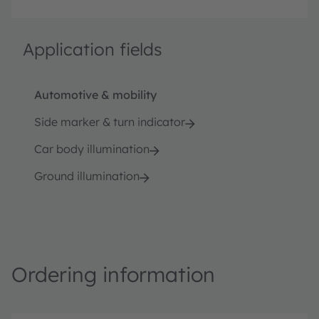
Application fields
Automotive & mobility
Side marker & turn indicator
Car body illumination
Ground illumination
Ordering information
P
O