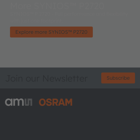
More SYNIOS™ P2720
SYNIOS™ P 2720 - Full performance and flexibility
with just one footprint.
Explore more SYNIOS™ P2720
Join our Newsletter
Subscribe
ams-OSRAM AG
Tobelbader Straße 30
8141 Premstaetten