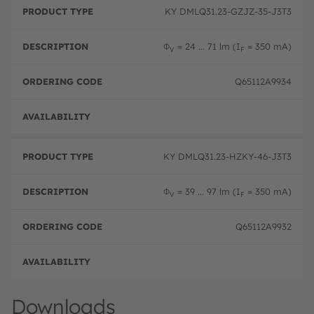
r
D
r
KY DMLQ31.23-GZJZ-35-J3T3
o
e
d
d
s
e
u
c
ri
Φ
= 24 ... 71 lm (I
= 350 mA)
V
F
c
ri
n
t
p
g
T
ti
c
Q65112A9934
y
o
o
p
n
d
e
e
Order
KY DMLQ31.23-HZKY-46-J3T3
Φ
= 39 ... 97 lm (I
= 350 mA)
V
F
Q65112A9932
Order
Downloads