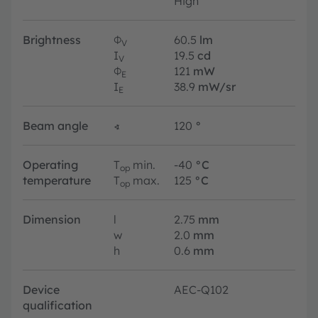
High
Brightness
Φ
60.5
lm
V
I
19.5
cd
V
Φ
121
mW
E
I
38.9
mW/sr
E
Beam angle
∢
120
°
Operating
T
min.
-40
°C
op
temperature
T
max.
125
°C
op
Dimension
l
2.75
mm
w
2.0
mm
h
0.6
mm
Device
AEC-Q102
qualification