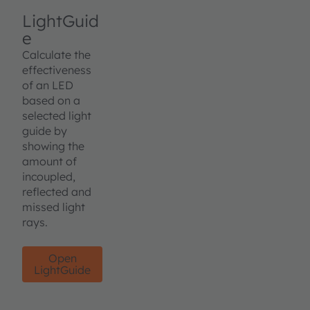
LightGuid
e
Calculate the
effectiveness
of an LED
based on a
selected light
guide by
showing the
amount of
incoupled,
reflected and
missed light
rays.
Open
LightGuide