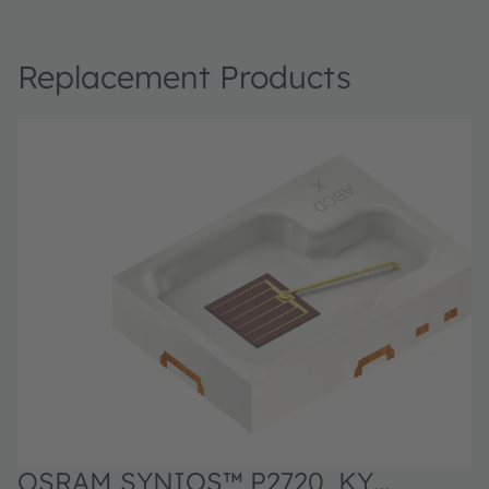
Replacement Products
OSRAM SYNIOS™ P2720, KY