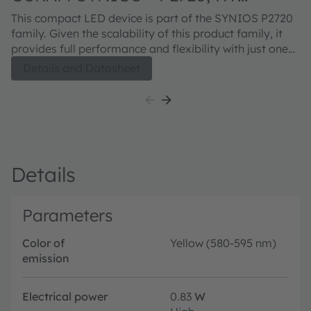
DMLQ32.23
This compact LED device is part of the SYNIOS P2720
family. Given the scalability of this product family, it
provides full performance and flexibility with just one
footprint. The KY DMLQ32.23 product is meant to
Details and Datasheet
provide superior light quality in ½ mm² chip size class.
The next generation SYNIOS™ P2720 Kx DMLQ32.23
delivers higher performance, while remaining fully
footprint- and solder pad-compatible to the previous
version.
Details
Parameters
Color of
Yellow (580-595 nm)
emission
Electrical power
0.83
W