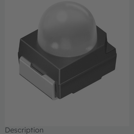
Description