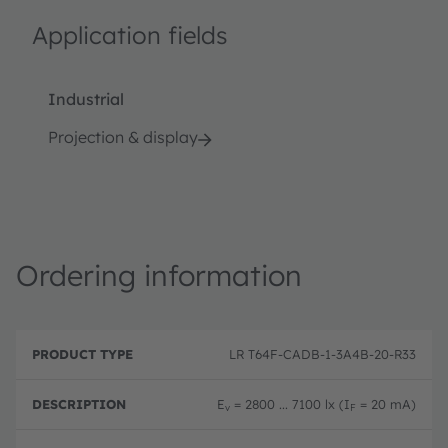
Application fields
Industrial
Projection & display
Ordering information
P
O
r
D
r
LR T64F-CADB-1-3A4B-20-R33
o
e
d
d
s
e
u
c
ri
E
= 2800 ... 7100 lx (I
= 20 mA)
v
F
c
ri
n
t
p
g