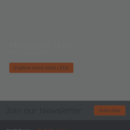
More color LEDs
For a colorful life.
Explore more color LEDs
Join our Newsletter
Subscribe