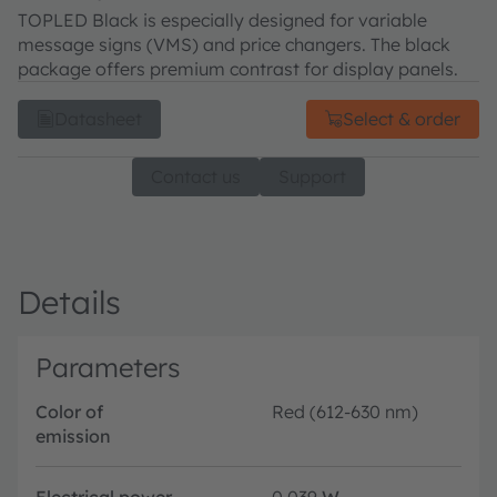
TOPLED Black is especially designed for variable
message signs (VMS) and price changers. The black
package offers premium contrast for display panels.
Datasheet
Select & order
Contact us
Support
Details
Parameters
Color of
Red (612-630 nm)
emission
Electrical power
0.039
W