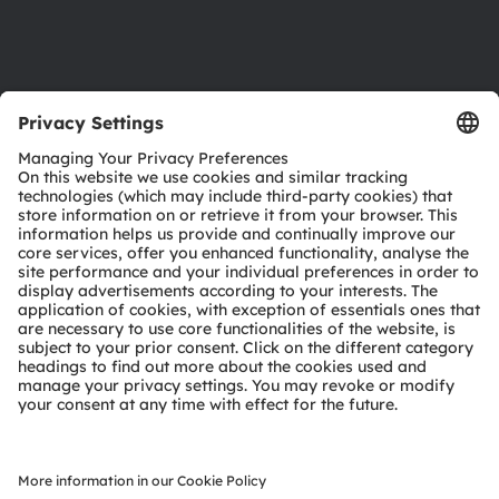
Support
Product Selector
Download center
Tools
Customer queries
Technical support
Partner network
Whistleblowing
© 2026 ams-OSRAM AG. All rights reserved.
Privacy policy
Terms of use
Terms of trade
Imprint
Cookie policy
AI Policy