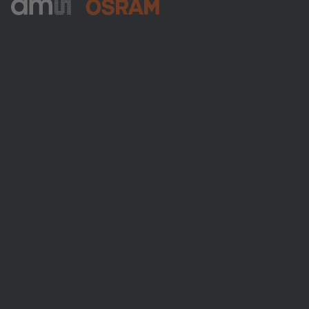
ams-OSRAM AG
Tobelbader Straße 30
8141 Premstaetten
Austria
Phone:
+43 3136 500-0
About ams OSRAM
Newsroom
Investor relations
Sustainability
Locations & distribution
Careers
Accessibility