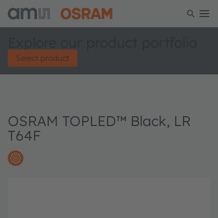
Explore our product portfolio
Select product
OSRAM TOPLED™ Black, LR
T64F