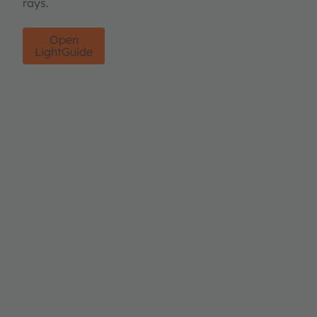
rays.
Open
LightGuide