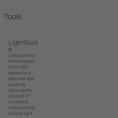
Tools
LightGuid
e
Calculate the
effectiveness
of an LED
based on a
selected light
guide by
showing the
amount of
incoupled,
reflected and
missed light