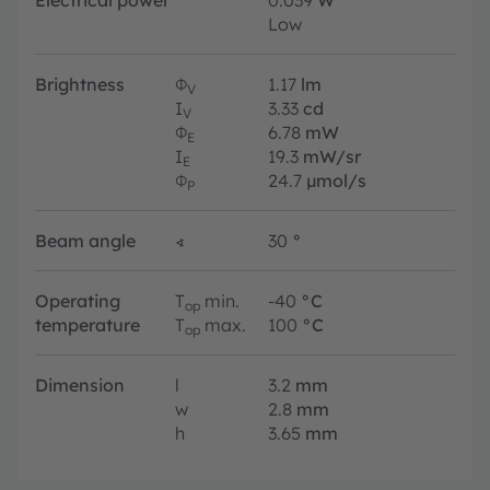
Low
Brightness
Φ
1.17
lm
V
I
3.33
cd
V
Φ
6.78
mW
E
I
19.3
mW/sr
E
Φ
24.7
µmol/s
P
Beam angle
∢
30
°
Operating
T
min.
-40
°C
op
temperature
T
max.
100
°C
op
Dimension
l
3.2
mm
w
2.8
mm
h
3.65
mm