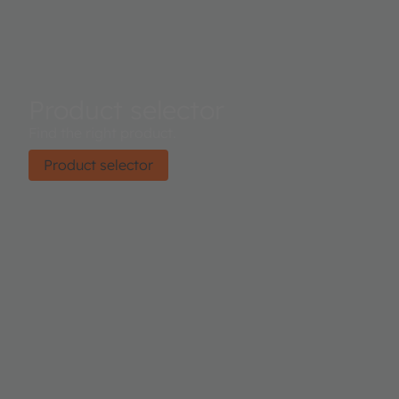
Product selector
Find the right product.
Product selector