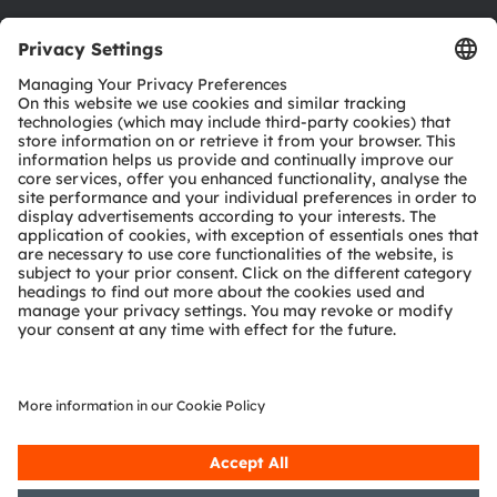
Download center
Tools
Customer queries
Technical support
Partner network
Whistleblowing
© 2026 ams-OSRAM AG. All rights reserved.
Privacy policy
Terms of use
Terms of trade
Imprint
Cookie policy
AI Policy
粤ICP备10066670号