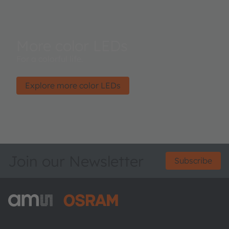
More color LEDs
For a colorful life.
Explore more color LEDs
Join our Newsletter
Subscribe