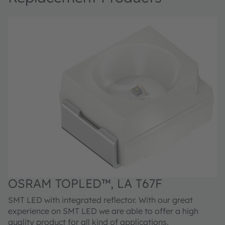
OSRAM TOPLED™, LA T67F
SMT LED with integrated reflector. With our great
experience on SMT LED we are able to offer a high
quality product for all kind of applications.