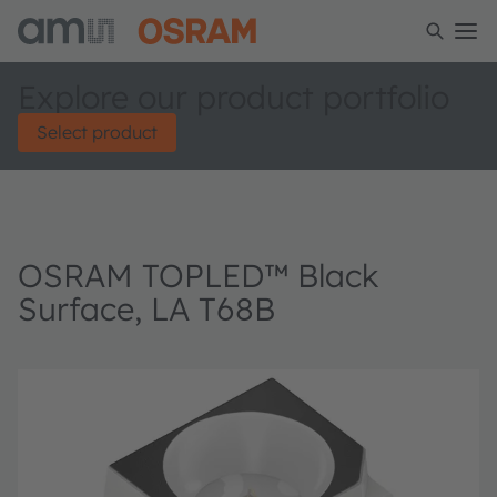
Explore our product portfolio
Select product
OSRAM TOPLED™ Black
Surface, LA T68B