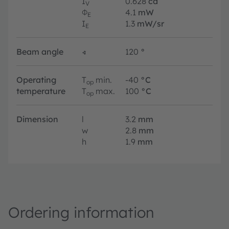
I
0.628
cd
V
Φ
4.1
mW
E
I
1.3
mW/sr
E
Beam angle
∢
120
°
Operating
T
min.
-40
°C
op
temperature
T
max.
100
°C
op
Dimension
l
3.2
mm
w
2.8
mm
h
1.9
mm
Ordering information