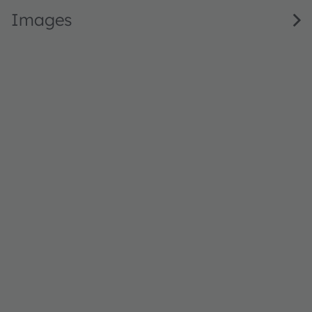
Images