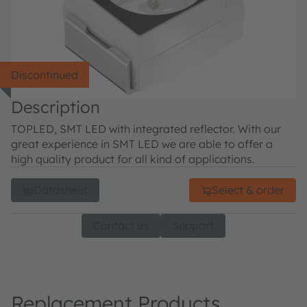
Discontinued
Description
TOPLED, SMT LED with integrated reflector. With our
great experience in SMT LED we are able to offer a
high quality product for all kind of applications.
Datasheet
Select & order
Contact us
Support
Replacement Products