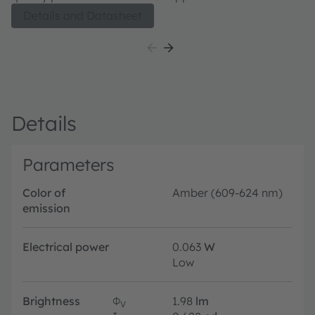
Details and Datasheet
Details
Parameters
Color of
Amber (609-624 nm)
emission
Electrical power
0.063
W
Low
Brightness
Φ
1.98
lm
V