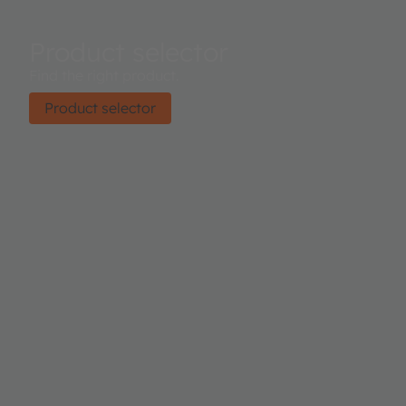
Product selector
Find the right product.
Product selector