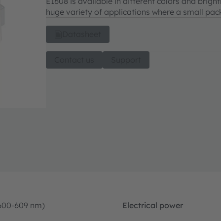
E1608 is available in different colors and brigh
huge variety of applications where a small pack
Datasheet
Contact us
Support
600-609 nm)
Electrical power