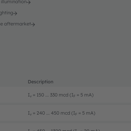
 illumination
ghting
e aftermarket
Description
I
= 150 ... 330 mcd (I
= 5 mA)
v
F
I
= 240 ... 450 mcd (I
= 5 mA)
v
F
I
= 450 ... 1300 mcd (I
= 20 mA)