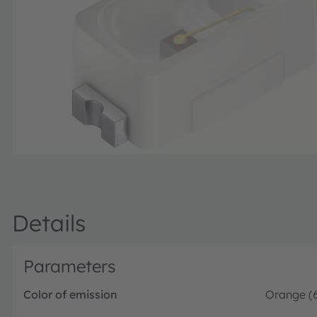
Details
Parameters
Color of emission
Orange (