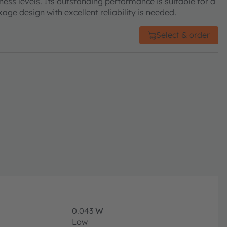
tness levels. Its outstanding performance is suitable for a
age design with excellent reliability is needed.
Select & order
0.043
W
Low