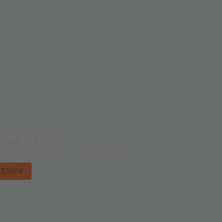
D™ E1608
ms OSRAMs low power portfolio.
 E1608