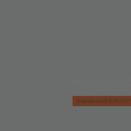
More TOPLE
TOPLED™ E1608 expands a
Explore more TOPLED™