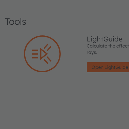
Tools
LightGuide
Calculate the effec
rays.
Open LightGuide