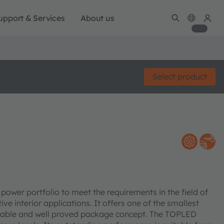
upport & Services
About us
Select product
er portfolio to meet the requirements in the field of
ve interior applications. It offers one of the smallest
eliable and well proved package concept. The TOPLED