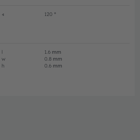
∢
120
°
l
1.6
mm
w
0.8
mm
h
0.6
mm