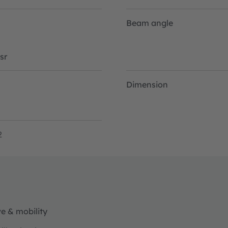
Beam angle
sr
Dimension
2
e & mobility