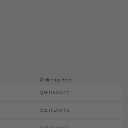
Ordering code
Q65115A0427
Full pr
Q65115A0426
Full pr
Q65115A0429