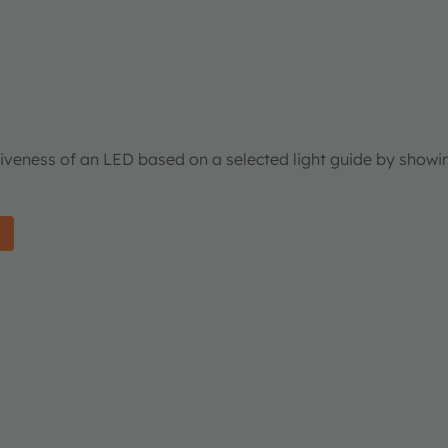
tiveness of an LED based on a selected light guide by showi