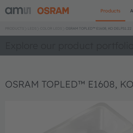
Products
A
PRODUCTS
LEDS
COLOR LEDS
OSRAM TOPLED™ E1608, KO DELPS1.22
Explore our product portfoli
OSRAM TOPLED™ E1608, KO