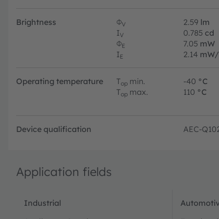
Brightness
Φ
2.59
lm
V
I
0.785
cd
V
Φ
7.05
mW
E
I
2.14
mW/
E
Operating temperature
T
min.
-40
°C
op
T
max.
110
°C
op
Device qualification
AEC-Q10
Application fields
Industrial
Automotiv