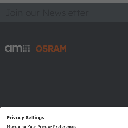
Join our Newsletter
ams-OSRAM AG
Tobelbader Straße 30
8141 Premstaetten
Austria
Phone:
+43 3136 500-0