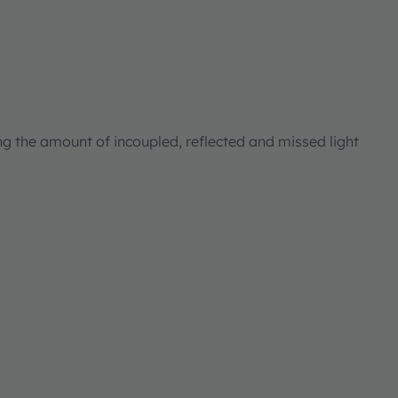
ng the amount of incoupled, reflected and missed light