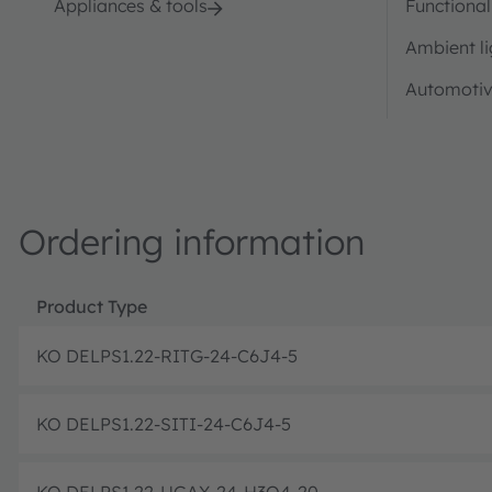
Appliances & tools
Functional
Ambient li
Automotiv
Ordering information
Product Type
KO DELPS1.22-RITG-24-C6J4-5
KO DELPS1.22-SITI-24-C6J4-5
KO DELPS1.22-UGAX-24-H3Q4-20