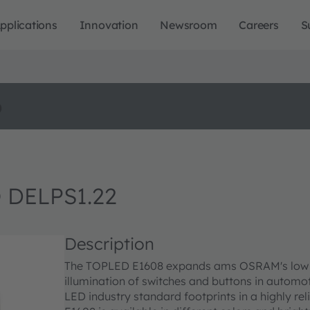
pplications
Innovation
Newsroom
Careers
S
o
 DELPS1.22
Description
The TOPLED E1608 expands ams OSRAM's low pow
illumination of switches and buttons in automoti
LED industry standard footprints in a highly r