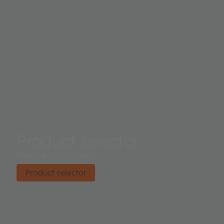
Product selector
Find the right product.
Product selector