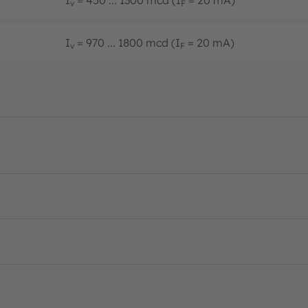
v
F
I
= 970 ... 1800 mcd (I
= 20 mA)
v
F
S