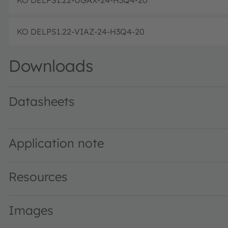
KO DELPS1.22-VIAZ-24-H3Q4-20
Downloads
Datasheets
KO DELPS1.22 · Datasheet · PDF · en_US
KO DELPS1.22 specified @ 5mA · Datasheet · PDF · en_U
Application note
Resources
Images