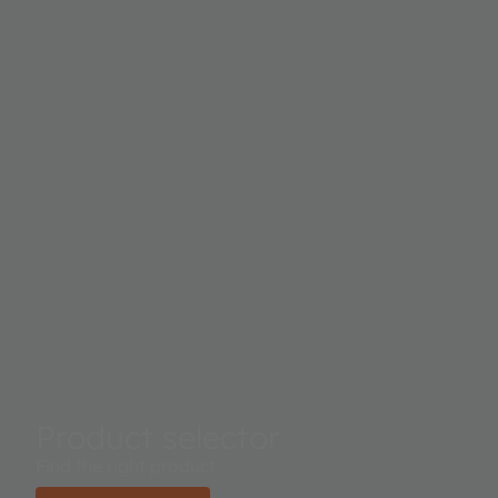
Product selector
Find the right product.