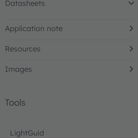
Datasheets
LO T676 · Datasheet · PDF · en_US
Application note
Resources
Images
Tools
LightGuid