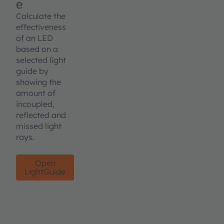
e
Calculate the
effectiveness
of an LED
based on a
selected light
guide by
showing the
amount of
incoupled,
reflected and
missed light
rays.
Open
LightGuide