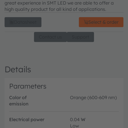
great experience in SMT LED we are able to offer a
high quality product for all kind of applications.
Datasheet
Select & order
Contact us
Support
Details
Parameters
Color of
Orange (600-609 nm)
emission
Electrical power
0.04
W
Low