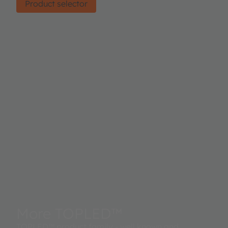
Product selector
More TOPLED™
TOPLED™ product family - well known and