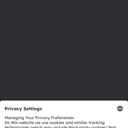
About ams OSRAM
Newsroom
Investor relations
Sustainability
Locations & distribution
Careers
Accessibility
Support
Product Selector
Download center
Tools
Customer queries
Technical support