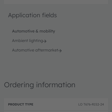
Application fields
Automotive & mobility
Ambient lighting
Automotive aftermarket
Ordering information
P
O
r
D
r
LO T676-R1S2-24
o
e
d
d
s
e