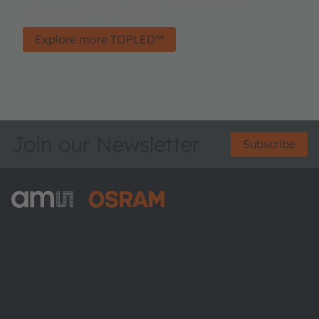
established in the market.
Explore more TOPLED™
Join our Newsletter
Subscribe
ams-OSRAM AG
Tobelbader Straße 30
8141 Premstaetten
Austria
Phone:
+43 3136 500-0