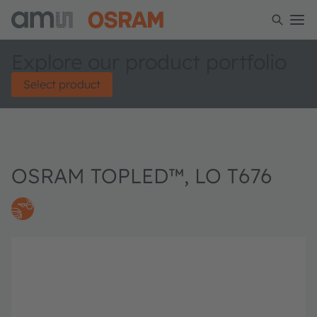
Explore our product portfolio
Select product
OSRAM TOPLED™, LO T676