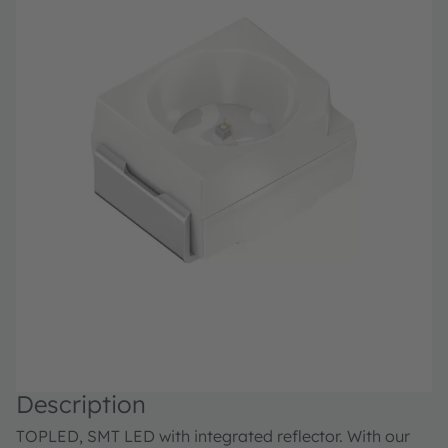
Description
TOPLED, SMT LED with integrated reflector. With our