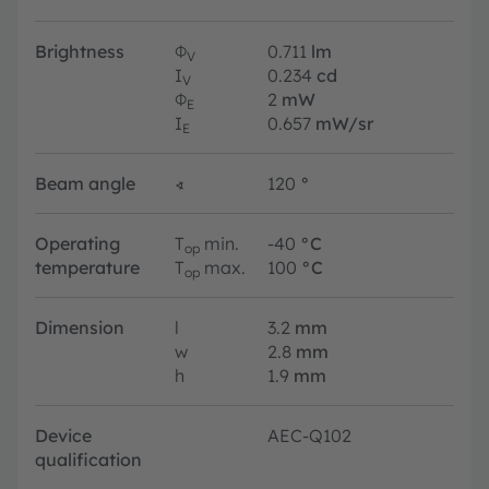
Brightness
Φ
0.711
lm
V
I
0.234
cd
V
Φ
2
mW
E
I
0.657
mW/sr
E
Beam angle
∢
120
°
Operating
T
min.
-40
°C
op
temperature
T
max.
100
°C
op
Dimension
l
3.2
mm
w
2.8
mm
h
1.9
mm
Device
AEC-Q102
qualification