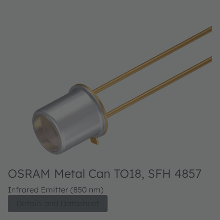
OSRAM Metal Can TO18, SFH 4857
Infrared Emitter (850 nm)
Details and Datasheet