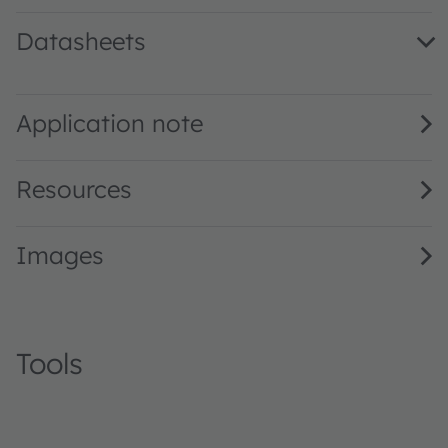
Datasheets
SFH 4846 · Datasheet · PDF · en_US
Application note
Resources
Images
Tools