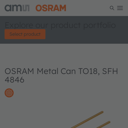
Explore our product portfolio
Select product
OSRAM Metal Can TO18, SFH
4846