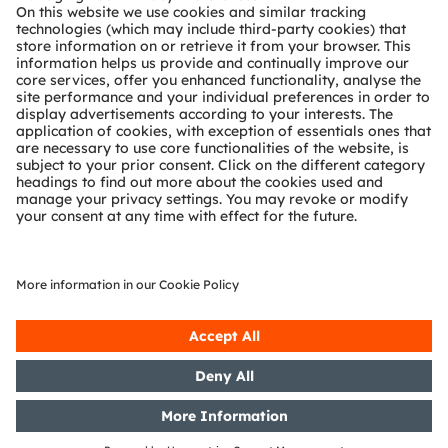
Technical support
Partner network
Whistleblowing
© 2026 ams-OSRAM AG. All rights reserved.
Privacy policy
Terms of use
Terms of trade
Imprint
Cookie policy
AI Policy
粤ICP备10066670号