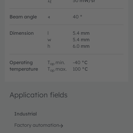
I
50
mW/sr
E
Beam angle
∢
40
°
Dimension
l
5.4
mm
w
5.4
mm
h
6.0
mm
Operating
T
min.
-40
°C
op
temperature
T
max.
100
°C
op
Application fields
Industrial
Factory automation