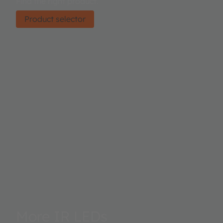
Find the right product.
Product selector
More IR LEDs