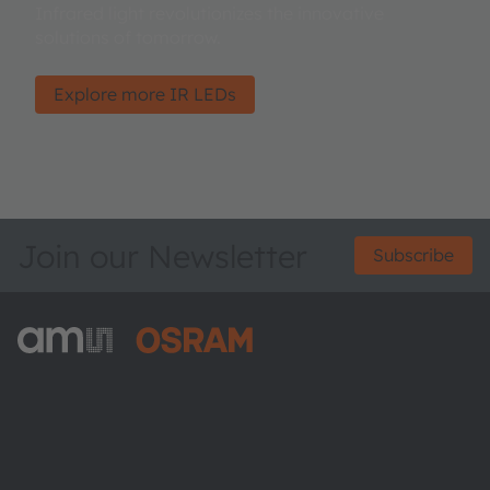
Infrared light revolutionizes the innovative
solutions of tomorrow.
Explore more IR LEDs
Join our Newsletter
Subscribe
ams-OSRAM AG
Tobelbader Straße 30
8141 Premstaetten
Austria