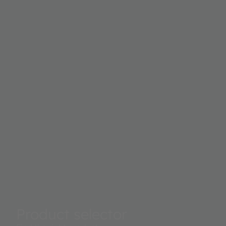
Product selector