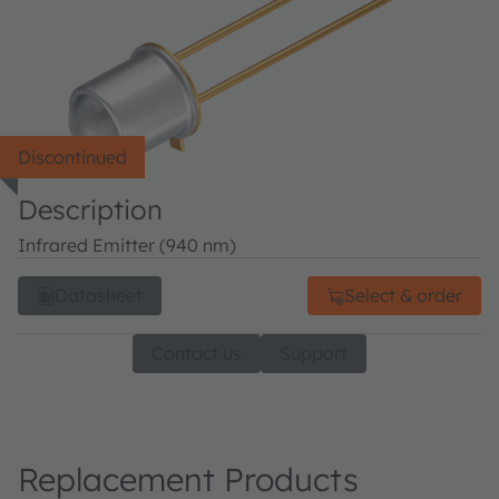
Discontinued
Description
Infrared Emitter (940 nm)
Datasheet
Select & order
Contact us
Support
Replacement Products