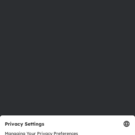
Phone:
+43 3136 500-0
About ams OSRAM
Newsroom
Investor relations
Sustainability
Locations & distribution
Careers
Accessibility
Support
Product Selector
Download center
Tools
Customer queries