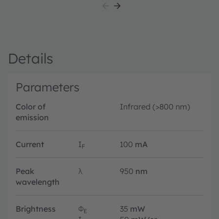
Details
Parameters
Color of
Infrared (>800 nm)
emission
Current
I
100
mA
F
Peak
λ
950
nm
wavelength
Brightness
Φ
35
mW
E