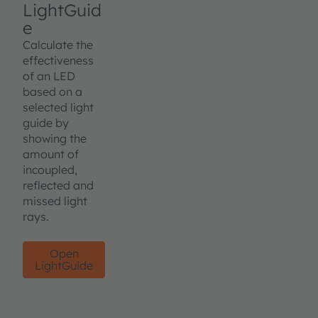
LightGuid
e
Calculate the
effectiveness
of an LED
based on a
selected light
guide by
showing the
amount of
incoupled,
reflected and
missed light
rays.
Open
LightGuide