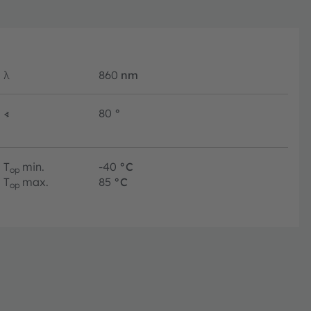
λ
860
nm
∢
80
°
T
min.
-40
°C
op
T
max.
85
°C
op