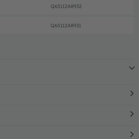
Q65112A8932
Not pl
Q65112A8931
Not pl