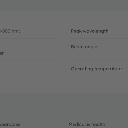
(>800 nm)
Peak wavelength
Beam angle
sr
Operating temperature
wearables
Medical & health