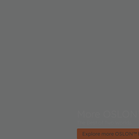
More OSLON
The Best of Two Worlds.
Explore more OSLON™ 