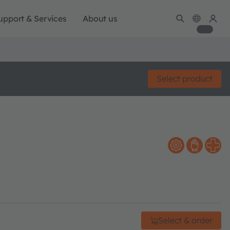
upport & Services
About us
Select product
Select & order