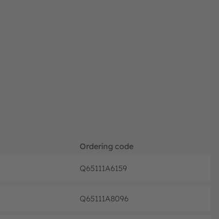
Ordering code
Q65111A6159
Not pl
Q65111A8096
Not pl