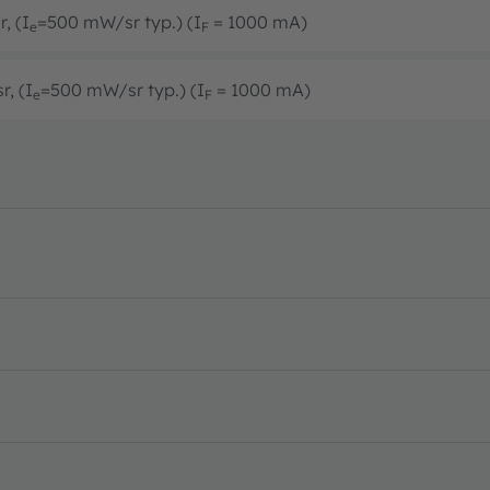
, (I
=500 mW/sr typ.) (I
= 1000 mA)
e
F
r, (I
=500 mW/sr typ.) (I
= 1000 mA)
e
F