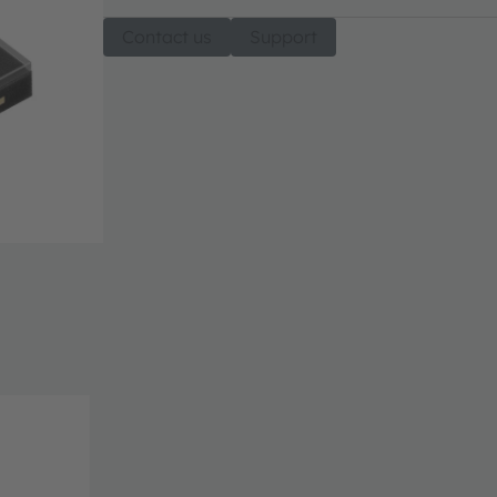
Contact us
Support