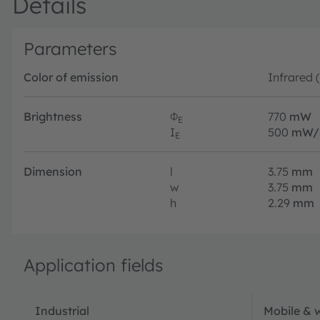
Details
Parameters
Color of emission
Infrared 
Brightness
Φ
770
mW
E
I
500
mW/
E
Dimension
l
3.75
mm
w
3.75
mm
h
2.29
mm
Application fields
Industrial
Mobile & 