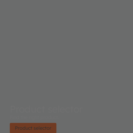
Product selector
Find the right product.
Product selector