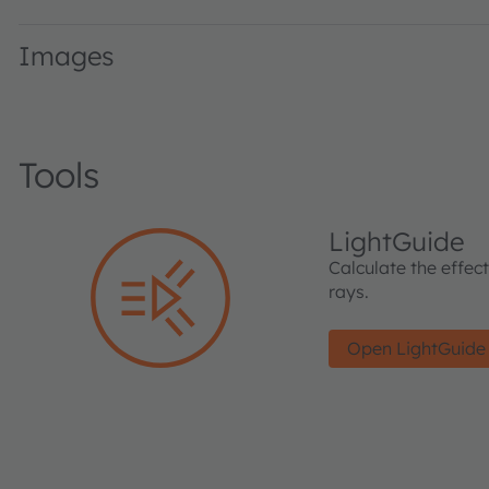
Images
Tools
LightGuide
Calculate the effec
rays.
Open LightGuide