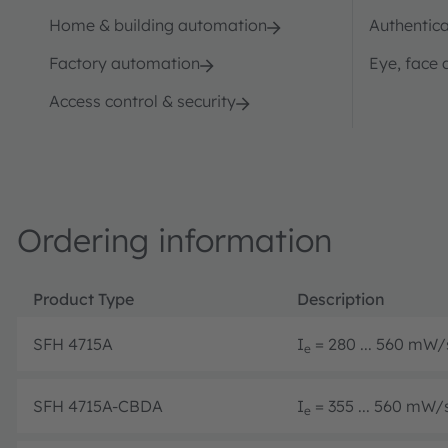
Home & building automation
Authentica
Factory automation
Eye, face 
Access control & security
Ordering information
Product Type
Description
SFH 4715A
I
= 280 ... 560 mW/s
e
SFH 4715A-CBDA
I
= 355 ... 560 mW/s
e