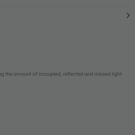
ng the amount of incoupled, reflected and missed light