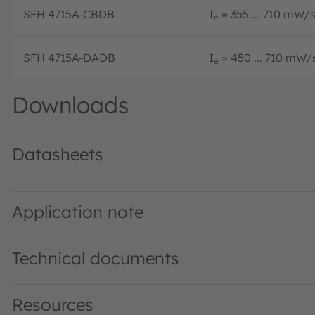
SFH 4715A-CBDB
I
= 355 ... 710 mW/sr
e
SFH 4715A-DADB
I
= 450 ... 710 mW/s
e
Downloads
Datasheets
SFH 4715A · Datasheet · PDF · en_US
Application note
Technical documents
Resources