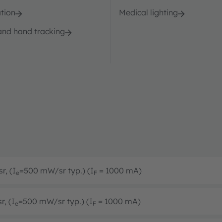
tion
Medical lighting
and hand tracking
r, (I
=500 mW/sr typ.) (I
= 1000 mA)
e
F
r, (I
=500 mW/sr typ.) (I
= 1000 mA)
e
F