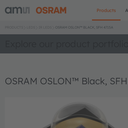
Products
A
PRODUCTS
LEDS
IR LEDS
OSRAM OSLON™ BLACK, SFH 4715A
Explore our product portfoli
OSRAM OSLON™ Black, SFH