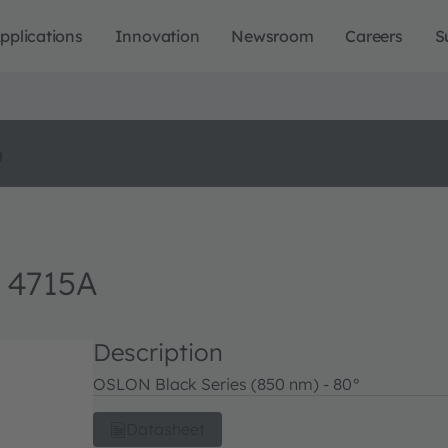
pplications
Innovation
Newsroom
Careers
S
o
 4715A
Description
OSLON Black Series (850 nm) - 80°
Datasheet