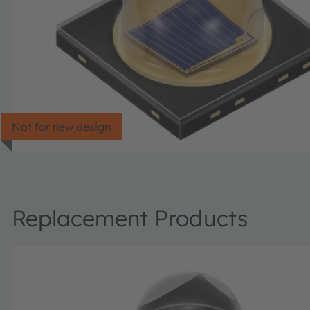
Not for new design
Replacement Products