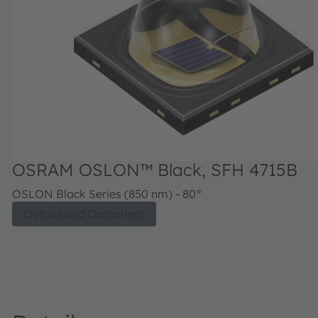
OSRAM OSLON™ Black, SFH 4715B
OSLON Black Series (850 nm) - 80°
Details and Datasheet