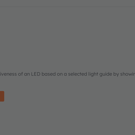
tiveness of an LED based on a selected light guide by showi