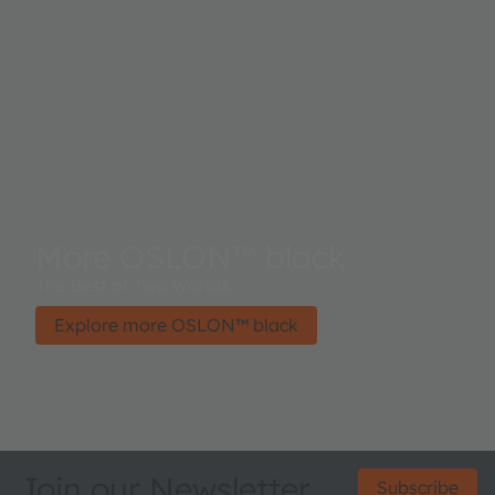
More OSLON™ black
The Best of Two Worlds.
Explore more OSLON™ black
Join our Newsletter
Subscribe