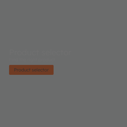
Product selector
Find the right product.
Product selector