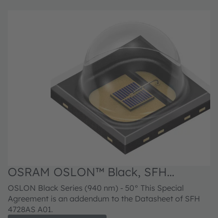
OSRAM OSLON™ Black, SFH
4728AS A01
OSLON Black Series (940 nm) - 50° This Special
Agreement is an addendum to the Datasheet of SFH
4728AS A01.