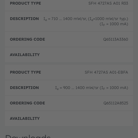
SFH 4727AS A01 R33
I
= 710 ... 1400 mW/sr, (I
=1000 mW/sr typ.)
e
e
(I
= 1000 mA)
F
Q65113A3360
Not 
SFH 4727AS A01-EBFA
I
= 900 ... 1400 mW/sr (I
= 1000 mA)
e
F
Q65112A8525
Not 