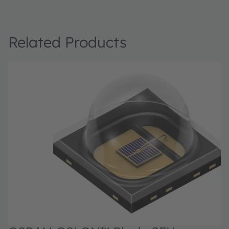
Related Products