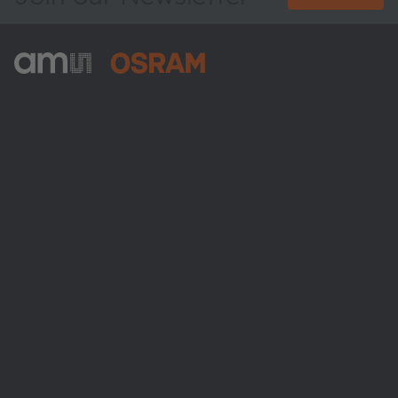
ams-OSRAM AG
Tobelbader Straße 30
8141 Premstaetten
Austria
Phone:
+43 3136 500-0
About ams OSRAM
Newsroom
Investor relations
Sustainability
Locations & distribution
Careers