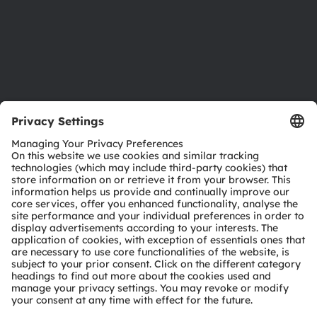
Accessibility
Support
Product Selector
Download center
Tools
Customer queries
Technical support
Partner network
Whistleblowing
© 2026 ams-OSRAM AG. All rights reserved.