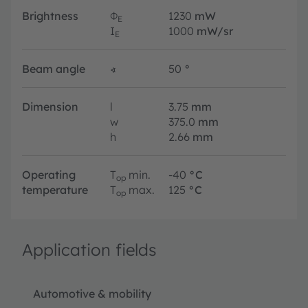
Brightness
Φ
1230
mW
E
I
1000
mW/sr
E
Beam angle
∢
50
°
Dimension
l
3.75
mm
w
375.0
mm
h
2.66
mm
Operating
T
min.
-40
°C
op
temperature
T
max.
125
°C
op
Application fields
Automotive & mobility