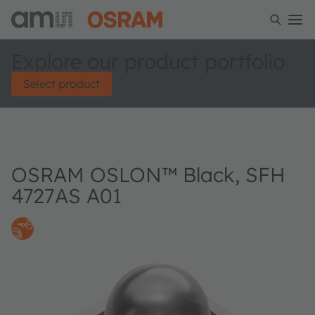
Explore our product portfolio
Select product
OSRAM OSLON™ Black, SFH
4727AS A01