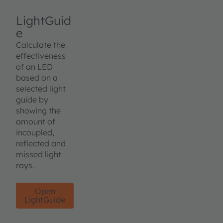
LightGuid
e
Calculate the
effectiveness
of an LED
based on a
selected light
guide by
showing the
amount of
incoupled,
reflected and
missed light
rays.
Open
LightGuide