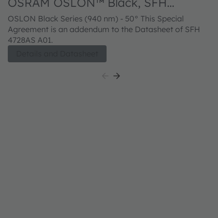
OSRAM OSLON™ Black, SFH
4728AS A01
OSLON Black Series (940 nm) - 50° This Special
Agreement is an addendum to the Datasheet of SFH
4728AS A01.
Details and Datasheet