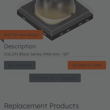
Not for new design
Description
OSLON Black Series (940 nm) - 50°
Datasheet
Select & order
Contact us
Support
Replacement Products