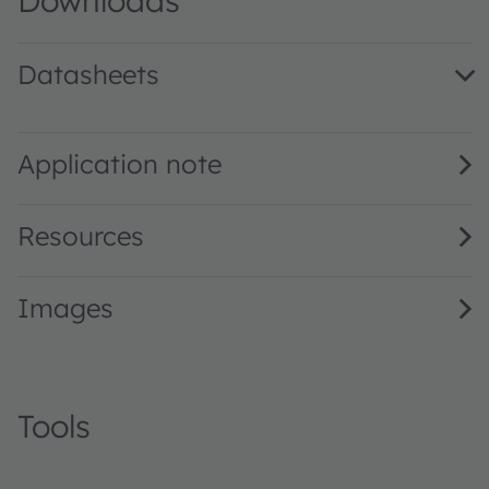
Downloads
Datasheets
SFH 4727AS A01 · Datasheet · PDF · en_US
Application note
Resources
Images
Tools