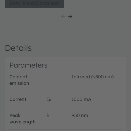
Details and Datasheet
Details
Parameters
Color of
Infrared (>800 nm)
emission
Current
I
1000
mA
F
Peak
λ
950
nm
wavelength