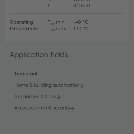
h
8.2
mm
Operating
T
min.
-40
°C
op
temperature
T
max.
100
°C
op
Application fields
Industrial
Home & building automation
Appliances & tools
Access control & security