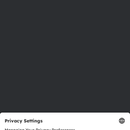
Phone:
+43 3136 500-0
About ams OSRAM
Newsroom
Investor relations
Sustainability
Locations & distribution
Careers
Accessibility
Support
Product Selector
Download center
Tools
Customer queries