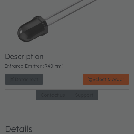
Description
Infrared Emitter (940 nm)
Datasheet
Select & order
Contact us
Support
Details