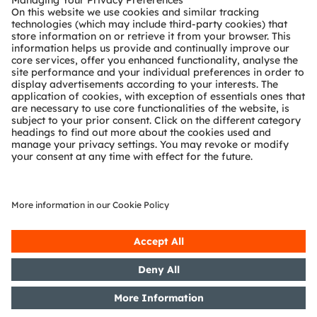
Technical support
Partner network
Whistleblowing
© 2026 ams-OSRAM AG. All rights reserved.
Privacy policy
Terms of use
Terms of trade
Imprint
Cookie policy
AI Policy
粤ICP备10066670号