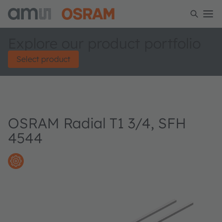
Explore our product portfolio
Select product
OSRAM Radial T1 3/4, SFH
4544