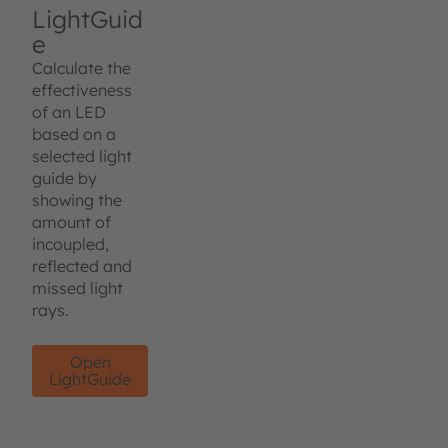
LightGuid
e
Calculate the
effectiveness
of an LED
based on a
selected light
guide by
showing the
amount of
incoupled,
reflected and
missed light
rays.
Open
LightGuide