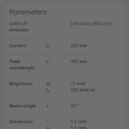
Parameters
Color of
Infrared (>800 nm)
emission
Current
I
100
mA
F
Peak
λ
950
nm
wavelength
Brightness
Φ
75
mW
E
I
550
mW/sr
E
Beam angle
∢
20
°
Dimension
l
5.5
mm
w
5.5
mm