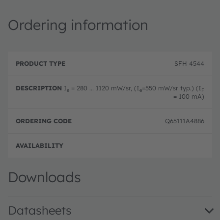
Ordering information
P
O
r
D
r
SFH 4544
o
e
d
d
s
e
u
c
ri
I
= 280 ... 1120 mW/sr, (I
=550 mW/sr typ.) (I
e
e
F
c
ri
n
= 100 mA)
t
p
g
T
ti
c
y
o
o
Q65111A4886
p
n
d
e
e
Full 
Downloads
Datasheets