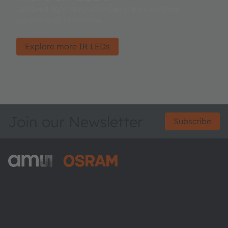
Infrared light revolutionizes the innovative
solutions of tomorrow.
Explore more IR LEDs
Join our Newsletter
Subscribe
ams-OSRAM AG
Tobelbader Straße 30
8141 Premstaetten
Austria