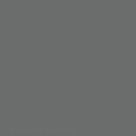
Product selector