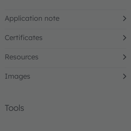
SFH 4544 · Datasheet · PDF · en_US
Application note
Certificates
Resources
Images
Tools