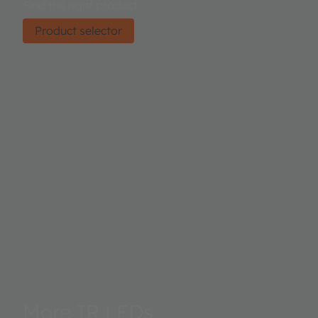
Find the right product.
Product selector
More IR LEDs