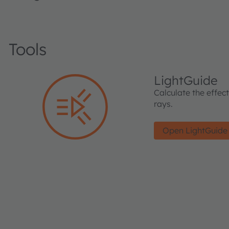
Tools
LightGuide
Calculate the effec
rays.
Open LightGuide