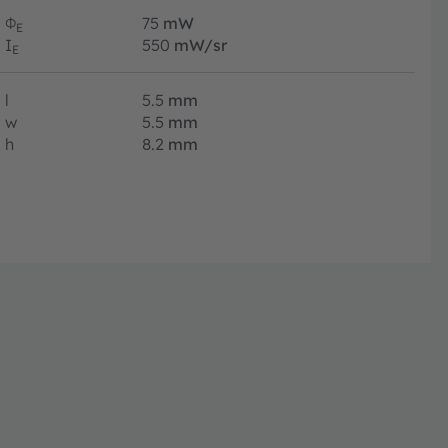
Φ
75
mW
E
I
550
mW/sr
E
l
5.5
mm
w
5.5
mm
h
8.2
mm