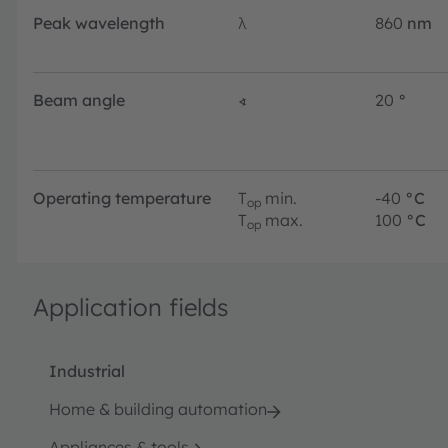
Peak wavelength
λ
860
nm
Beam angle
∢
20
°
Operating temperature
T
min.
-40
°C
op
T
max.
100
°C
op
Application fields
Industrial
Home & building automation
Appliances & tools