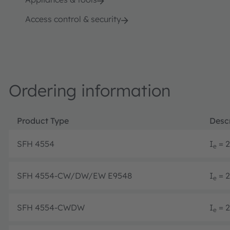
Access control & security
Ordering information
Product Type
Descr
SFH 4554
I
= 2
e
SFH 4554-CW/DW/EW E9548
I
= 2
e
SFH 4554-CWDW
I
= 2
e