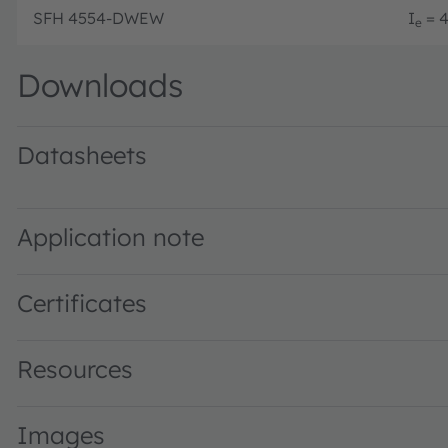
SFH 4554-DWEW
I
= 4
e
Downloads
Datasheets
SFH 4554 · Datasheet · PDF · en_US
Application note
Certificates
Resources
Images