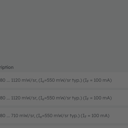
iption
80 ... 1120 mW/sr, (I
=550 mW/sr typ.) (I
= 100 mA)
e
F
80 ... 1120 mW/sr, (I
=550 mW/sr typ.) (I
= 100 mA)
e
F
80 ... 710 mW/sr, (I
=550 mW/sr typ.) (I
= 100 mA)
e
F