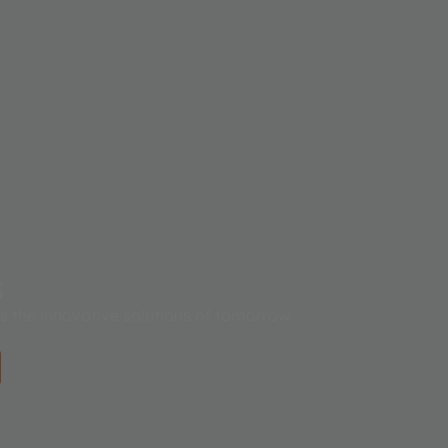
s
es the innovative solutions of tomorrow.