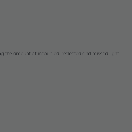
ng the amount of incoupled, reflected and missed light