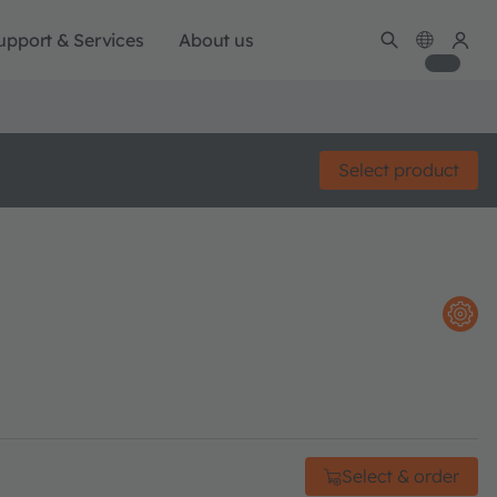
upport & Services
About us
Select product
Select & order