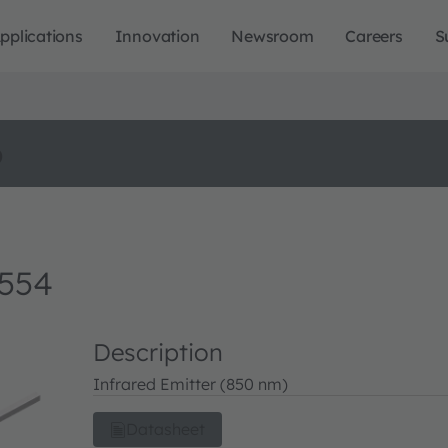
pplications
Innovation
Newsroom
Careers
S
o
4554
Description
Infrared Emitter (850 nm)
Datasheet