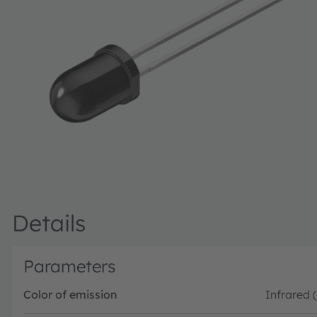
Details
Parameters
Color of emission
Infrared 