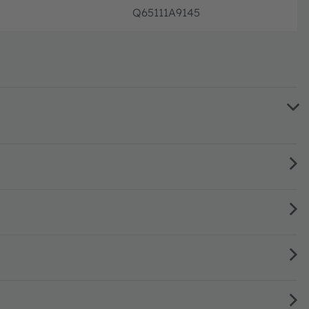
Q65111A9145
Disco