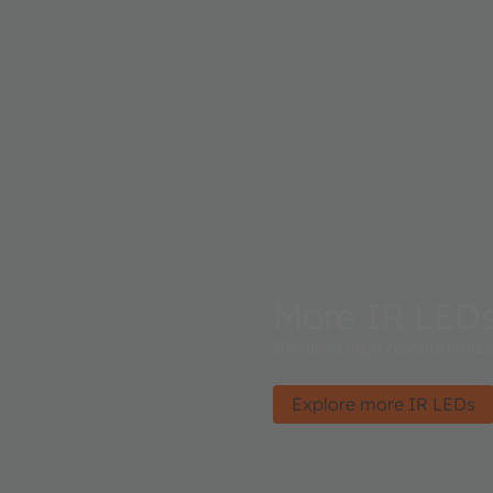
More IR LED
Infrared light revolutioniz
Explore more IR LEDs