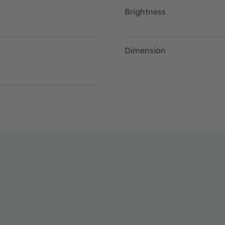
Brightness
Dimension