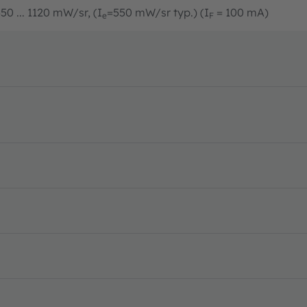
50 ... 1120 mW/sr, (I
=550 mW/sr typ.) (I
= 100 mA)
e
F