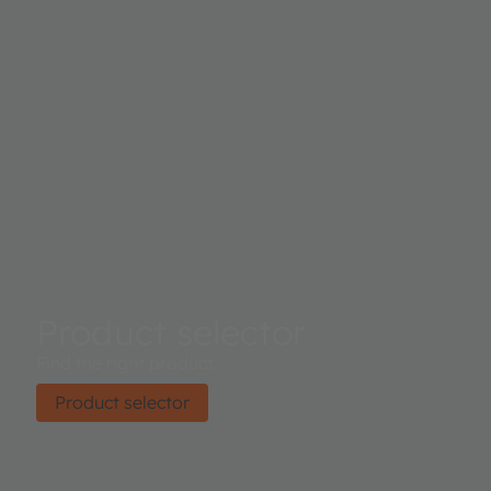
Product selector
Find the right product.
Product selector