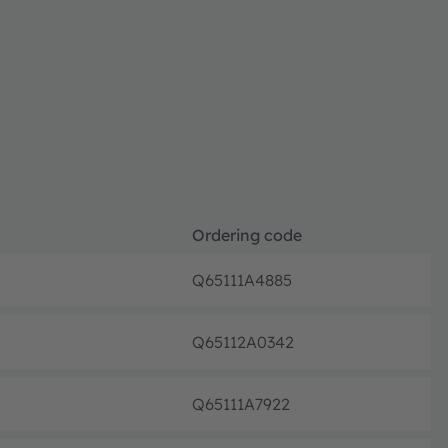
Ordering code
Q65111A4885
Full p
Q65112A0342
Full p
Q65111A7922
Full p