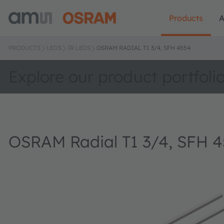
Products
A
PRODUCTS
LEDS
IR LEDS
OSRAM RADIAL T1 3/4, SFH 4554
Explore our product portfoli
OSRAM Radial T1 3/4, SFH 