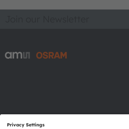
Join our Newsletter
ams-OSRAM AG
Tobelbader Straße 30
8141 Premstaetten
Austria
Phone:
+43 3136 500-0