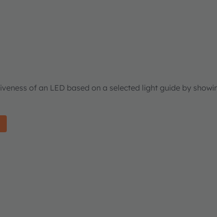
tiveness of an LED based on a selected light guide by showi