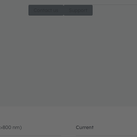
Contact us
Support
(>800 nm)
Current