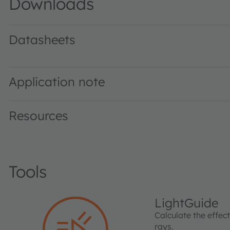
Downloads
Datasheets
SFH 4356 P · Datasheet · PDF · en_US
Application note
Resources
Tools
LightGuide
Calculate the effec
rays.