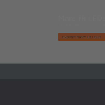
More IR LED
Infrared light revolutioniz
Explore more IR LEDs