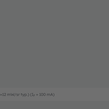
=12 mW/sr typ.) (I
= 100 mA)
F