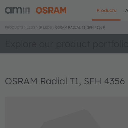
Products
A
PRODUCTS
LEDS
IR LEDS
OSRAM RADIAL T1, SFH 4356 P
Explore our product portfoli
OSRAM Radial T1, SFH 4356