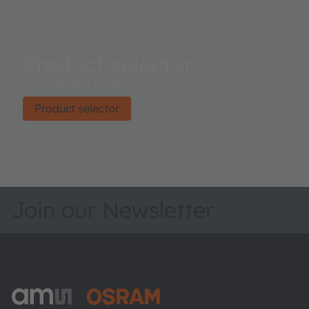
Product selector
Find the right product.
Product selector
Join our Newsletter