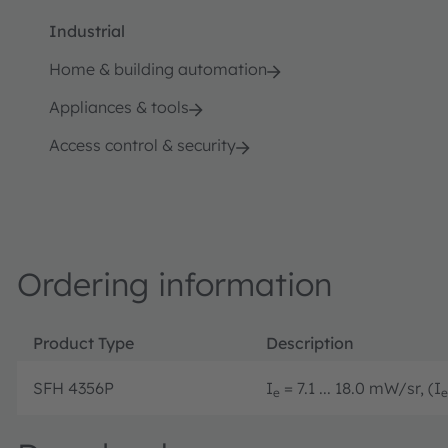
Industrial
Home & building automation
Appliances & tools
Access control & security
Ordering information
Product Type
Description
SFH 4356P
I
= 7.1 ... 18.0 mW/sr, (I
e
e