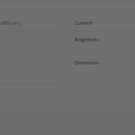
(>800 nm)
Current
Brightness
Dimension