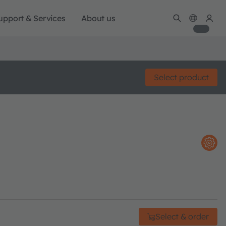
upport & Services
About us
Select product
Select & order