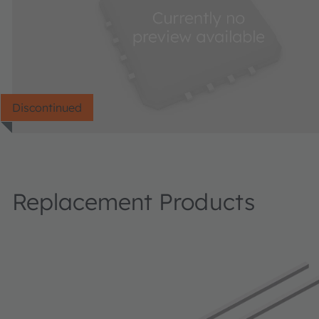
Discontinued
Replacement Products