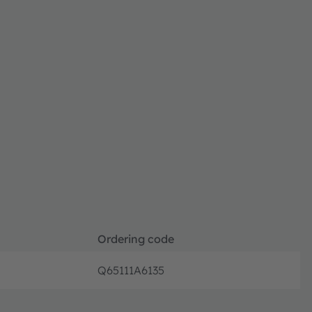
Ordering code
Q65111A6135
Discont