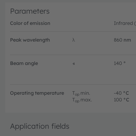
Parameters
Color of emission
Infrared 
Peak wavelength
λ
860
nm
Beam angle
∢
140
°
Operating temperature
T
min.
-40
°C
op
T
max.
100
°C
op
Application fields