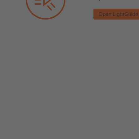
Open LightGuide