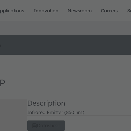
pplications
Innovation
Newsroom
Careers
S
o
 P
Description
Infrared Emitter (850 nm)
Datasheet