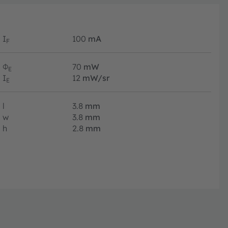
I
100
mA
F
Φ
70
mW
E
I
12
mW/sr
E
l
3.8
mm
w
3.8
mm
h
2.8
mm