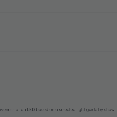
tiveness of an LED based on a selected light guide by showi