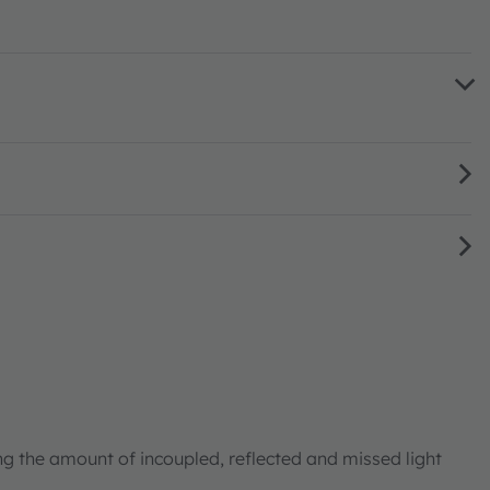
ng the amount of incoupled, reflected and missed light