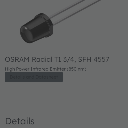
OSRAM Radial T1 3/4, SFH 4557
High Power Infrared Emitter (850 nm)
Details and Datasheet
Details