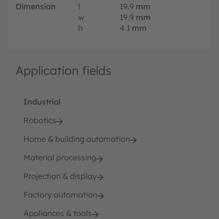
Dimension
l
19.9
mm
w
19.9
mm
h
4.1
mm
Application fields
Industrial
Robotics
Home & building automation
Material processing
Projection & display
Factory automation
Appliances & tools