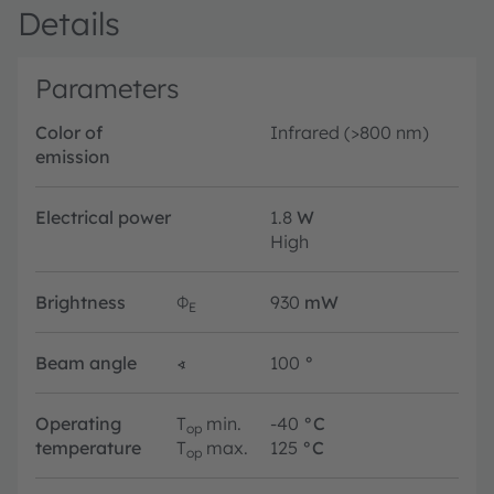
Details
Parameters
Color of
Infrared (>800 nm)
emission
Electrical power
1.8
W
High
Brightness
Φ
930
mW
E
Beam angle
∢
100
°
Operating
T
min.
-40
°C
op
temperature
T
max.
125
°C
op