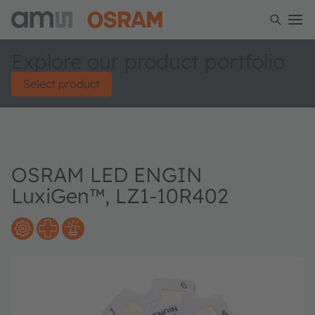
Explore our product portfolio
Select product
OSRAM LED ENGIN
LuxiGen™, LZ1-10R402