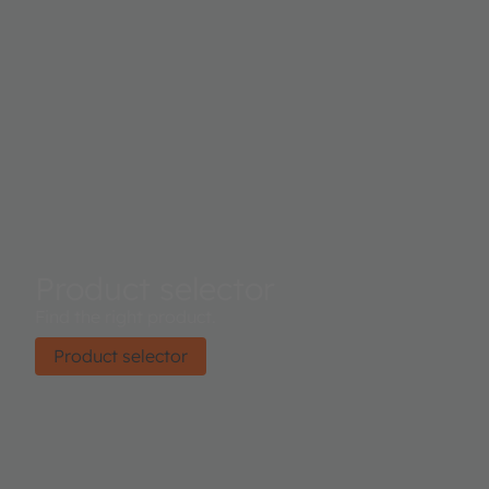
Product selector
Find the right product.
Product selector