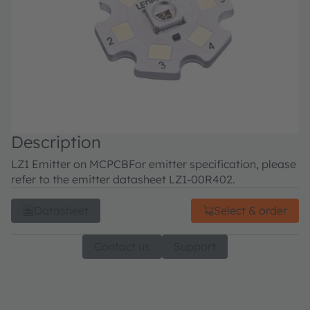
Description
LZ1 Emitter on MCPCB
For emitter specification, please
refer to the emitter datasheet LZ1-00R402.
Datasheet
Select & order
Contact us
Support