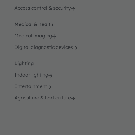
Access control & security
Medical & health
Medical imaging
Digital diagnostic devices
Lighting
Indoor lighting
Entertainment
Agriculture & horticulture