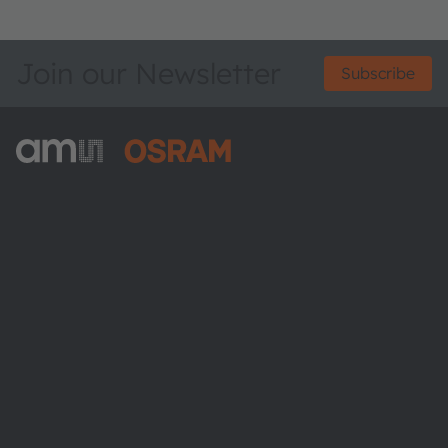
Join our Newsletter
Subscribe
ams-OSRAM AG
Tobelbader Straße 30
8141 Premstaetten
Austria
Phone:
+43 3136 500-0
About ams OSRAM
Newsroom
Investor relations