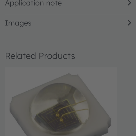
Application note
Images
Related Products