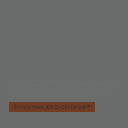
More LED ENGIN luxigen™
High Power UVA LED Portfolio for Industrial UV
Curing
Explore more LED ENGIN luxigen™