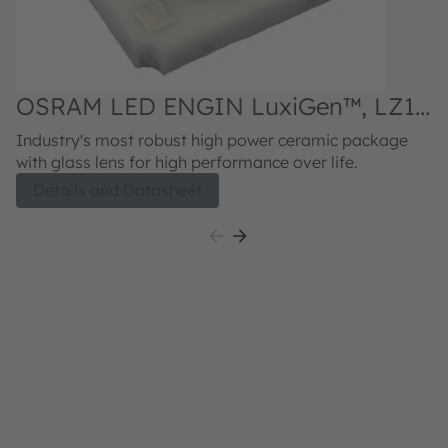
OSRAM LED ENGIN LuxiGen™, LZ1-
00R402
Industry's most robust high power ceramic package
with glass lens for high performance over life.
Details and Datasheet