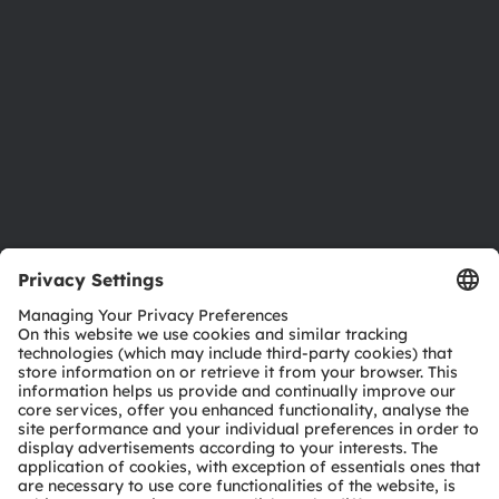
Sustainability
Locations & distribution
Careers
Accessibility
Support
Product Selector
Download center
Tools
Customer queries
Technical support
Partner network
Whistleblowing