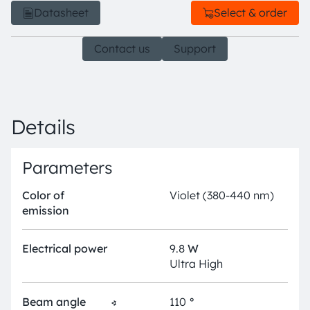
Datasheet
Select & order
Contact us
Support
Details
Parameters
Color of
Violet (380-440 nm)
emission
Electrical power
9.8
W
Ultra High
Beam angle
∢
110
°