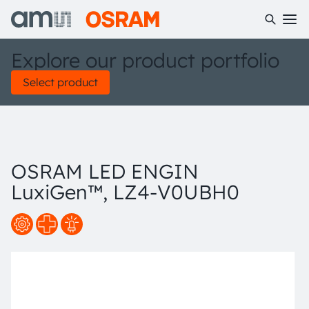
Explore our product portfolio
Select product
OSRAM LED ENGIN
LuxiGen™, LZ4-V0UBH0