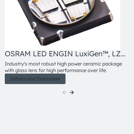
OSRAM LED ENGIN LuxiGen™, LZ4-
00UB0R
Industry's most robust high power ceramic package
with glass lens for high performance over life.
Details and Datasheet