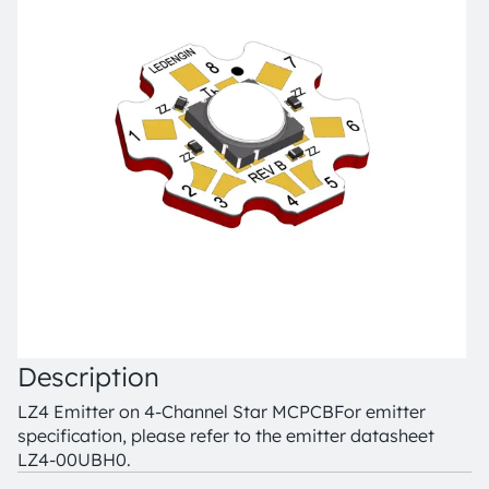
Description
LZ4 Emitter on 4-Channel Star MCPCB
For emitter
specification, please refer to the emitter datasheet
LZ4-00UBH0.