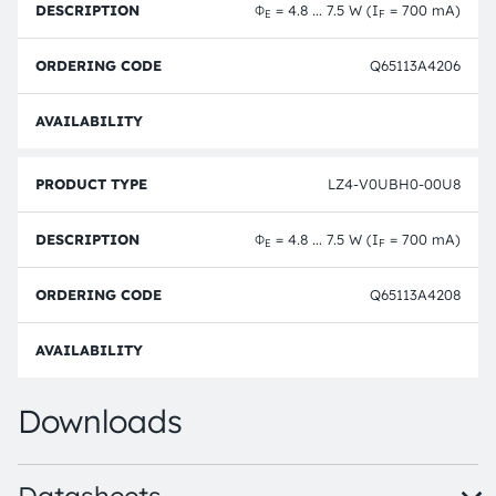
Φ
= 4.8 ... 7.5 W (I
= 700 mA)
E
F
Q65113A4206
Full 
LZ4-V0UBH0-00U8
Φ
= 4.8 ... 7.5 W (I
= 700 mA)
E
F
Q65113A4208
Full 
Downloads