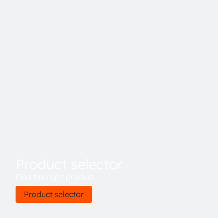
Product selector
Find the right product.
Product selector