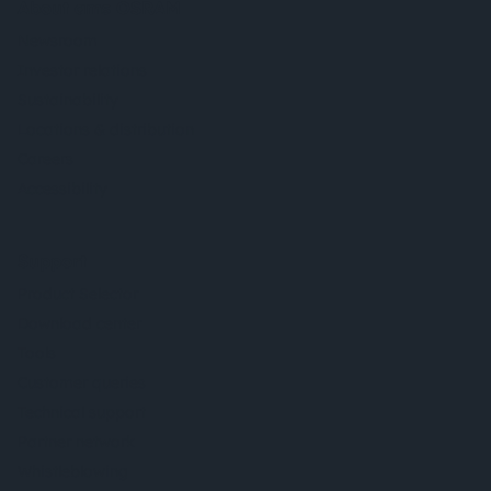
About ams OSRAM
Newsroom
Investor relations
Sustainability
Locations & distribution
Careers
Accessibility
Support
Product Selector
Download center
Tools
Customer queries
Technical support
Partner network
Whistleblowing