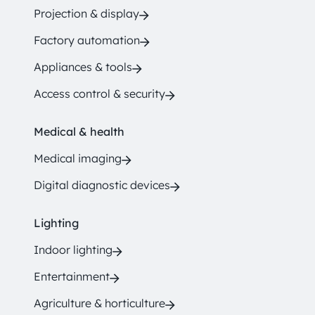
Projection & display
Factory automation
Appliances & tools
Access control & security
Medical & health
Medical imaging
Digital diagnostic devices
Lighting
Indoor lighting
Entertainment
Agriculture & horticulture