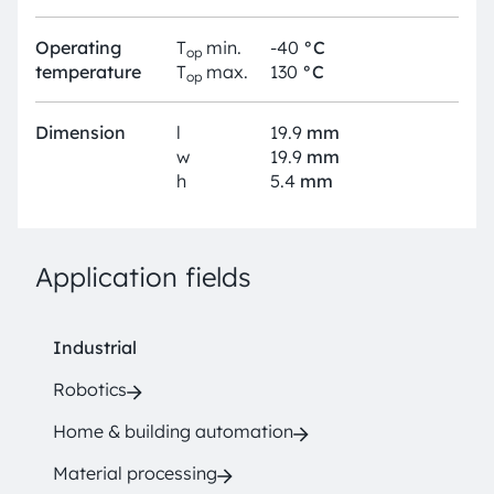
Operating
T
min.
-40
°C
op
temperature
T
max.
130
°C
op
Dimension
l
19.9
mm
w
19.9
mm
h
5.4
mm
Application fields
Industrial
Robotics
Home & building automation
Material processing