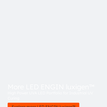
More LED ENGIN luxigen™
High Power UVA LED Portfolio for Industrial UV
Curing
Explore more LED ENGIN luxigen™