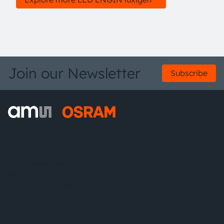
Join our Newsletter
Subscribe
ams-OSRAM AG
Tobelbader Straße 30
8141 Premstaetten
Austria
Phone:
+43 3136 500-0