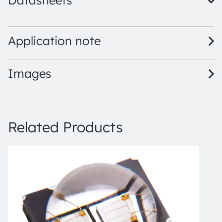
Datasheets
LZ4-V0UBH0 · Datasheet · PDF · en_US
Application note
Images
Related Products