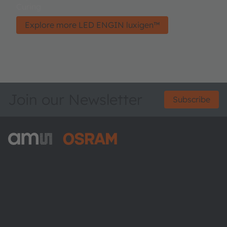
Curing
Explore more LED ENGIN luxigen™
Join our Newsletter
Subscribe
ams-OSRAM AG
Tobelbader Straße 30
8141 Premstaetten
Austria
Phone:
+43 3136 500-0