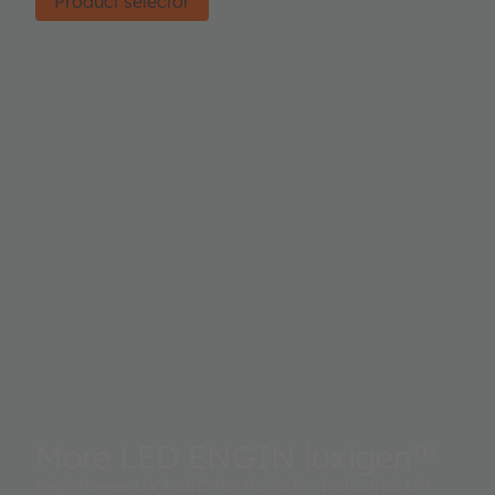
Product selector
More LED ENGIN luxigen™
High Power UVA LED Portfolio for Industrial UV