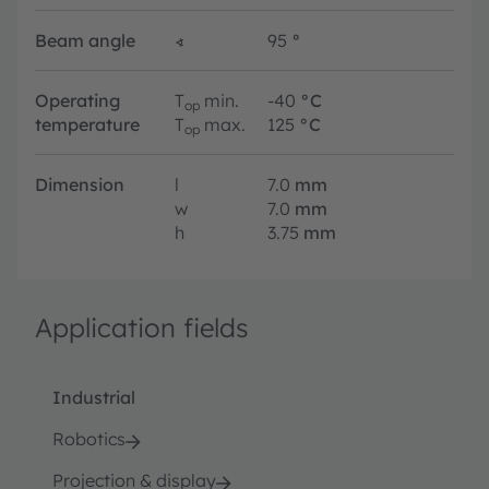
Beam angle
∢
95
°
Operating
T
min.
-40
°C
op
temperature
T
max.
125
°C
op
Dimension
l
7.0
mm
w
7.0
mm
h
3.75
mm
Application fields
Industrial
Robotics
Projection & display