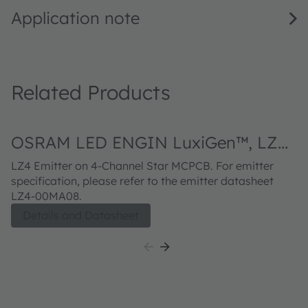
Application note
Related Products
OSRAM LED ENGIN LuxiGen™, LZ4-
20MA08
LZ4 Emitter on 4-Channel Star MCPCB. For emitter
specification, please refer to the emitter datasheet
LZ4-00MA08.
Details and Datasheet