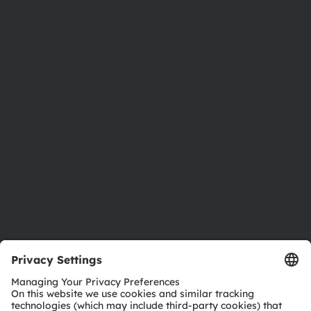
About ams OSRAM
Newsroom
Investor relations
Sustainability
Locations & distribution
Careers
Accessibility
Support
Product Selector
Download center
Tools
Customer queries
Technical support