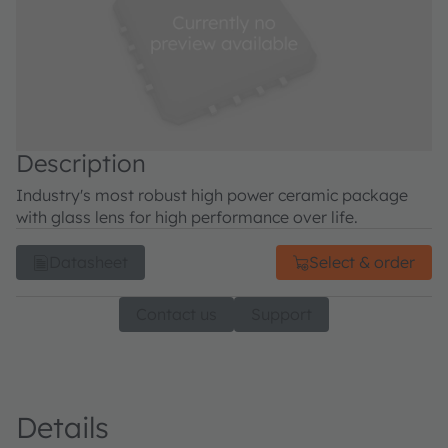
Description
Industry's most robust high power ceramic package
with glass lens for high performance over life.
Datasheet
Select & order
Contact us
Support
Details