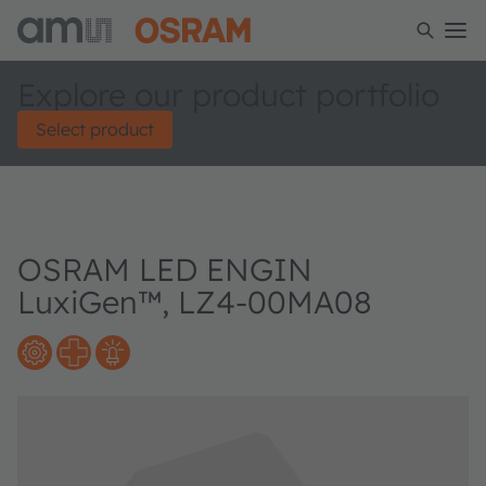
Explore our product portfolio
Select product
OSRAM LED ENGIN
LuxiGen™, LZ4-00MA08