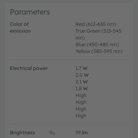
Parameters
Color of
Red (612-630 nm)
emission
True Green (513-545
nm)
Blue (450-480 nm)
Yellow (580-595 nm)
Electrical power
1.7
W
2.0
W
2.1
W
1.8
W
High
High
High
High
Brightness
Φ
39
lm
V