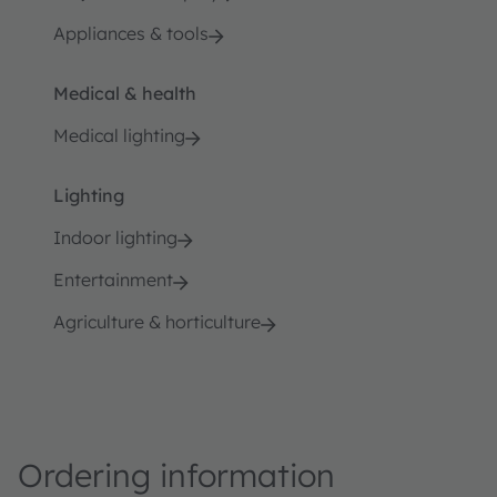
Appliances & tools
Medical & health
Medical lighting
Lighting
Indoor lighting
Entertainment
Agriculture & horticulture
Ordering information