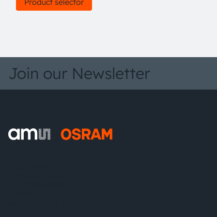
Product selector
Join our Newsletter
ams-OSRAM AG
Tobelbader Straße 30
8141 Premstaetten
Austria
Phone:
+43 3136 500-0