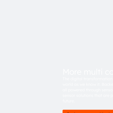
More multi c
The digital transformation 
world as we know it. Backe
all powered through senso
sensor solutions that are 
future.