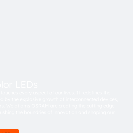
olor LEDs
touches every aspect of our lives. It redefines the
d by the explosive growth of interconnected devices,
rs. We at ams OSRAM are creating the cutting edge
pushing the boundries of innovation and shaping our