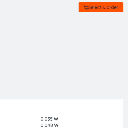
Select & order
0.055
W
0.048
W