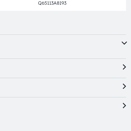
Q65113A8193
Full pro