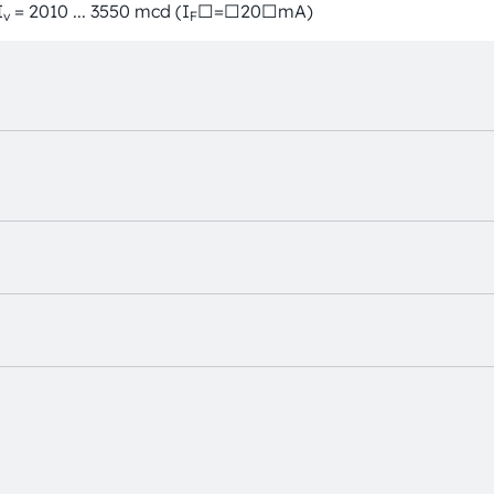
I
= 2010 ... 3550 mcd (I
□=□20□mA)
v
F