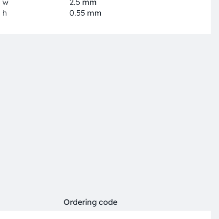
w
2.5
mm
h
0.55
mm
Ordering code