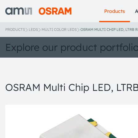
Products
A
PRODUCTS
LEDS
MULTI COLOR LEDS
OSRAM MULTI CHIP LED, LTRB R
Explore our product portfoli
OSRAM Multi Chip LED, LTRB