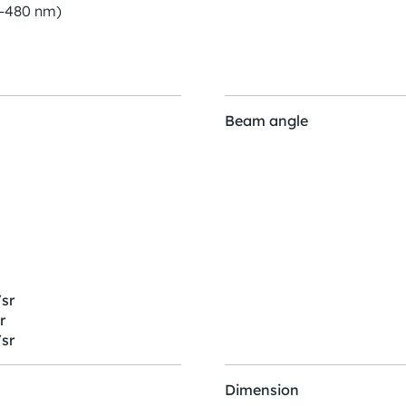
0-480 nm)
Beam angle
sr
r
sr
Dimension