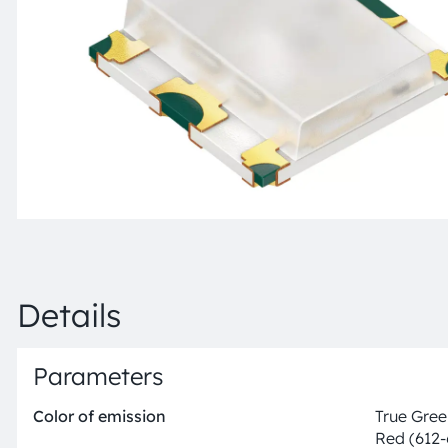
Details
Parameters
Color of emission
True Gree
Red (612