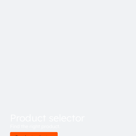
Product selector
Find the right product.