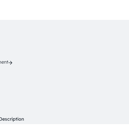
ment
Description