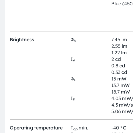
Blue (45
Brightness
Φ
7.45
lm
V
2.55
lm
1.22
lm
I
2
cd
V
0.8
cd
0.33
cd
Φ
15
mW
E
13.7
mW
18.7
mW
I
4.03
mW/
E
4.3
mW/s
5.06
mW/
Operating temperature
T
min.
-40
°C
op