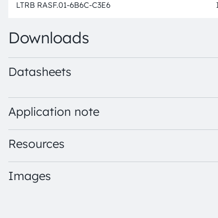
LTRB RASF.01-6B6C-C3E6
Downloads
Datasheets
LTRB RASF.01 · Datasheet · PDF · en_US
Application note
Resources
Images