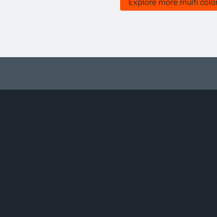
Explore more multi colo
About ams OSRAM
Support
Newsroom
Product Sele
Investor relations
Download ce
Sustainability
Tools