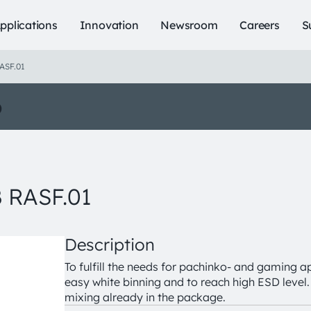
pplications
Innovation
Newsroom
Careers
S
ASF.01
o
 RASF.01
Description
To fulfill the needs for pachinko- and gaming ap
easy white binning and to reach high ESD level. 
mixing already in the package.