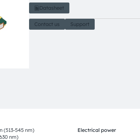
Datasheet
Contact us
Support
n (513-545 nm)
Electrical power
-630 nm)