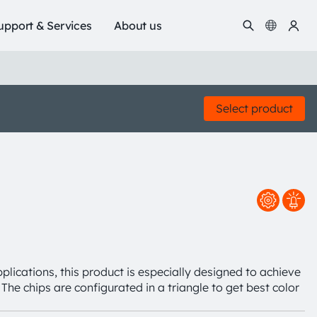
upport & Services
About us
Select product
plications, this product is especially designed to achieve
The chips are configurated in a triangle to get best color