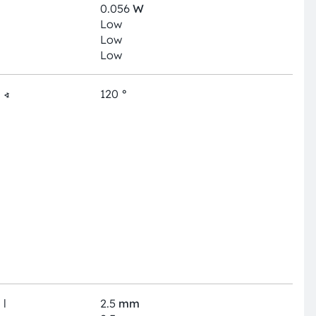
0.056
W
Low
Low
Low
∢
120
°
l
2.5
mm