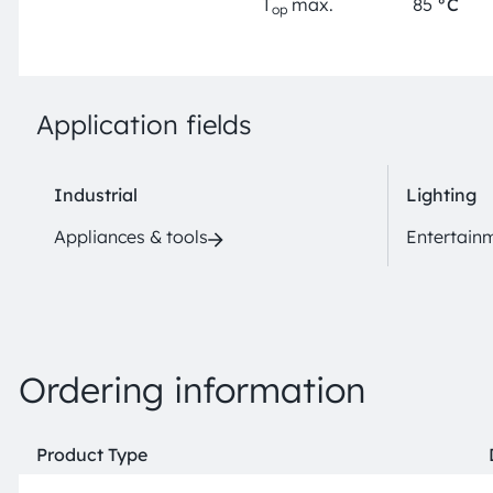
T
max.
85
°C
op
Application fields
Industrial
Lighting
Appliances & tools
Entertain
Ordering information
Product Type