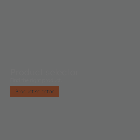
Product selector
Find the right product.
Product selector