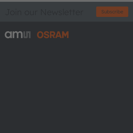
Join our Newsletter
Subscribe
ams-OSRAM AG
Tobelbader Straße 30
8141 Premstaetten
Austria
Phone:
+43 3136 500-0
About ams OSRAM
Newsroom
Investor relations
Sustainability