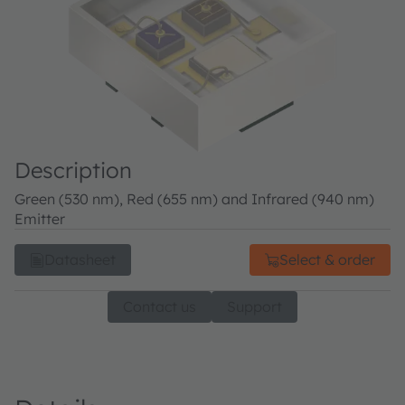
Description
Green (530 nm), Red (655 nm) and Infrared (940 nm)
Emitter
Datasheet
Select & order
Contact us
Support