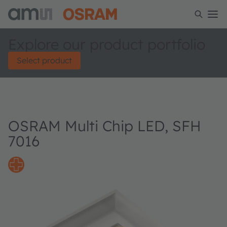
Explore our product portfolio
Select product
OSRAM Multi Chip LED, SFH
7016