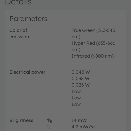
Details
Parameters
Color of
True Green (513-545
emission
nm)
Hyper Red (635-666
nm)
Infrared (>800 nm)
Electrical power
0.048
W
0.038
W
0.026
W
Low
Low
Low
Brightness
Φ
14
mW
E
I
4.2
mW/sr
E