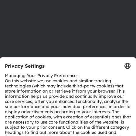
Locations & distribution
Careers
Accessibility
Support
Product Selector
Download center
Tools
Customer queries
Technical support
Partner network
Whistleblowing