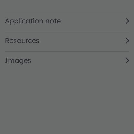
SFH 7016 · Datasheet · PDF · en_US
Application note
Resources
Images