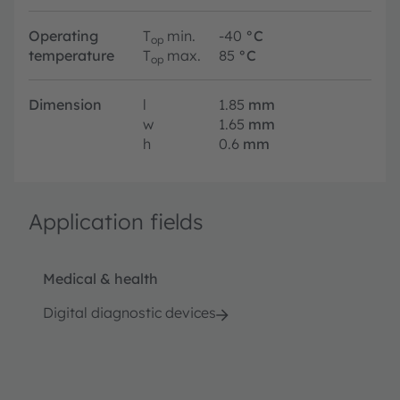
Operating
T
min.
-40
°C
op
temperature
T
max.
85
°C
op
Dimension
l
1.85
mm
w
1.65
mm
h
0.6
mm
Application fields
Medical & health
Digital diagnostic devices