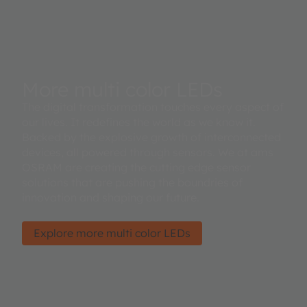
More multi color LEDs
The digital transformation touches every aspect of
our lives. It redefines the world as we know it.
Backed by the explosive growth of interconnected
devices, all powered through sensors. We at ams
OSRAM are creating the cutting edge sensor
solutions that are pushing the boundries of
innovation and shaping our future.
Explore more multi color LEDs