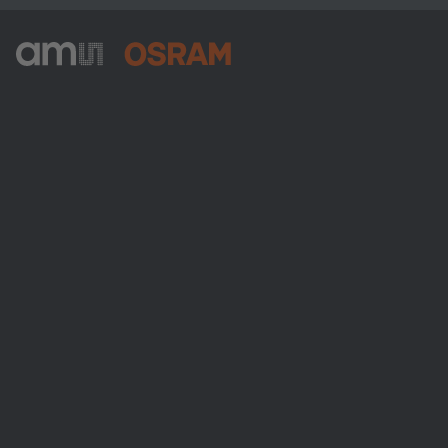
ams-OSRAM AG
Tobelbader Straße 30
8141 Premstaetten
Austria
Phone:
+43 3136 500-0
About ams OSRAM
Newsroom
Investor relations
Sustainability
Locations & distribution
Careers