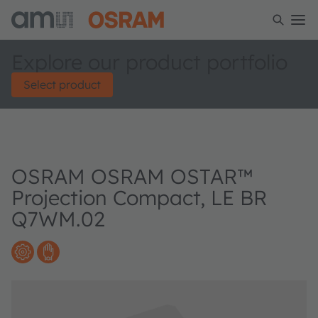
Explore our product portfolio
Select product
OSRAM OSRAM OSTAR™
Projection Compact, LE BR
Q7WM.02