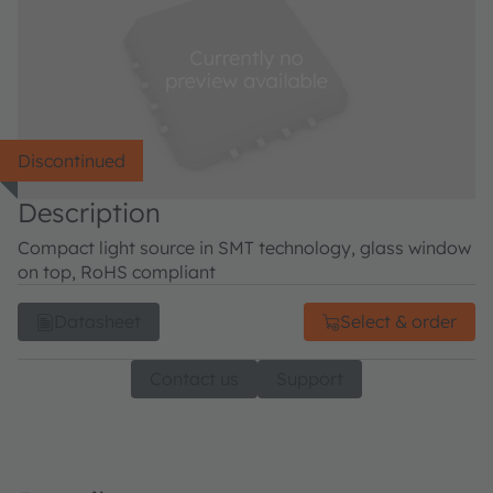
Discontinued
Description
Compact light source in SMT technology, glass window
on top, RoHS compliant
Datasheet
Select & order
Contact us
Support