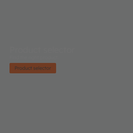
Product selector
Find the right product.
Product selector