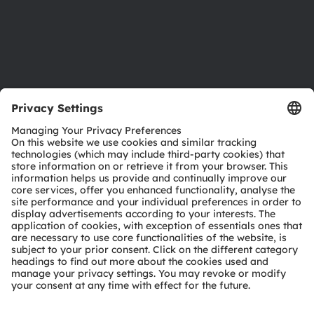
Accessibility
Support
Product Selector
Download center
Tools
Customer queries
Technical support
Partner network
Whistleblowing
© 2026 ams-OSRAM AG. All rights reserved.