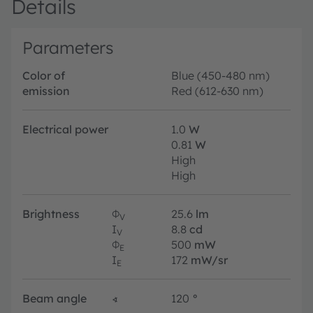
Details
Parameters
Color of
Blue (450-480 nm)
emission
Red (612-630 nm)
Electrical power
1.0
W
0.81
W
High
High
Brightness
Φ
25.6
lm
V
I
8.8
cd
V
Φ
500
mW
E
I
172
mW/sr
E
Beam angle
∢
120
°