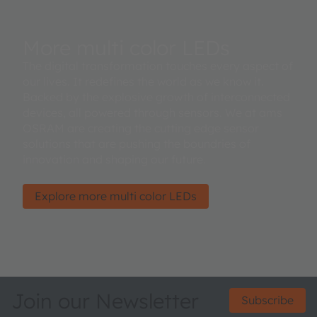
More multi color LEDs
The digital transformation touches every aspect of
our lives. It redefines the world as we know it.
Backed by the explosive growth of interconnected
devices, all powered through sensors. We at ams
OSRAM are creating the cutting edge sensor
solutions that are pushing the boundries of
innovation and shaping our future.
Explore more multi color LEDs
Join our Newsletter
Subscribe