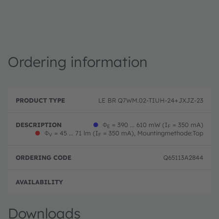
Ordering information
P
O
r
D
r
LE BR Q7WM.02-TIUH-24+JXJZ-23
o
e
d
d
s
e
u
c
ri
●
Φ
= 390 ... 610 mW (I
= 350 mA)
E
F
c
ri
n
●
Φ
= 45 ... 71 lm (I
= 350 mA), Mountingmethode:Top
V
F
t
p
g
T
ti
c
y
o
o
Q65113A2844
p
n
d
e
e
Disc
Downloads