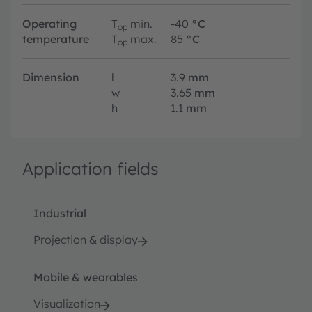
Operating
T
min.
-40
°C
op
temperature
T
max.
85
°C
op
Dimension
l
3.9
mm
w
3.65
mm
h
1.1
mm
Application fields
Industrial
Projection & display
Mobile & wearables
Visualization