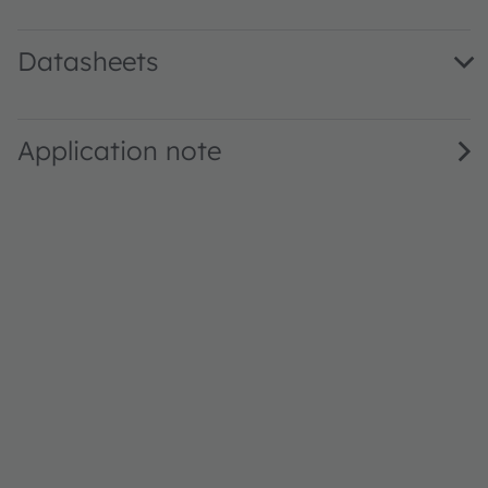
Datasheets
LE BR Q7WM.02 · Datasheet · PDF · en_US
Application note