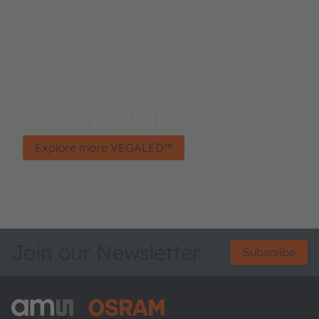
More VEGALED™
Explore more VEGALED™
Join our Newsletter
Subscribe