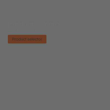
Product selector
Find the right product.
Product selector