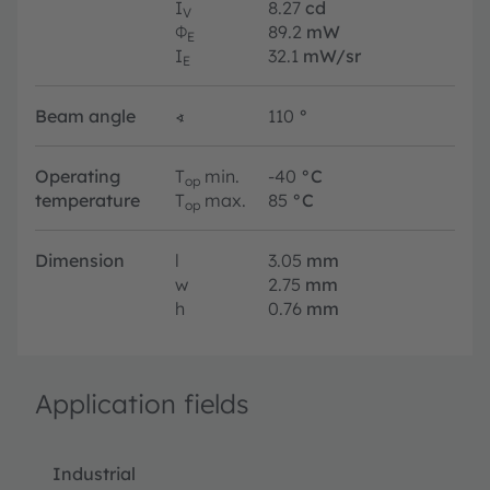
I
8.27
cd
V
Φ
89.2
mW
E
I
32.1
mW/sr
E
Beam angle
∢
110
°
Operating
T
min.
-40
°C
op
temperature
T
max.
85
°C
op
Dimension
l
3.05
mm
w
2.75
mm
h
0.76
mm
Application fields
Industrial