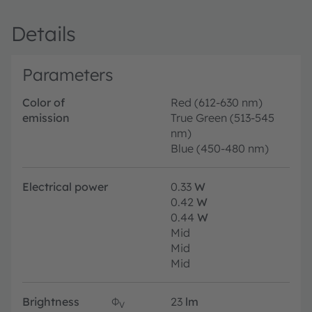
Details
Parameters
Color of
Red (612-630 nm)
emission
True Green (513-545
nm)
Blue (450-480 nm)
Electrical power
0.33
W
0.42
W
0.44
W
Mid
Mid
Mid
Brightness
Φ
23
lm
V