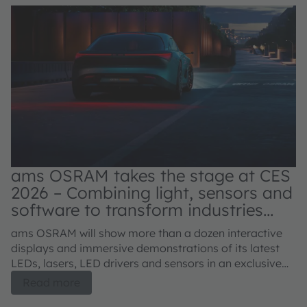
ams OSRAM takes the stage at CES
2026 – Combining light, sensors and
software to transform industries
and improve lives
C
ams OSRAM will show more than a dozen interactive
s
displays and immersive demonstrations of its latest
LEDs, lasers, LED drivers and sensors in an exclusive
Th
meeting room at the Venetian Expo, January 6 – 9,
Read more
an
2026.
lo