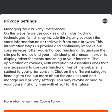
Product Selector
Download center
Tools
Customer queries
Technical support
Partner network
Whistleblowing
© 2026 ams-OSRAM AG. All rights reserved.
Privacy policy
Terms of use
Terms of trade
Imprint
Cookie policy
AI Policy