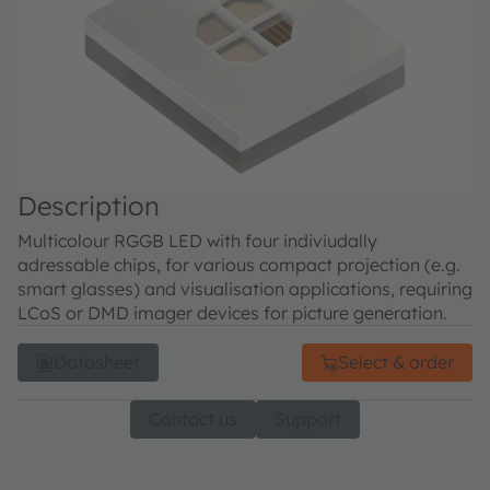
Description
Multicolour RGGB LED with four indiviudally
adressable chips, for various compact projection (e.g.
smart glasses) and visualisation applications, requiring
LCoS or DMD imager devices for picture generation.
Datasheet
Select & order
Contact us
Support