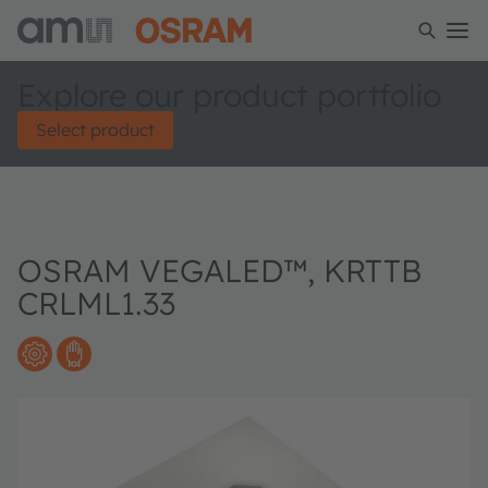
Explore our product portfolio
Select product
OSRAM VEGALED™, KRTTB
CRLML1.33