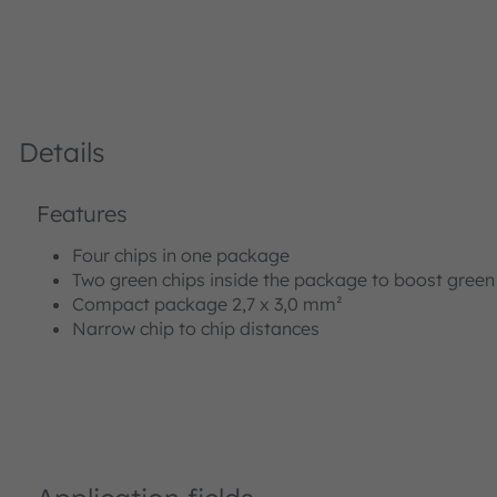
Details
Features
Four chips in one package
Two green chips inside the package to boost gree
Compact package 2,7 x 3,0 mm²
Narrow chip to chip distances