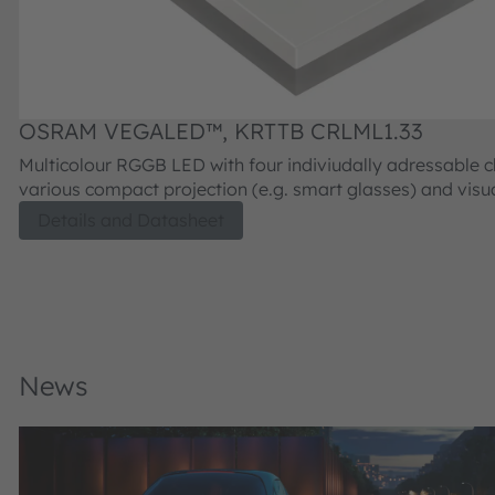
OSRAM VEGALED™, KRTTB CRLML1.33
Multicolour RGGB LED with four indiviudally adressable ch
various compact projection (e.g. smart glasses) and visu
applications, requiring LCoS or DMD imager devices for p
Details and Datasheet
generation.
News