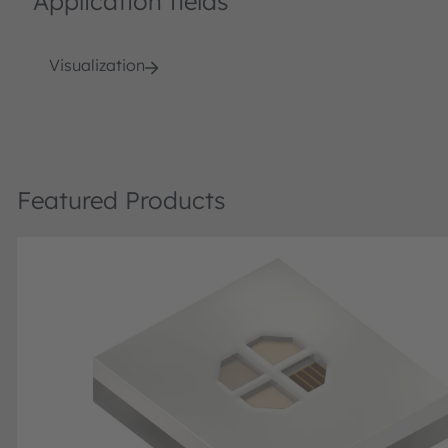
Application fields
Visualization
Featured Products