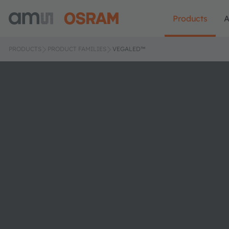
Products
A
PRODUCTS
PRODUCT FAMILIES
VEGALED™