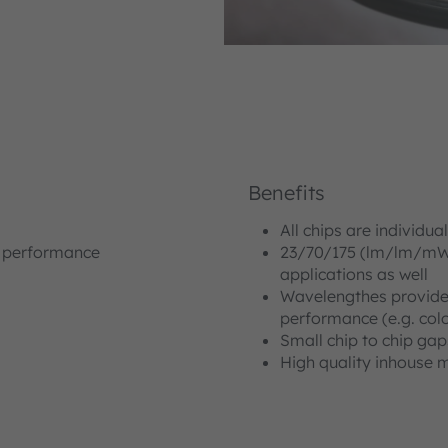
Benefits
All chips are individua
n performance
23/70/175 (lm/lm/mW) 
applications as well
Wavelengthes provide
performance (e.g. col
Small chip to chip gap
High quality inhouse 