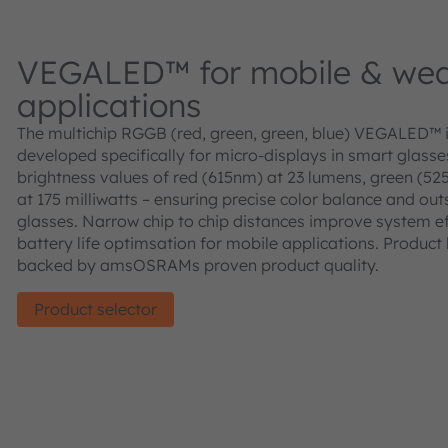
VEGALED™ for mobile & wea
applications
The multichip RGGB (red, green, green, blue) VEGALED™ 
developed specifically for micro-displays in smart glass
brightness values of red (615nm) at 23 lumens, green (52
at 175 milliwatts – ensuring precise color balance and out
glasses. Narrow chip to chip distances improve system eff
battery life optimsation for mobile applications. Product 
backed by amsOSRAMs proven product quality.
Product selector