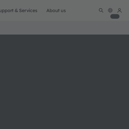
upport & Services
About us