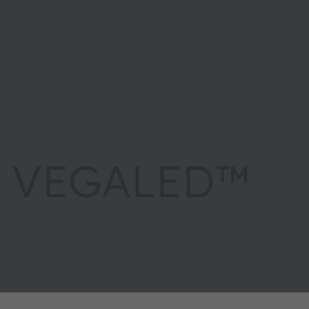
VEGALED™