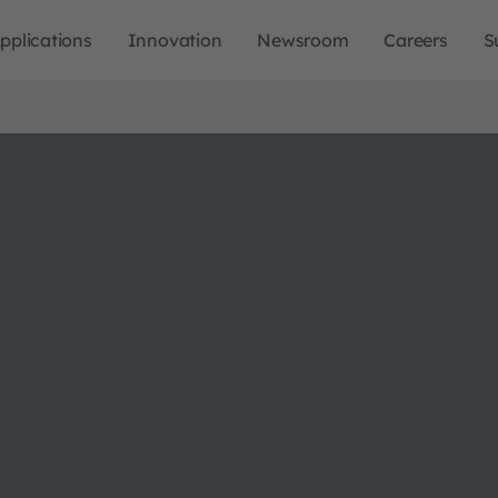
pplications
Innovation
Newsroom
Careers
S