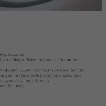
lly adressable
providing sufficient brightness for outdoor
d (460nm, 525nm, 615nm) ensure good optical
our gammut) in mobile projection applications
s increase system efficiency
manufacturing