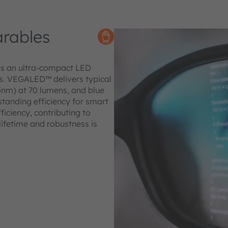
rables
is an ultra-compact LED
es. VEGALED™ delivers typical
5nm) at 70 lumens, and blue
standing efficiency for smart
iciency, contributing to
lifetime and robustness is