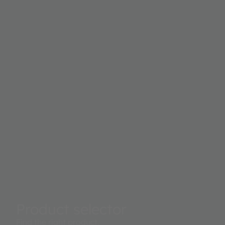
Product selector
Find the right product.