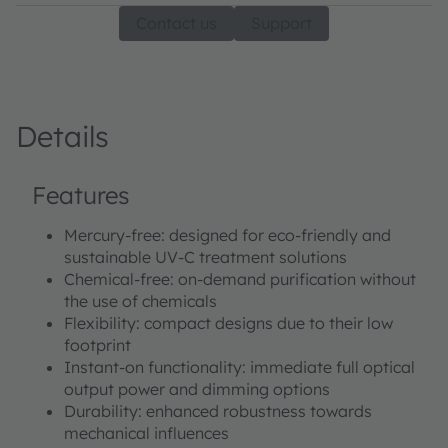
Contact us
Support
Details
Features
Mercury-free: designed for eco-friendly and
sustainable UV-C treatment solutions
Chemical-free: on-demand purification without
the use of chemicals
Flexibility: compact designs due to their low
footprint
Instant-on functionality: immediate full optical
output power and dimming options
Durability: enhanced robustness towards
mechanical influences