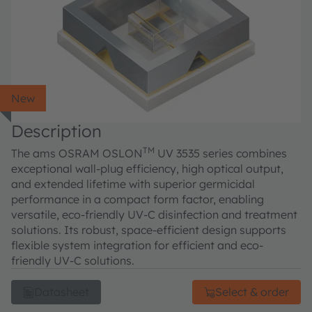
New
Description
TM
The ams OSRAM OSLON
UV 3535 series combines
exceptional wall-plug efficiency, high optical output,
and extended lifetime with superior germicidal
performance in a compact form factor, enabling
versatile, eco-friendly UV-C disinfection and treatment
solutions. Its robust, space-efficient design supports
flexible system integration for efficient and eco-
friendly UV-C solutions.
Datasheet
Select & order