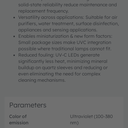
solid‑state reliability reduce maintenance and
replacement frequency.
Versatility across applications: Suitable for air
purifiers, water treatment, surface disinfection,
appliances and sensing applications.
Enables miniaturization & new form factors:
Small package sizes make UVC integration
possible where traditional lamps cannot fit.
Reduced fouling: UV-C LEDs generate
significantly less heat, minimizing mineral
buildup on quartz sleeves and reducing or
even eliminating the need for complex
cleaning mechanisms.
Parameters
Color of
Ultraviolet (100-380
emission
nm)