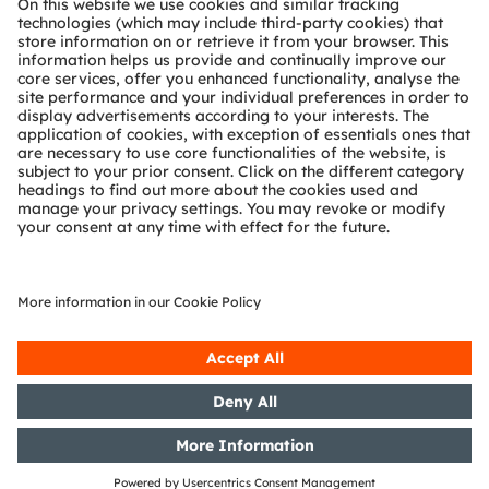
Technical support
Partner network
Whistleblowing
© 2026 ams-OSRAM AG. All rights reserved.
Privacy policy
Terms of use
Terms of trade
Imprint
Cookie policy
AI Policy
粤ICP备10066670号