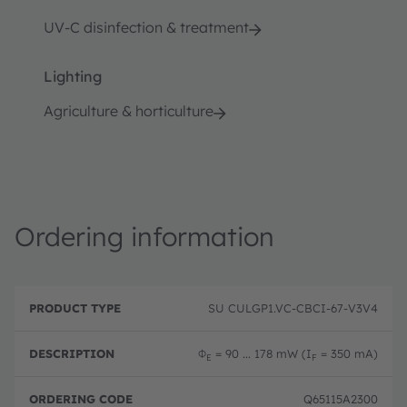
UV-C disinfection & treatment
Lighting
Agriculture & horticulture
Ordering information
P
O
r
D
r
SU CULGP1.VC-CBCI-67-V3V4
o
e
d
d
s
e
u
c
ri
Φ
= 90 ... 178 mW (I
= 350 mA)
E
F
c
ri
n
t
p
g
T
ti
c
Q65115A2300