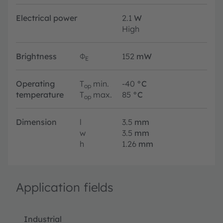
Electrical power
2.1
W
High
Brightness
Φ
152
mW
E
Operating
T
min.
-40
°C
op
temperature
T
max.
85
°C
op
Dimension
l
3.5
mm
w
3.5
mm
h
1.26
mm
Application fields
Industrial