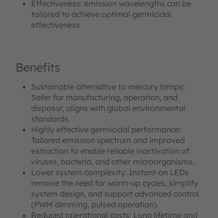
Effectiveness: emission wavelengths can be
tailored to achieve optimal germicidal
effectiveness
Benefits
Sustainable alternative to mercury lamps:
Safer for manufacturing, operation, and
disposal; aligns with global environmental
standards.
Highly effective germicidal performance:
Tailored emission spectrum and improved
extraction to enable reliable inactivation of
viruses, bacteria, and other microorganisms.
Lower system complexity: Instant‑on LEDs
remove the need for warm‑up cycles, simplify
system design, and support advanced control
(PWM dimming, pulsed operation).
Reduced operational costs: Long lifetime and