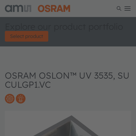
Explore our product portfolio
Select product
OSRAM OSLON™ UV 3535, SU
CULGP1.VC