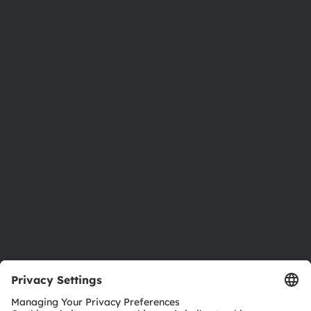
Phone:
+43 3136 500-0
About ams OSRAM
Newsroom
Investor relations
Sustainability
Locations & distribution
Careers
Accessibility
Support
Product Selector
Download center
Tools
Customer queries