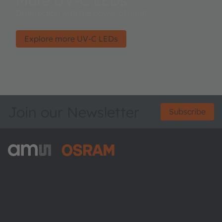
More UV-C LEDs
Disinfection with the power of light!
Explore more UV-C LEDs
Join our Newsletter
Subscribe
ams-OSRAM AG
Tobelbader Straße 30
8141 Premstaetten
Austria