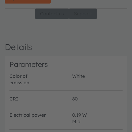
Contact us
Support
Details
Parameters
Color of
White
emission
CRI
80
Electrical power
0.19
W
Mid