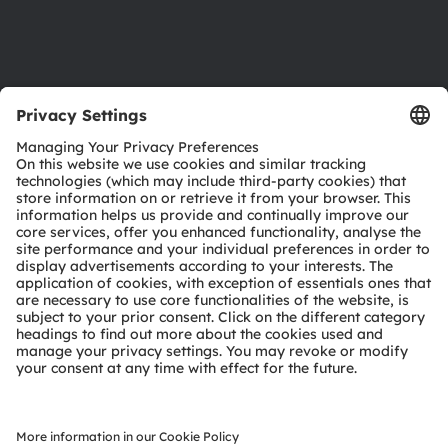
Support
Product Selector
Download center
Tools
Customer queries
Technical support
Partner network
Whistleblowing
© 2026 ams-OSRAM AG. All rights reserved.
Privacy policy
Terms of use
Terms of trade
Imprint
Cookie policy
AI Policy