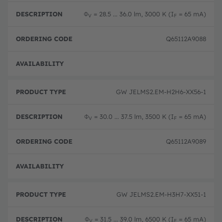
Φ
= 28.5 ... 36.0 lm, 3000 K (I
= 65 mA)
V
F
Q65112A9088
Disc
GW JELMS2.EM-H2H6-XX56-1
Φ
= 30.0 ... 37.5 lm, 3500 K (I
= 65 mA)
V
F
Q65112A9089
Disc
GW JELMS2.EM-H3H7-XX51-1
Φ
= 31.5 ... 39.0 lm, 6500 K (I
= 65 mA)
V
F