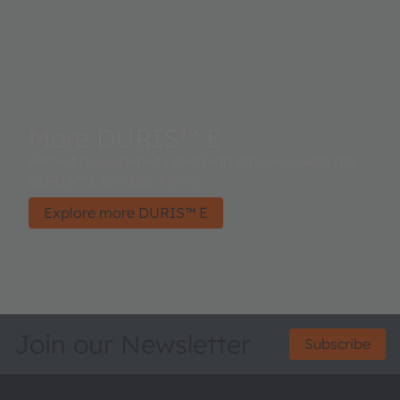
More DURIS™ E
Perfect homogeneity and high efficiency with the
DURIS™ E product family.
Explore more DURIS™ E
Join our Newsletter
Subscribe