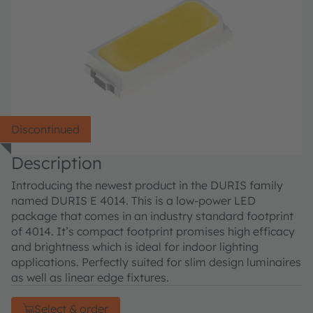
Discontinued
Description
Introducing the newest product in the DURIS family
named DURIS E 4014. This is a low-power LED
package that comes in an industry standard footprint
of 4014. It’s compact footprint promises high efficacy
and brightness which is ideal for indoor lighting
applications. Perfectly suited for slim design luminaires
as well as linear edge fixtures.
Select & order