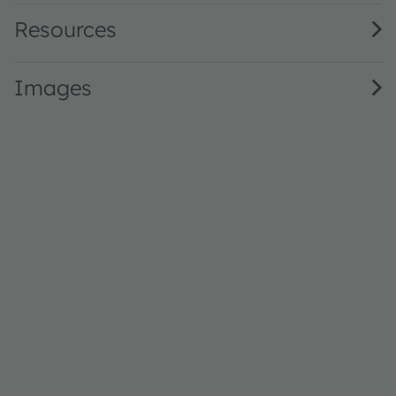
Resources
Images