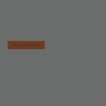
Product selector
Find the right product.
Product selector