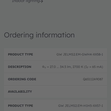
Indoor lighting
Ordering information
P
O
r
D
r
GW JELMS2.EM-GWH4-XX58-1
o
e
d
d
s
e
u
c
ri
Φ
= 27.0 ... 34.5 lm, 2700 K (I
= 65 mA)
V
F
c
ri
n
t
p
g
T
ti
c
Q65112A9087
y
o
o
p
n
d
e
e
Disc
GW JELMS2.EM-H1H5-XX57-1