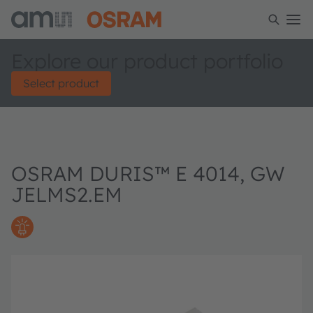
Explore our product portfolio
Select product
OSRAM DURIS™ E 4014, GW
JELMS2.EM