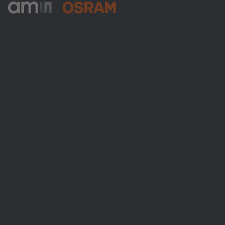
ams-OSRAM AG
Tobelbader Straße 30
8141 Premstaetten
Austria
Phone:
+43 3136 500-0
About ams OSRAM
Newsroom
Investor relations
Sustainability
Locations & distribution
Careers
Accessibility