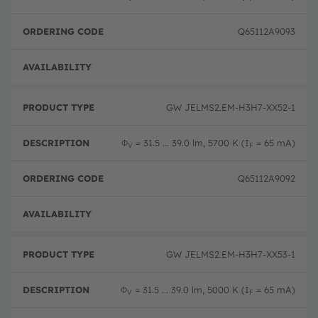
Q65112A9093
Disc
GW JELMS2.EM-H3H7-XX52-1
Φ
= 31.5 ... 39.0 lm, 5700 K (I
= 65 mA)
V
F
Q65112A9092
Disc
GW JELMS2.EM-H3H7-XX53-1
Φ
= 31.5 ... 39.0 lm, 5000 K (I
= 65 mA)
V
F