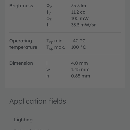
Brightness
Φ
35.3
lm
V
I
11.2
cd
V
Φ
105
mW
E
I
33.3
mW/sr
E
Operating
T
min.
-40
°C
op
temperature
T
max.
100
°C
op
Dimension
l
4.0
mm
w
1.45
mm
h
0.65
mm
Application fields
Lighting