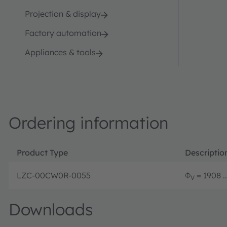
Projection & display
Factory automation
Appliances & tools
Ordering information
Product Type
Descriptio
LZC-00CW0R-0055
Φ
= 1908 .
V
Downloads