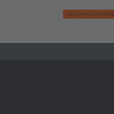
High Power UVA LED Portfo
Explore more LED ENGI
About ams OSRAM
Support
Newsroom
Product Sele