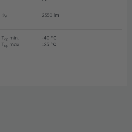
Φ
2350
lm
V
T
min.
-40
°C
op
T
max.
125
°C
op