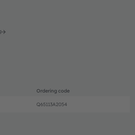
g
Ordering code
Q65113A2054
Discont