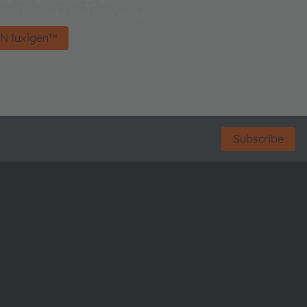
lio for Industrial UV Curing
N luxigen™
Subscribe
ctor