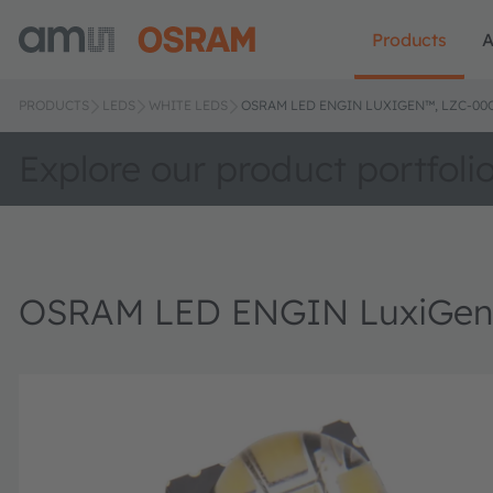
Products
A
PRODUCTS
LEDS
WHITE LEDS
OSRAM LED ENGIN LUXIGEN™, LZC-0
Explore our product portfoli
OSRAM LED ENGIN LuxiGe