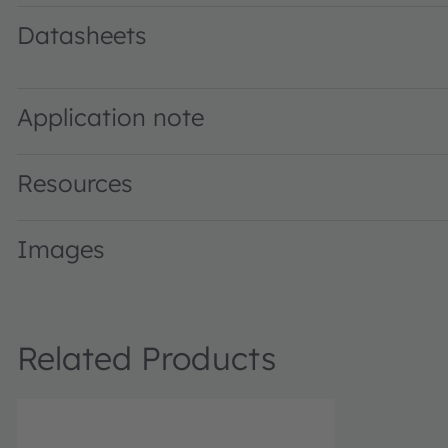
Datasheets
LZC-00CW0R · Datasheet · PDF · en_US
Application note
Resources
Images
Related Products