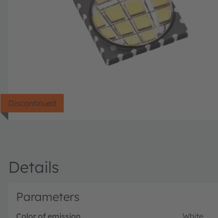
Discontinued
Details
Parameters
Color of emission
White