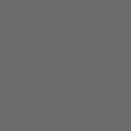
More LED EN