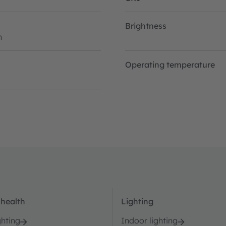
Brightness
h
Operating temperature
 health
Lighting
ghting
Indoor lighting