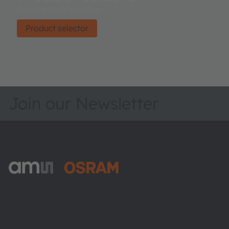
Find the right product.
Product selector
Join our Newsletter
ams-OSRAM AG
Tobelbader Straße 30
8141 Premstaetten