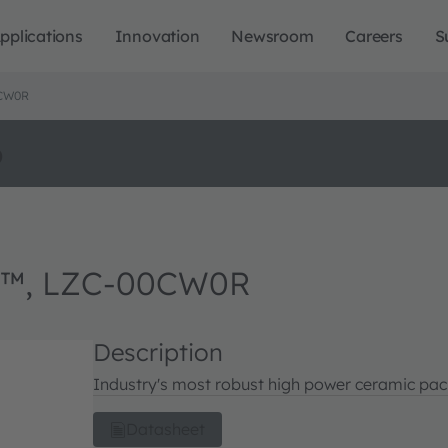
pplications
Innovation
Newsroom
Careers
S
0CW0R
o
n™, LZC-00CW0R
Description
Industry's most robust high power ceramic pack
Datasheet