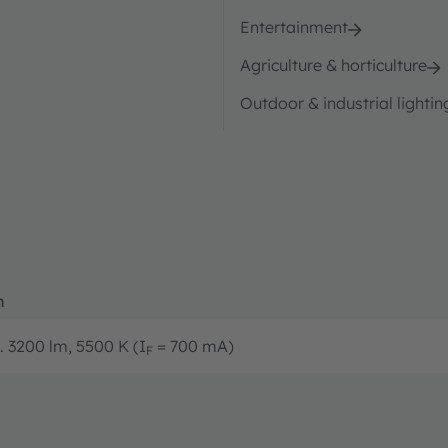
Entertainment
Agriculture & horticulture
Outdoor & industrial lightin
n
.. 3200 lm, 5500 K (I
= 700 mA)
F