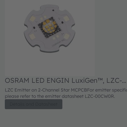
OSRAM LED ENGIN LuxiGen™, LZC-
C0CW0R
LZC Emitter on 2-Channel Star MCPCBFor emitter specific
please refer to the emitter datasheet LZC-00CW0R.
Details and Datasheet