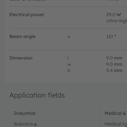
Electrical power
29.0
W
Ultra Hig
Beam angle
∢
110
°
Dimension
l
9.0
mm
w
9.0
mm
h
5.4
mm
Application fields
Industrial
Medical &
Robotics
Medical li