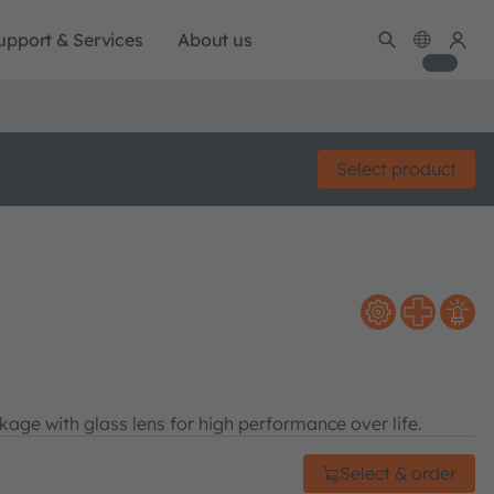
upport & Services
About us
Select product
age with glass lens for high performance over life.
Select & order