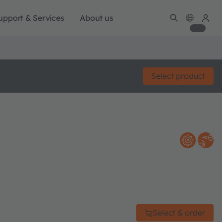
upport & Services
About us
Select product
Select & order