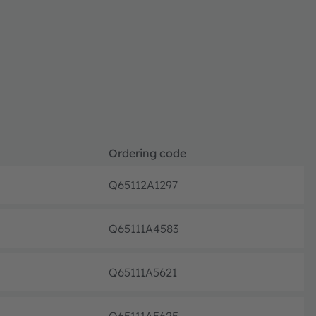
Ordering code
Q65112A1297
Full pr
Q65111A4583
Full pr
Q65111A5621
Full pr