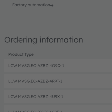
Factory automation
Ordering information
Product Type
LCW MVSG.EC-AZBZ-4O9Q-1
LCW MVSG.EC-AZBZ-4R9T-1
LCW MVSG.EC-AZBZ-4U9X-1