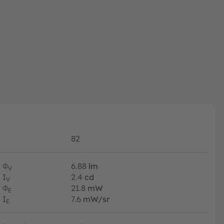
82
Φ
6.88
lm
V
I
2.4
cd
V
Φ
21.8
mW
E
I
7.6
mW/sr
E