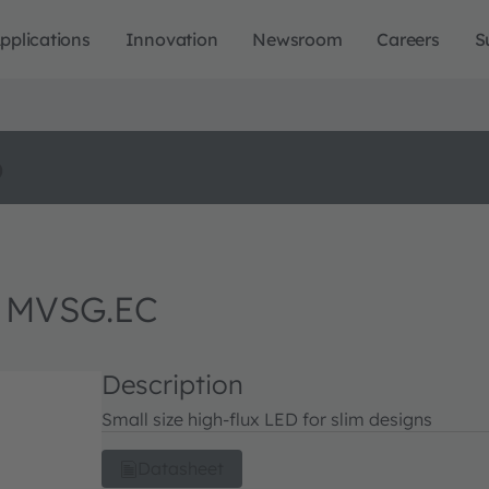
pplications
Innovation
Newsroom
Careers
S
o
 MVSG.EC
Description
Small size high-flux LED for slim designs
Datasheet