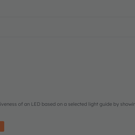
tiveness of an LED based on a selected light guide by showi