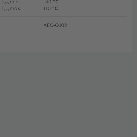
T
min.
-40
°C
op
T
max.
110
°C
op
AEC-Q102