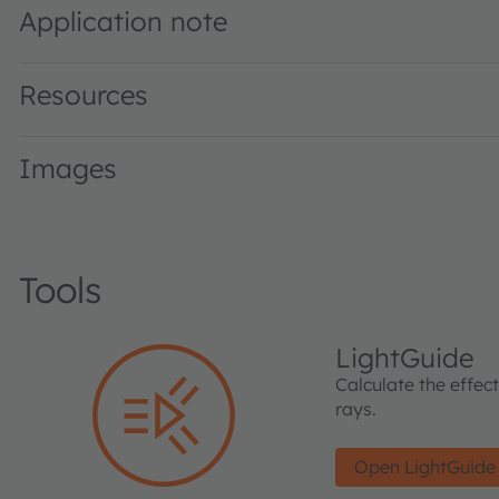
Application note
Resources
Images
Tools
LightGuide
Calculate the effec
rays.
Open LightGuide