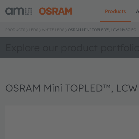
Products
A
PRODUCTS
LEDS
WHITE LEDS
OSRAM MINI TOPLED™, LCW MVSG.EC
Explore our product portfoli
OSRAM Mini TOPLED™, LCW