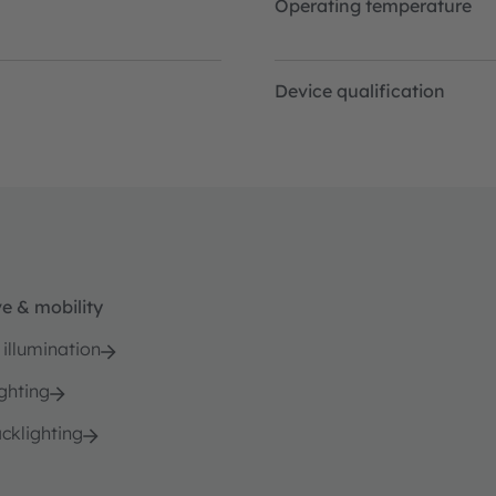
Operating temperature
Device qualification
e & mobility
 illumination
ghting
cklighting