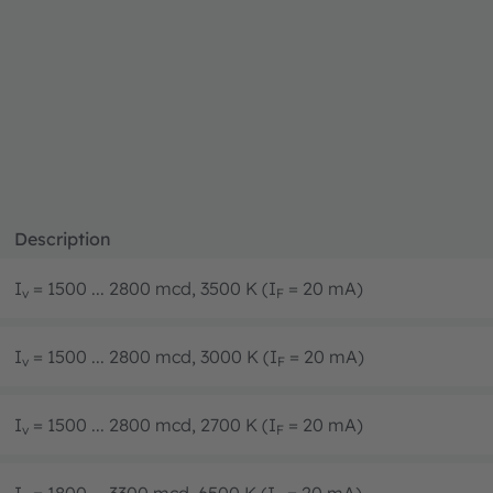
Description
I
= 1500 ... 2800 mcd, 3500 K (I
= 20 mA)
v
F
I
= 1500 ... 2800 mcd, 3000 K (I
= 20 mA)
v
F
I
= 1500 ... 2800 mcd, 2700 K (I
= 20 mA)
v
F