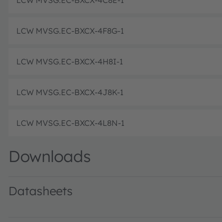
LCW MVSG.EC-BXCX-4C8E-1
LCW MVSG.EC-BXCX-4F8G-1
LCW MVSG.EC-BXCX-4H8I-1
LCW MVSG.EC-BXCX-4J8K-1
LCW MVSG.EC-BXCX-4L8N-1
Downloads
Datasheets
LCW MVSG.EC · Datasheet · PDF · en_US