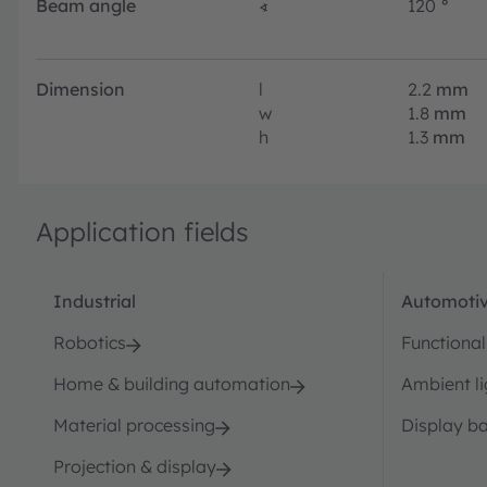
Beam angle
∢
120
°
Dimension
l
2.2
mm
w
1.8
mm
h
1.3
mm
Application fields
Industrial
Automotiv
Robotics
Functional
Home & building automation
Ambient li
Material processing
Display ba
Projection & display