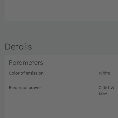
Details
Parameters
Color of emission
White
Electrical power
0.061
W
Low