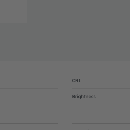
CRI
Brightness