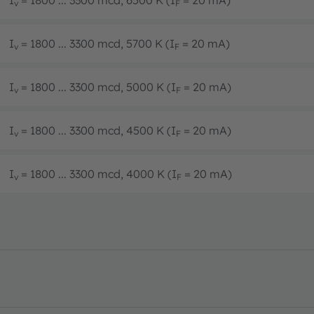
I
= 1800 ... 3300 mcd, 6500 K (I
= 20 mA)
v
F
I
= 1800 ... 3300 mcd, 5700 K (I
= 20 mA)
v
F
I
= 1800 ... 3300 mcd, 5000 K (I
= 20 mA)
v
F
I
= 1800 ... 3300 mcd, 4500 K (I
= 20 mA)
v
F
I
= 1800 ... 3300 mcd, 4000 K (I
= 20 mA)
v
F