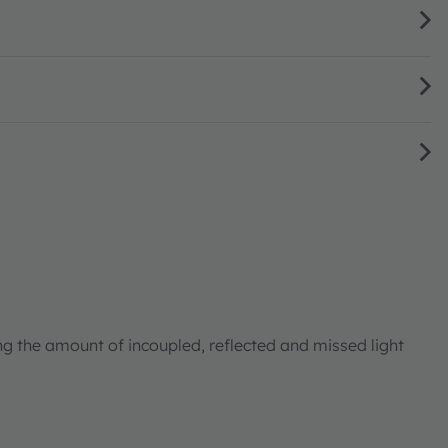
ng the amount of incoupled, reflected and missed light