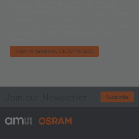
More OSCONIQ™ S 3030
The OSCONIQ™ S 3030 is a high efficacy package
for indoor professional applications. It uses
sapphire flip chip technology and special phosphor
technology to reach even higher performance than
before.
Explore more OSCONIQ™ S 3030
Join our Newsletter
Subscribe