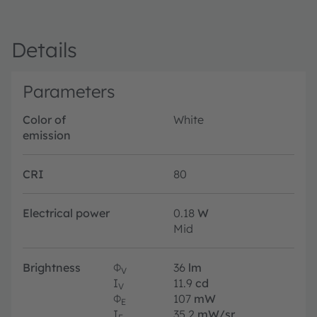
Details
Parameters
Color of
White
emission
CRI
80
Electrical power
0.18
W
Mid
Brightness
Φ
36
lm
V
I
11.9
cd
V
Φ
107
mW
E
I
35.2
mW/sr