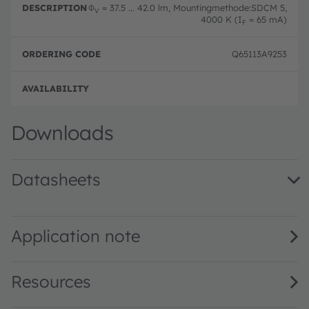
Φ
= 37.5 ... 42.0 lm, Mountingmethode:SDCM 5,
V
4000 K (I
= 65 mA)
F
Q65113A9253
Full 
Downloads
Datasheets
GW QSLMS3.EM · Datasheet · PDF · en_US
Application note
Resources