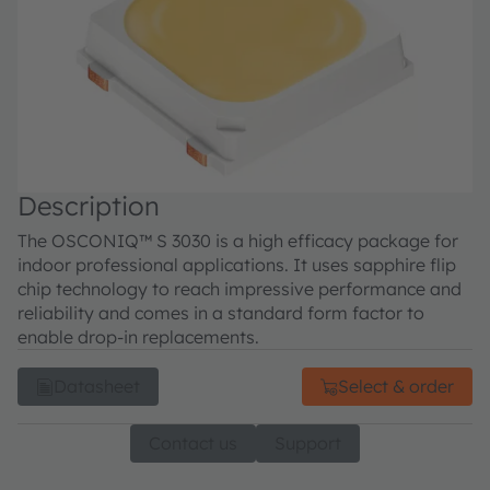
Description
The OSCONIQ™ S 3030 is a high efficacy package for
indoor professional applications. It uses sapphire flip
chip technology to reach impressive performance and
reliability and comes in a standard form factor to
enable drop-in replacements.
Datasheet
Select & order
Contact us
Support