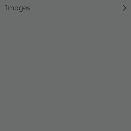
Images