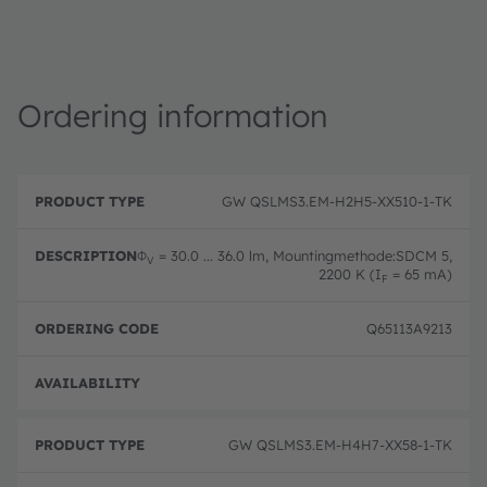
Ordering information
P
O
r
D
r
GW QSLMS3.EM-H2H5-XX510-1-TK
o
e
d
d
s
e
u
c
ri
Φ
= 30.0 ... 36.0 lm, Mountingmethode:SDCM 5,
V
c
ri
n
2200 K (I
= 65 mA)
F
t
p
g
T
ti
c
y
o
o
Q65113A9213
p
n
d
e
e
Full 
GW QSLMS3.EM-H4H7-XX58-1-TK