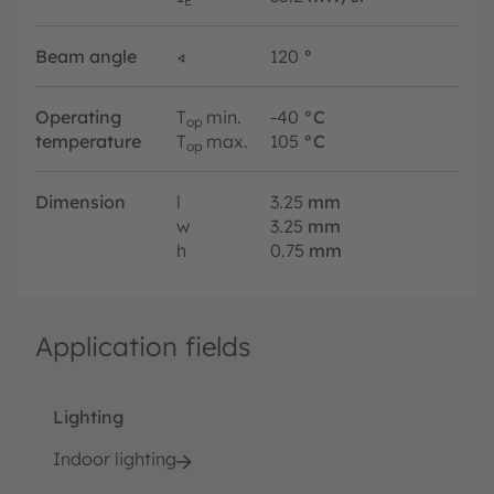
E
Beam angle
∢
120
°
Operating
T
min.
-40
°C
op
temperature
T
max.
105
°C
op
Dimension
l
3.25
mm
w
3.25
mm
h
0.75
mm
Application fields
Lighting
Indoor lighting