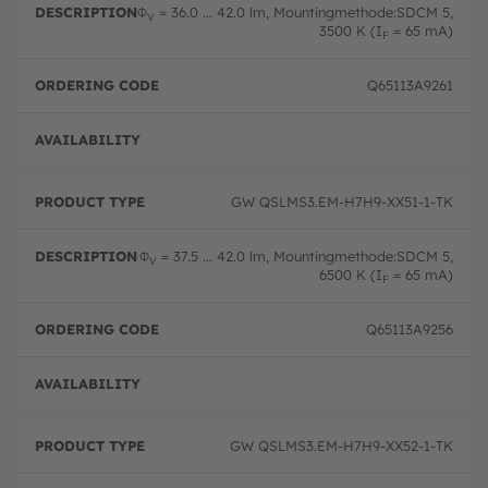
Φ
= 36.0 ... 42.0 lm, Mountingmethode:SDCM 5,
V
3500 K (I
= 65 mA)
F
Q65113A9261
Full 
GW QSLMS3.EM-H7H9-XX51-1-TK
Φ
= 37.5 ... 42.0 lm, Mountingmethode:SDCM 5,
V
6500 K (I
= 65 mA)
F
Q65113A9256
Full 
GW QSLMS3.EM-H7H9-XX52-1-TK