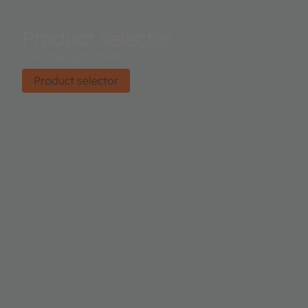
Product selector
Find the right product.
Product selector