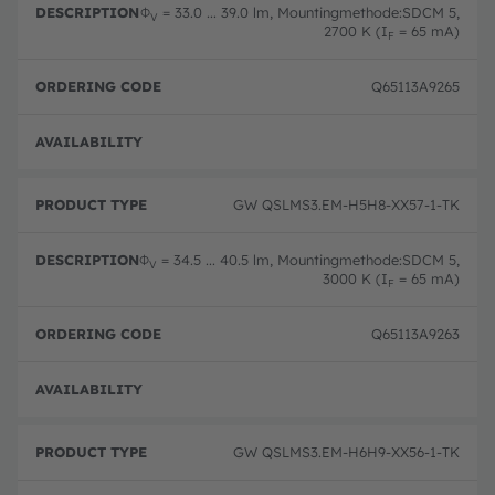
Φ
= 33.0 ... 39.0 lm, Mountingmethode:SDCM 5,
V
2700 K (I
= 65 mA)
F
Q65113A9265
Full 
GW QSLMS3.EM-H5H8-XX57-1-TK
Φ
= 34.5 ... 40.5 lm, Mountingmethode:SDCM 5,
V
3000 K (I
= 65 mA)
F
Q65113A9263
Full 
GW QSLMS3.EM-H6H9-XX56-1-TK