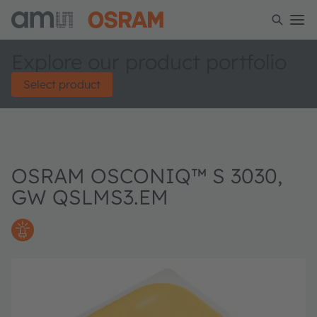
Explore our product portfolio
Select product
OSRAM OSCONIQ™ S 3030,
GW QSLMS3.EM