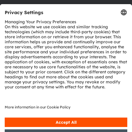
Download center
Tools
Customer queries
Technical support
Partner network
Whistleblowing
© 2026 ams-OSRAM AG. All rights reserved.
Privacy policy
Terms of use
Terms of trade
Imprint
Cookie policy
AI Policy
粤ICP备10066670号