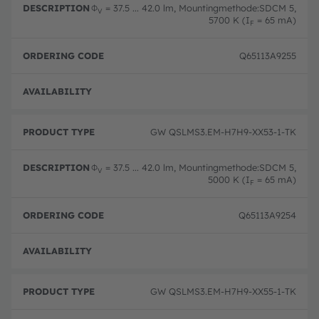
Φ
= 37.5 ... 42.0 lm, Mountingmethode:SDCM 5,
V
5700 K (I
= 65 mA)
F
Q65113A9255
Full 
GW QSLMS3.EM-H7H9-XX53-1-TK
Φ
= 37.5 ... 42.0 lm, Mountingmethode:SDCM 5,
V
5000 K (I
= 65 mA)
F
Q65113A9254
Full 
GW QSLMS3.EM-H7H9-XX55-1-TK