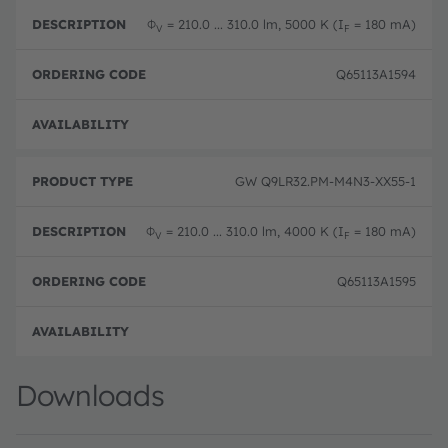
Φ
= 210.0 ... 310.0 lm, 5000 K (I
= 180 mA)
V
F
Q65113A1594
Disc
GW Q9LR32.PM-M4N3-XX55-1
Φ
= 210.0 ... 310.0 lm, 4000 K (I
= 180 mA)
V
F
Q65113A1595
Disc
Downloads