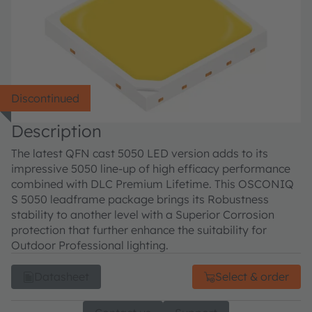
Discontinued
Description
The latest QFN cast 5050 LED version adds to its
impressive 5050 line-up of high efficacy performance
combined with DLC Premium Lifetime. This OSCONIQ
S 5050 leadframe package brings its Robustness
stability to another level with a Superior Corrosion
protection that further enhance the suitability for
Outdoor Professional lighting.
Datasheet
Select & order