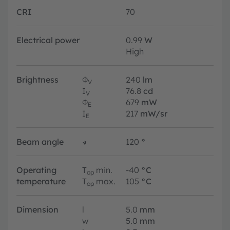
CRI
70
Electrical power
0.99
W
High
Brightness
Φ
240
lm
V
I
76.8
cd
V
Φ
679
mW
E
I
217
mW/sr
E
Beam angle
∢
120
°
Operating
T
min.
-40
°C
op
temperature
T
max.
105
°C
op
Dimension
l
5.0
mm
w
5.0
mm