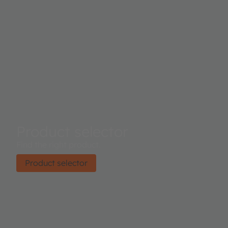
Product selector
Find the right product.
Product selector