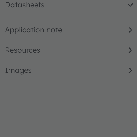
Datasheets
GW Q9LR32.PM · Datasheet · PDF · en_US
Application note
Resources
Images