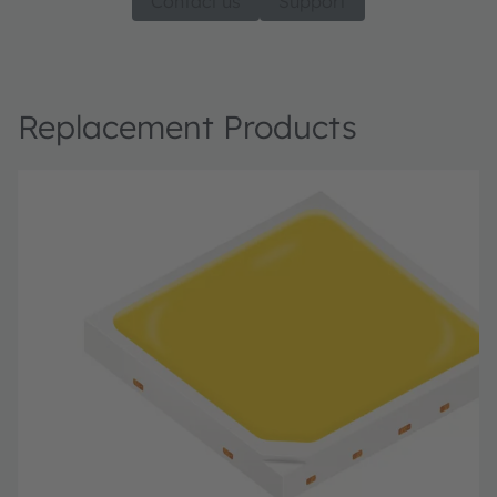
Contact us
Support
Replacement Products