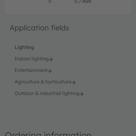
h
0.7
mm
Application fields
Lighting
Indoor lighting
Entertainment
Agriculture & horticulture
Outdoor & industrial lighting
Ordering information