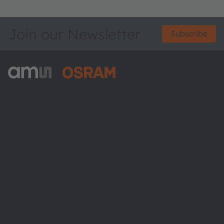
Join our Newsletter
Subscribe
ams-OSRAM AG
Tobelbader Straße 30
8141 Premstaetten
Austria
Phone:
+43 3136 500-0
About ams OSRAM
Newsroom
Investor relations