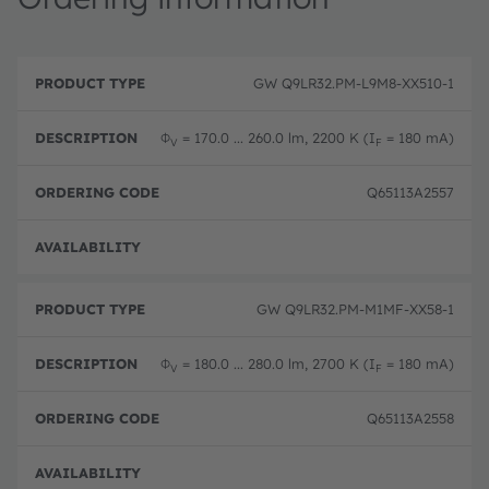
P
O
r
D
r
GW Q9LR32.PM-L9M8-XX510-1
o
e
d
d
s
e
u
c
ri
Φ
= 170.0 ... 260.0 lm, 2200 K (I
= 180 mA)
V
F
c
ri
n
t
p
g
T
ti
c
Q65113A2557
y
o
o
p
n
d
e
e
Disc
GW Q9LR32.PM-M1MF-XX58-1
Φ
= 180.0 ... 280.0 lm, 2700 K (I
= 180 mA)
V
F
Q65113A2558
Disc