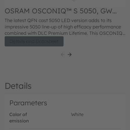
OSRAM OSCONIQ™ S 5050, GW
Q9LR33.PM
The latest QFN cast 5050 LED version adds to its
impressive 5050 line-up of high efficacy performance
combined with DLC Premium Lifetime. This OSCONIQ
S 5050 leadframe package brings its Robustness
Details and Datasheet
stability to another level with a Superior Corrosion
protection that further enhance the suitability for
Outdoor Professional lighting.
Details
Parameters
Color of
White
emission