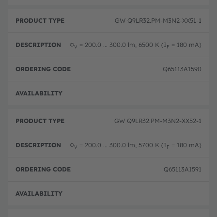
GW Q9LR32.PM-M3N2-XX51-1
Φ
= 200.0 ... 300.0 lm, 6500 K (I
= 180 mA)
V
F
Q65113A1590
Disc
GW Q9LR32.PM-M3N2-XX52-1
Φ
= 200.0 ... 300.0 lm, 5700 K (I
= 180 mA)
V
F
Q65113A1591
Disc