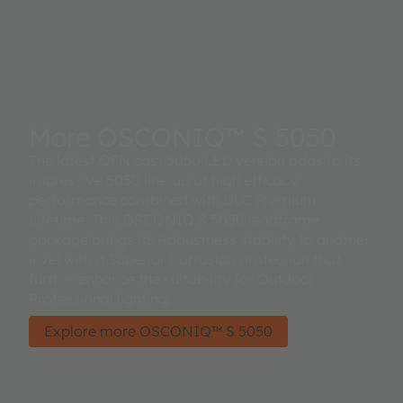
More OSCONIQ™ S 5050
The latest QFN cast 5050 LED version adds to its
impressive 5050 line-up of high efficacy
performance combined with DLC Premium
Lifetime. This OSCONIQ S 5050 leadframe
package brings its Robustness stability to another
level with a Superior Corrosion protection that
further enhance the suitability for Outdoor
Professional lighting.
Explore more OSCONIQ™ S 5050