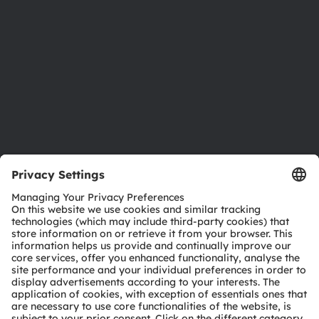
Sustainability
Locations & distribution
Careers
Accessibility
Support
Product Selector
Download center
Tools
Customer queries
Technical support
Partner network
Whistleblowing