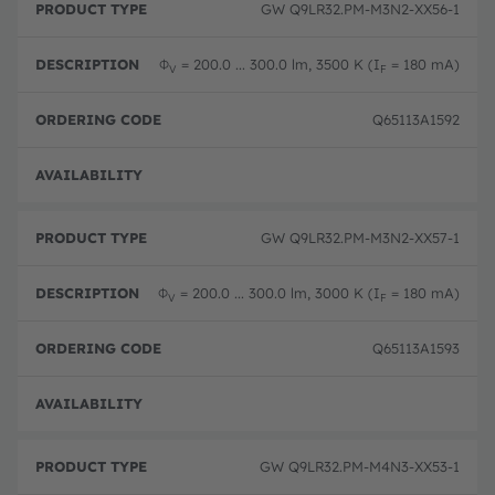
GW Q9LR32.PM-M3N2-XX56-1
Φ
= 200.0 ... 300.0 lm, 3500 K (I
= 180 mA)
V
F
Q65113A1592
Disc
GW Q9LR32.PM-M3N2-XX57-1
Φ
= 200.0 ... 300.0 lm, 3000 K (I
= 180 mA)
V
F
Q65113A1593
Disc
GW Q9LR32.PM-M4N3-XX53-1