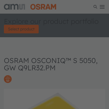
Explore our product portfolio
Select product
OSRAM OSCONIQ™ S 5050,
GW Q9LR32.PM