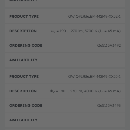
GW Q9LR36.EM-M2M9-XX52-1
Φ
= 190 ... 270 lm, 5700 K (I
= 45 mA)
V
F
Q65115A3492
Pre-
GW Q9LR36.EM-M2M9-XX55-1
Φ
= 190 ... 270 lm, 4000 K (I
= 45 mA)
V
F
Q65115A3493
Pre-