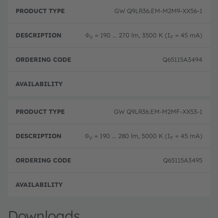
GW Q9LR36.EM-M2M9-XX56-1
Φ
= 190 ... 270 lm, 3500 K (I
= 45 mA)
V
F
Q65115A3494
Pre-
GW Q9LR36.EM-M2MF-XX53-1
Φ
= 190 ... 280 lm, 5000 K (I
= 45 mA)
V
F
Q65115A3495
Pre-
Downloads