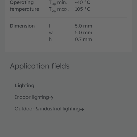
Operating
T
min.
-40
°C
op
temperature
T
max.
105
°C
op
Dimension
l
5.0
mm
w
5.0
mm
h
0.7
mm
Application fields
Lighting
Indoor lighting
Outdoor & industrial lighting