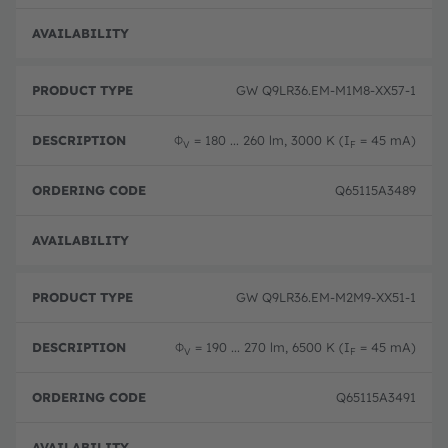
Pre-
GW Q9LR36.EM-M1M8-XX57-1
Φ
= 180 ... 260 lm, 3000 K (I
= 45 mA)
V
F
Q65115A3489
Pre-
GW Q9LR36.EM-M2M9-XX51-1
Φ
= 190 ... 270 lm, 6500 K (I
= 45 mA)
V
F
Q65115A3491
Pre-