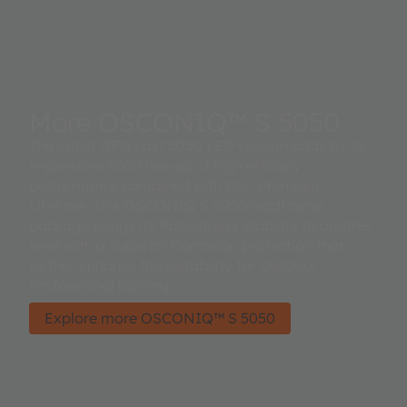
More OSCONIQ™ S 5050
The latest QFN cast 5050 LED version adds to its
impressive 5050 line-up of high efficacy
performance combined with DLC Premium
Lifetime. This OSCONIQ S 5050 leadframe
package brings its Robustness stability to another
level with a Superior Corrosion protection that
further enhance the suitability for Outdoor
Professional lighting.
Explore more OSCONIQ™ S 5050