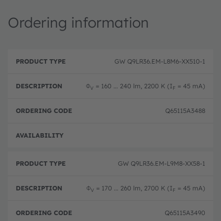
Ordering information
P
O
r
D
r
GW Q9LR36.EM-L8M6-XX510-1
o
e
d
d
s
e
u
c
ri
Φ
= 160 ... 240 lm, 2200 K (I
= 45 mA)
V
F
c
ri
n
t
p
g
T
ti
c
Q65115A3488
y
o
o
p
n
d
e
e
Pre-
GW Q9LR36.EM-L9M8-XX58-1
Φ
= 170 ... 260 lm, 2700 K (I
= 45 mA)
V
F
Q65115A3490