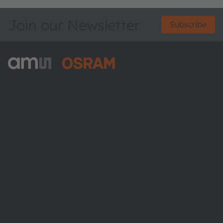
Join our Newsletter
Subscribe
ams-OSRAM AG
Tobelbader Straße 30
8141 Premstaetten
Austria
Phone:
+43 3136 500-0
About ams OSRAM
Newsroom
Investor relations
Sustainability