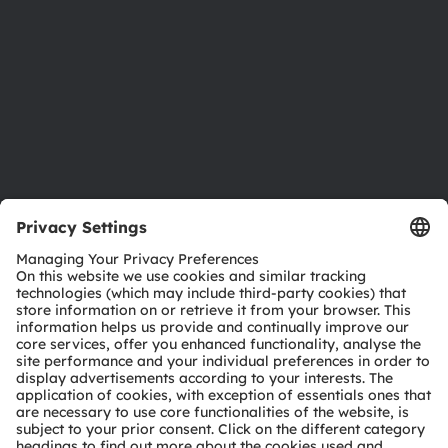
Locations & distribution
Careers
Accessibility
Support
Product Selector
Download center
Tools
Customer queries
Technical support
Partner network
Whistleblowing