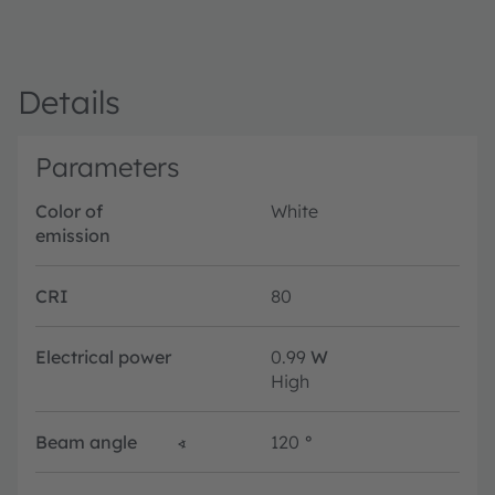
Details
Parameters
Color of
White
emission
CRI
80
Electrical power
0.99
W
High
Beam angle
∢
120
°