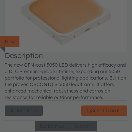
New
Description
The new QFN-cast 5050 LED delivers high efficacy and
a DLC Premium–grade lifetime, expanding our 5050
portfolio for professional lighting applications. Built on
the proven OSCONIQ S 5050 leadframe, it offers
enhanced mechanical robustness and corrosion
resistance for reliable outdoor performance.
Datasheet
Select & order
Contact us
Support