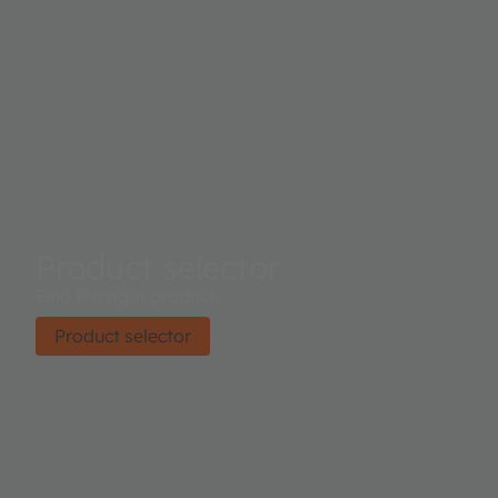
Product selector
Find the right product.
Product selector