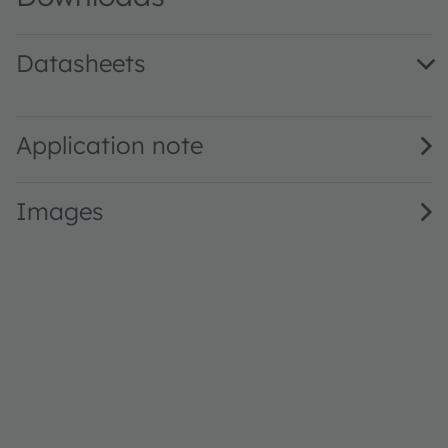
Datasheets
GW Q9LR36.EM · Datasheet · PDF · en_US
Application note
Images