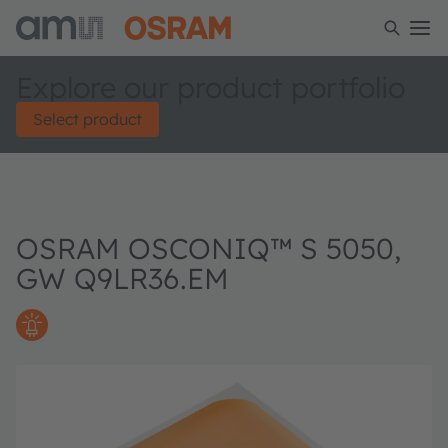
Explore our product portfolio
Select product
OSRAM OSCONIQ™ S 5050,
GW Q9LR36.EM