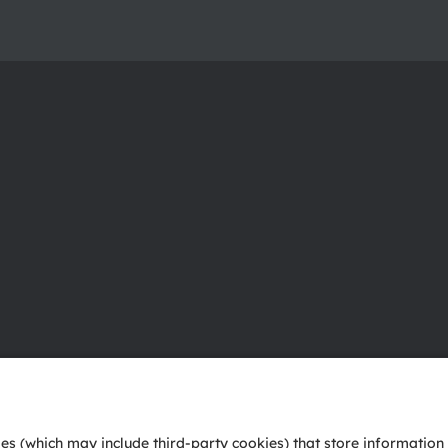
About ams OSRAM
Support
Newsroom
Product Sele
Investor relations
Download ce
Sustainability
Tools
Locations & distribution
Customer qu
Careers
Technical su
Accessibility
Partner netw
Whistleblowi