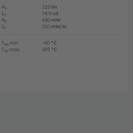
Φ
225
lm
V
I
74.9
cd
V
Φ
630
mW
E
I
210
mW/sr
E
T
min.
-40
°C
op
T
max.
105
°C
op