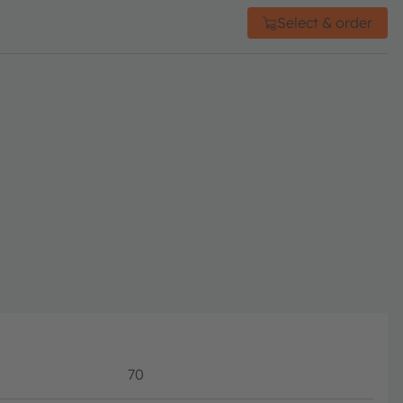
Select & order
70