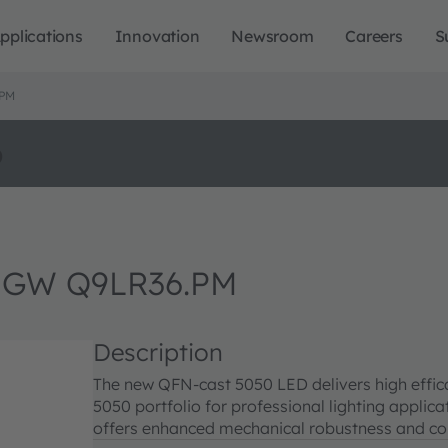
pplications
Innovation
Newsroom
Careers
S
.PM
o
 GW Q9LR36.PM
Description
The new QFN-cast 5050 LED delivers high effi
5050 portfolio for professional lighting appli
offers enhanced mechanical robustness and cor