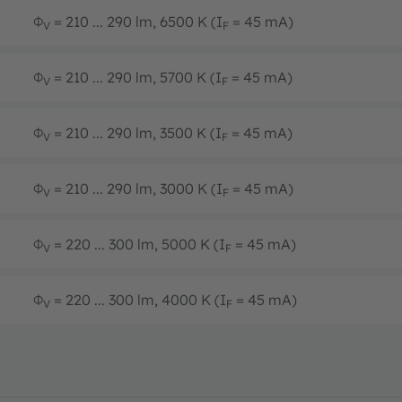
Φ
= 210 ... 290 lm, 6500 K (I
= 45 mA)
V
F
Φ
= 210 ... 290 lm, 5700 K (I
= 45 mA)
V
F
Φ
= 210 ... 290 lm, 3500 K (I
= 45 mA)
V
F
Φ
= 210 ... 290 lm, 3000 K (I
= 45 mA)
V
F
Φ
= 220 ... 300 lm, 5000 K (I
= 45 mA)
V
F
Φ
= 220 ... 300 lm, 4000 K (I
= 45 mA)
V
F