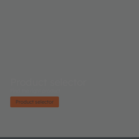
Product selector
Find the right product.
Product selector