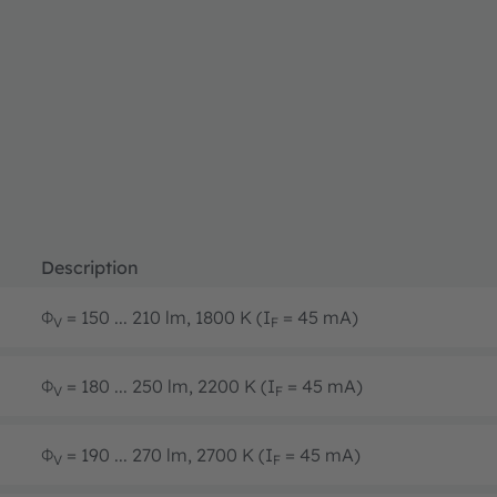
Description
Φ
= 150 ... 210 lm, 1800 K (I
= 45 mA)
V
F
Φ
= 180 ... 250 lm, 2200 K (I
= 45 mA)
V
F
Φ
= 190 ... 270 lm, 2700 K (I
= 45 mA)
V
F