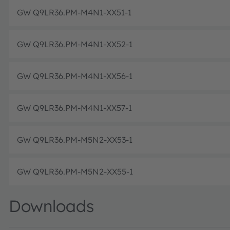
GW Q9LR36.PM-M4N1-XX51-1
GW Q9LR36.PM-M4N1-XX52-1
GW Q9LR36.PM-M4N1-XX56-1
GW Q9LR36.PM-M4N1-XX57-1
GW Q9LR36.PM-M5N2-XX53-1
GW Q9LR36.PM-M5N2-XX55-1
Downloads