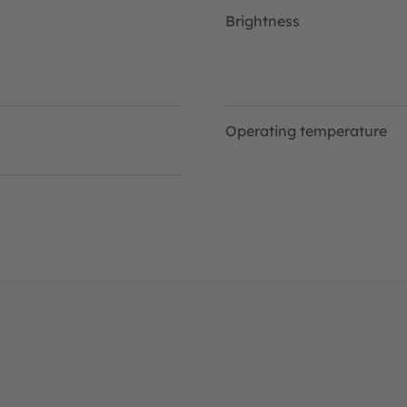
Brightness
Operating temperature