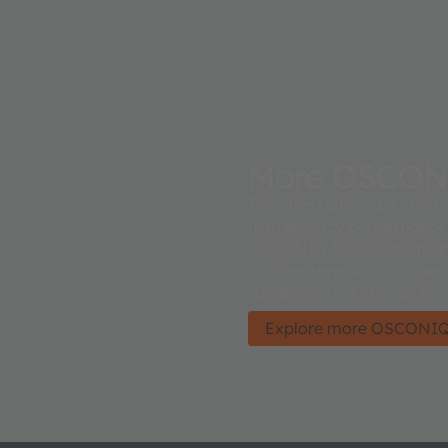
More OSCON
The latest QFN cast 5050 L
high efficacy performance
OSCONIQ S 5050 leadframe
another level with a Super
suitability for Outdoor Pro
Explore more OSCONIQ