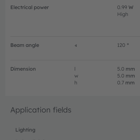
Electrical power
0.99
W
High
Beam angle
∢
120
°
Dimension
l
5.0
mm
w
5.0
mm
h
0.7
mm
Application fields
Lighting