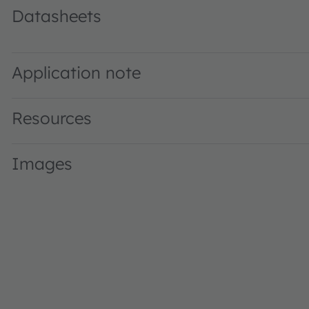
Datasheets
GW Q9LR36.PM · Datasheet · PDF · en_US
Application note
Resources
Images