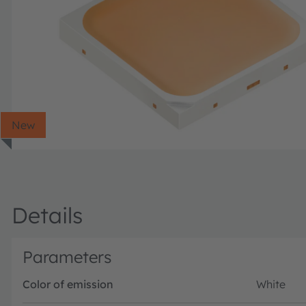
New
Details
Parameters
Color of emission
White