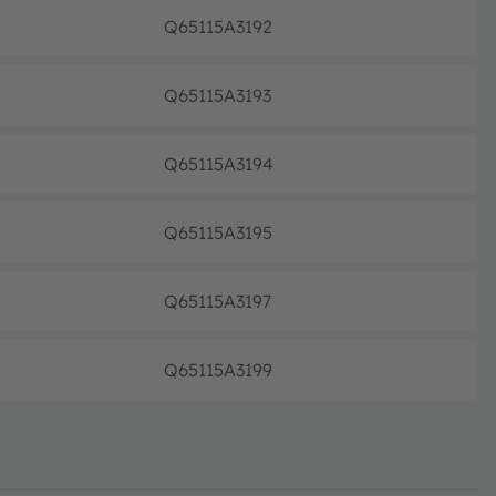
Q65115A3192
Pre-pr
Q65115A3193
Pre-pr
Q65115A3194
Pre-pr
Q65115A3195
Pre-pr
Q65115A3197
Pre-pr
Q65115A3199
Pre-pr