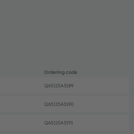
Ordering code
Q65115A3189
Pre-pr
Q65115A3190
Pre-pr
Q65115A3191
Pre-pr