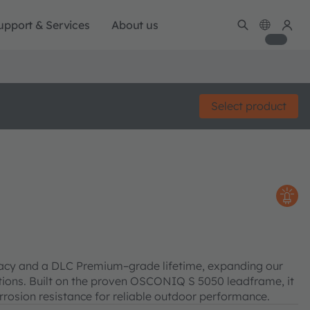
upport & Services
About us
Select product
cacy and a DLC Premium–grade lifetime, expanding our
cations. Built on the proven OSCONIQ S 5050 leadframe, it
rosion resistance for reliable outdoor performance.