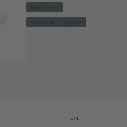
Datasheet
Contact us
Support
CRI