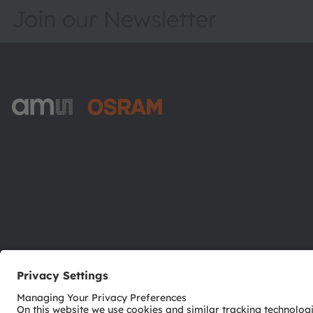
Join our Newsletter
ams-OSRAM AG
Tobelbader Straße 30
8141 Premstaetten
Austria
Phone:
+43 3136 500-0