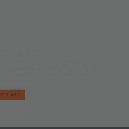
IQ™ S 5050
ED version adds to its impressive 5050 line-up of
 combined with DLC Premium Lifetime. This
 package brings its Robustness stability to
ior Corrosion protection that further enhance the
fessional lighting.
™ S 5050