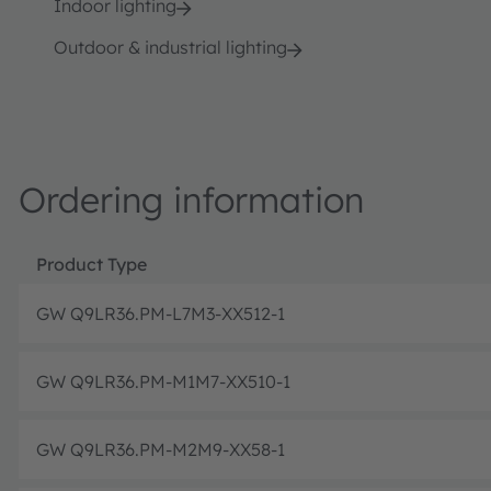
Indoor lighting
Outdoor & industrial lighting
Ordering information
Product Type
GW Q9LR36.PM-L7M3-XX512-1
GW Q9LR36.PM-M1M7-XX510-1
GW Q9LR36.PM-M2M9-XX58-1