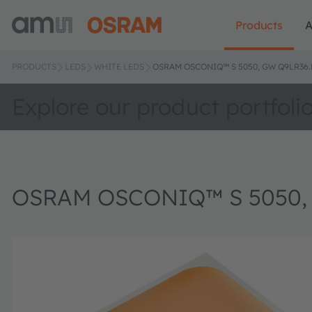
Products
A
PRODUCTS
LEDS
WHITE LEDS
OSRAM OSCONIQ™ S 5050, GW Q9LR36
Explore our product portfoli
OSRAM OSCONIQ™ S 5050,