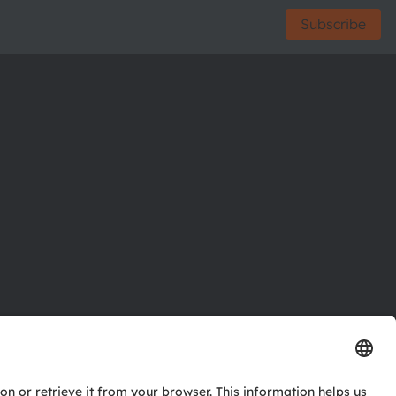
Subscribe
ctor
nter
eries
pport
ork
ng