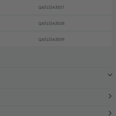
Q65115A3507
Pre-pr
Q65115A3508
Pre-pr
Q65115A3509
Pre-pr