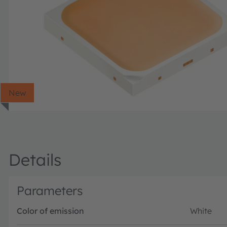
New
Details
Parameters
Color of emission
White