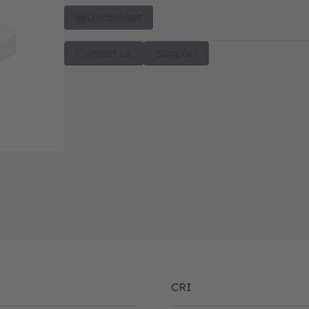
Datasheet
Contact us
Support
CRI