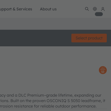
upport & Services
About us
Select product
cacy and a DLC Premium–grade lifetime, expanding our
cations. Built on the proven OSCONIQ S 5050 leadframe, it
rosion resistance for reliable outdoor performance.