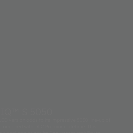
IQ™ S 5050
ED version adds to its impressive 5050 line-up of
 combined with DLC Premium Lifetime. This
 package brings its Robustness stability to