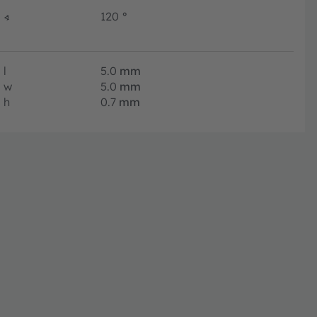
∢
120
°
l
5.0
mm
w
5.0
mm
h
0.7
mm