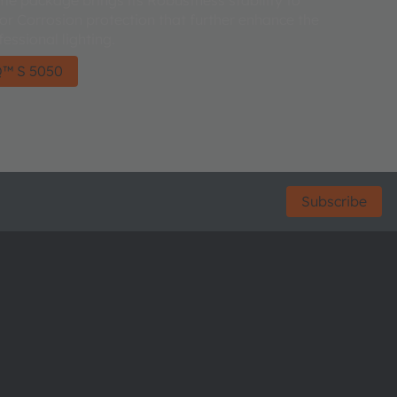
ior Corrosion protection that further enhance the
fessional lighting.
™ S 5050
Subscribe