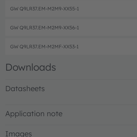
GW Q9LR37.EM-M2M9-XX55-1
GW Q9LR37.EM-M2M9-XX56-1
GW Q9LR37.EM-M2MF-XX53-1
Downloads
Datasheets
GW Q9LR37.EM · Datasheet · PDF · en_US
Application note
Images