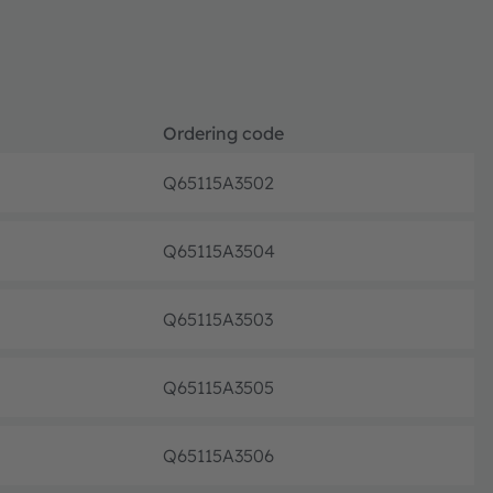
Ordering code
Q65115A3502
Pre-pr
Q65115A3504
Pre-pr
Q65115A3503
Pre-pr
Q65115A3505
Pre-pr
Q65115A3506
Pre-pr