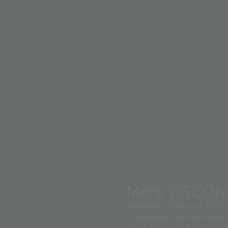
More OSCON
The latest QFN cast 5050 L
high efficacy performance
OSCONIQ S 5050 leadframe