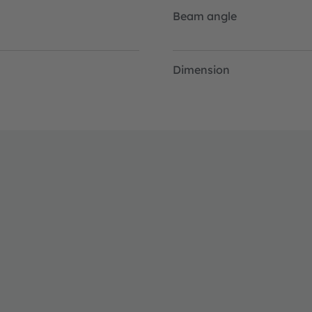
Beam angle
Dimension