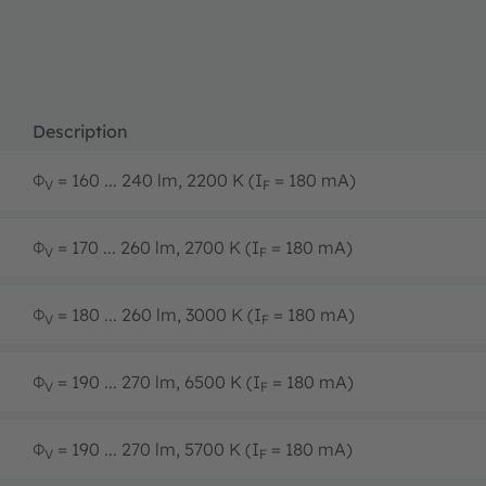
Description
Φ
= 160 ... 240 lm, 2200 K (I
= 180 mA)
V
F
Φ
= 170 ... 260 lm, 2700 K (I
= 180 mA)
V
F
Φ
= 180 ... 260 lm, 3000 K (I
= 180 mA)
V
F
Φ
= 190 ... 270 lm, 6500 K (I
= 180 mA)
V
F
Φ
= 190 ... 270 lm, 5700 K (I
= 180 mA)
V
F