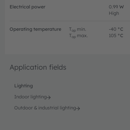
Electrical power
0.99
W
High
Operating temperature
T
min.
-40
°C
op
T
max.
105
°C
op
Application fields
Lighting
Indoor lighting
Outdoor & industrial lighting