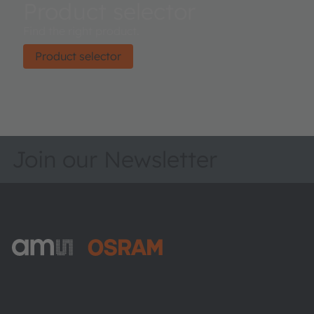
Product selector
Find the right product.
Product selector
Join our Newsletter
ams-OSRAM AG
Tobelbader Straße 30