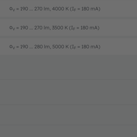
Φ
= 190 ... 270 lm, 4000 K (I
= 180 mA)
V
F
Φ
= 190 ... 270 lm, 3500 K (I
= 180 mA)
V
F
Φ
= 190 ... 280 lm, 5000 K (I
= 180 mA)
V
F