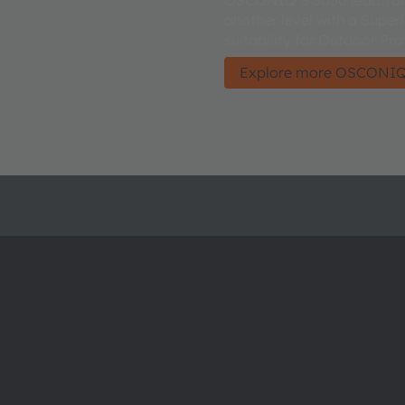
another level with a Super
suitability for Outdoor Pro
Explore more OSCONIQ
About ams OSRAM
Support