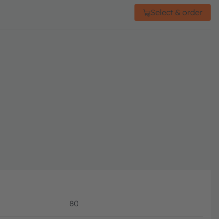
Select & order
80