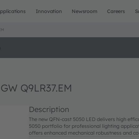
pplications
Innovation
Newsroom
Careers
S
EM
o
 GW Q9LR37.EM
Description
The new QFN-cast 5050 LED delivers high effi
5050 portfolio for professional lighting appli
offers enhanced mechanical robustness and cor