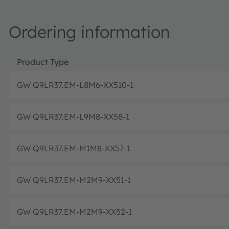
Ordering information
Product Type
GW Q9LR37.EM-L8M6-XX510-1
GW Q9LR37.EM-L9M8-XX58-1
GW Q9LR37.EM-M1M8-XX57-1
GW Q9LR37.EM-M2M9-XX51-1
GW Q9LR37.EM-M2M9-XX52-1