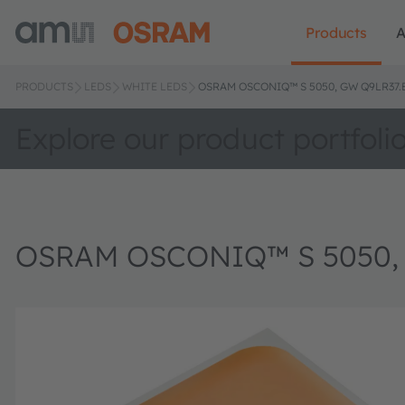
Products
A
PRODUCTS
LEDS
WHITE LEDS
OSRAM OSCONIQ™ S 5050, GW Q9LR37.
Explore our product portfoli
OSRAM OSCONIQ™ S 5050,