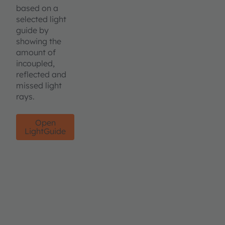
based on a
selected light
guide by
showing the
amount of
incoupled,
reflected and
missed light
rays.
Open
LightGuide