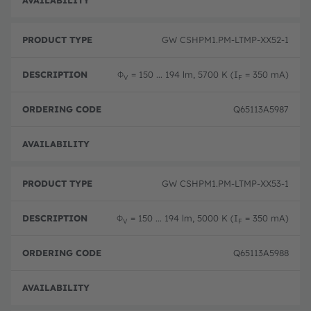
Full 
GW CSHPM1.PM-LTMP-XX52-1
Φ
= 150 ... 194 lm, 5700 K (I
= 350 mA)
V
F
Q65113A5987
Full 
GW CSHPM1.PM-LTMP-XX53-1
Φ
= 150 ... 194 lm, 5000 K (I
= 350 mA)
V
F
Q65113A5988
Full 