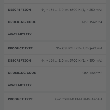
Φ
= 164 ... 210 lm, 6500 K (I
= 350 mA)
V
F
Q65115A2934
Full 
GW CSHPM1.PM-LUMQ-A232-1
Φ
= 164 ... 210 lm, 5700 K (I
= 350 mA)
V
F
Q65115A2932
Full 
GW CSHPM1.PM-LUMQ-A434-1