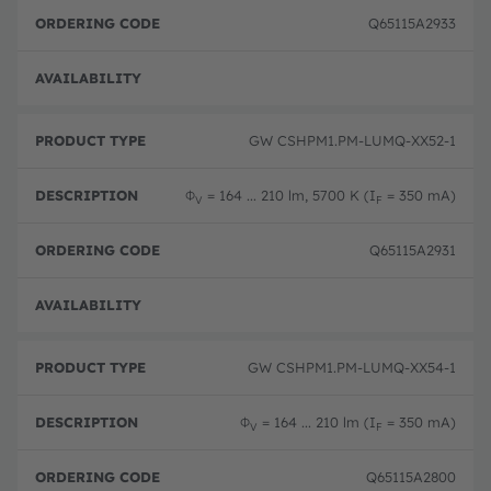
Q65115A2933
Full 
GW CSHPM1.PM-LUMQ-XX52-1
Φ
= 164 ... 210 lm, 5700 K (I
= 350 mA)
V
F
Q65115A2931
Full 
GW CSHPM1.PM-LUMQ-XX54-1
Φ
= 164 ... 210 lm (I
= 350 mA)
V
F
Q65115A2800