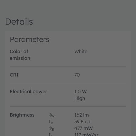
Details
Parameters
Color of
White
emission
CRI
70
Electrical power
1.0
W
High
Brightness
Φ
162
lm
V
I
39.8
cd
V
Φ
477
mW
E
I
117
mW/sr