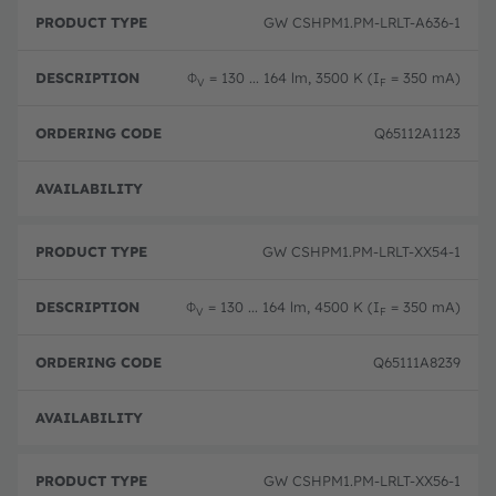
GW CSHPM1.PM-LRLT-A636-1
Φ
= 130 ... 164 lm, 3500 K (I
= 350 mA)
V
F
Q65112A1123
Disc
GW CSHPM1.PM-LRLT-XX54-1
Φ
= 130 ... 164 lm, 4500 K (I
= 350 mA)
V
F
Q65111A8239
Disc
GW CSHPM1.PM-LRLT-XX56-1