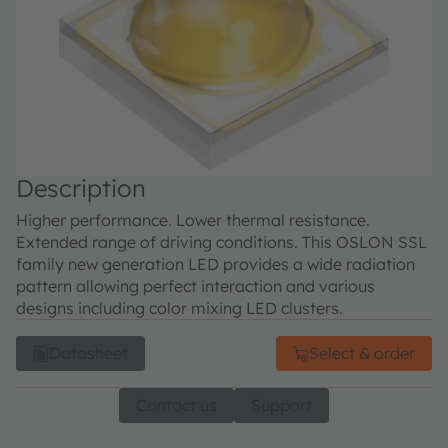
Description
Higher performance. Lower thermal resistance.
Extended range of driving conditions. This OSLON SSL
family new generation LED provides a wide radiation
pattern allowing perfect interaction and various
designs including color mixing LED clusters.
Datasheet
Select & order
Contact us
Support