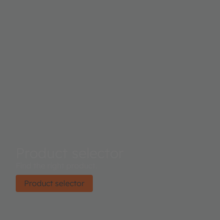
Product selector
Find the right product.
Product selector