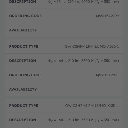
Φ
= 164 ... 210 lm, 4500 K (I
= 350 mA)
V
F
Q65115A2799
Full 
GW CSHPM1.PM-LUMQ-A636-1
Φ
= 164 ... 210 lm, 3500 K (I
= 350 mA)
V
F
Q65115A2801
Full 
GW CSHPM1.PM-LUMQ-XX51-1
Φ
= 164 ... 210 lm, 6500 K (I
= 350 mA)
V
F