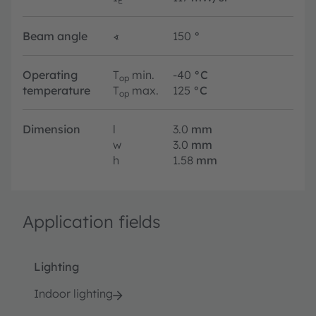
E
Beam angle
∢
150
°
Operating
T
min.
-40
°C
op
temperature
T
max.
125
°C
op
Dimension
l
3.0
mm
w
3.0
mm
h
1.58
mm
Application fields
Lighting
Indoor lighting