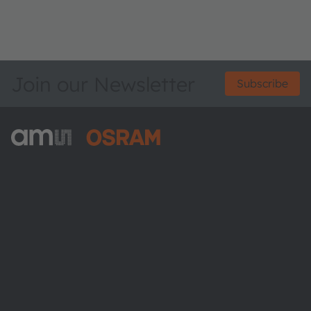
Join our Newsletter
Subscribe
ams-OSRAM AG
Tobelbader Straße 30
8141 Premstaetten
Austria
Phone:
+43 3136 500-0
About ams OSRAM