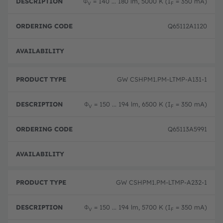
Φ
= 140 ... 180 lm, 5000 K (I
= 350 mA)
V
F
Q65112A1120
Disc
GW CSHPM1.PM-LTMP-A131-1
Φ
= 150 ... 194 lm, 6500 K (I
= 350 mA)
V
F
Q65113A5991
Full 
GW CSHPM1.PM-LTMP-A232-1
Φ
= 150 ... 194 lm, 5700 K (I
= 350 mA)
V
F