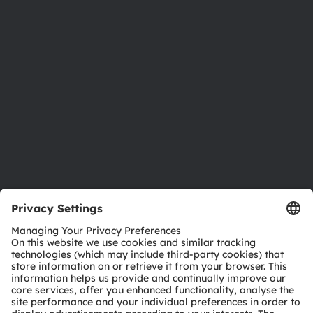
Newsroom
Investor relations
Sustainability
Locations & distribution
Careers
Accessibility
Support
Product Selector
Download center
Tools
Customer queries
Technical support
Partner network
Whistleblowing