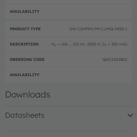
Full 
GW CSHPM1.PM-LUMQ-XX56-1
Φ
= 164 ... 210 lm, 3500 K (I
= 350 mA)
V
F
Q65115A2802
Full 
Downloads
Datasheets
GW CSHPM1.PM · Datasheet · PDF · en_US