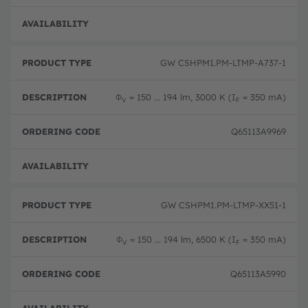
Full 
GW CSHPM1.PM-LTMP-A737-1
Φ
= 150 ... 194 lm, 3000 K (I
= 350 mA)
V
F
Q65113A9969
Full 
GW CSHPM1.PM-LTMP-XX51-1
Φ
= 150 ... 194 lm, 6500 K (I
= 350 mA)
V
F
Q65113A5990