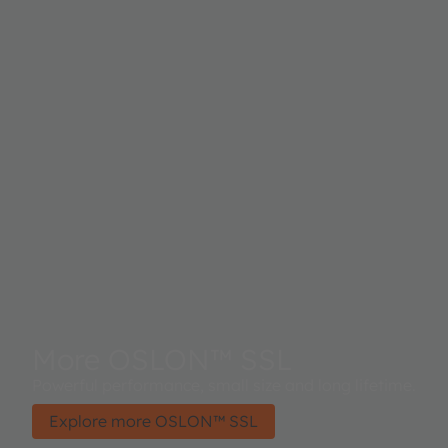
More OSLON™ SSL
Powerful performance, small size and long lifetime.
Explore more OSLON™ SSL