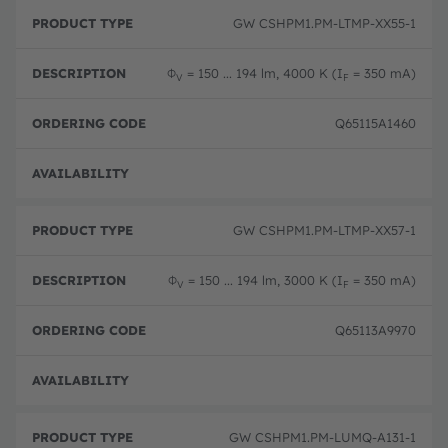
GW CSHPM1.PM-LTMP-XX55-1
Φ
= 150 ... 194 lm, 4000 K (I
= 350 mA)
V
F
Q65115A1460
Full 
GW CSHPM1.PM-LTMP-XX57-1
Φ
= 150 ... 194 lm, 3000 K (I
= 350 mA)
V
F
Q65113A9970
Full 
GW CSHPM1.PM-LUMQ-A131-1