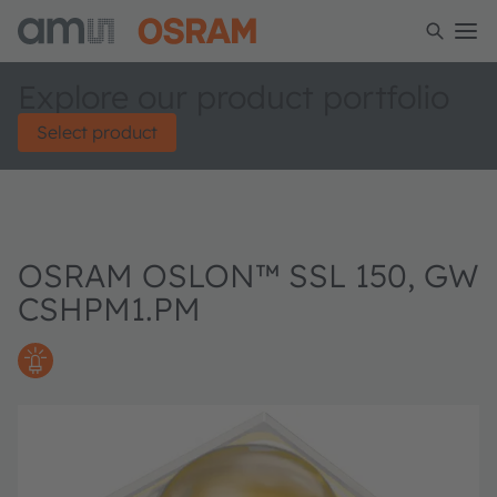
Explore our product portfolio
Select product
OSRAM OSLON™ SSL 150, GW
CSHPM1.PM