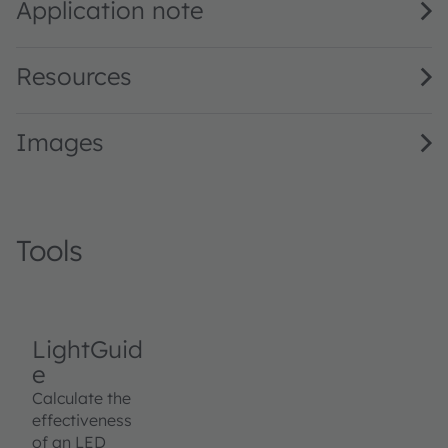
Application note
Resources
Images
Tools
LightGuid
e
Calculate the
effectiveness
of an LED