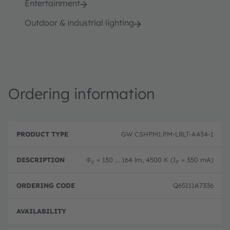
Entertainment
Outdoor & industrial lighting
Ordering information
P
O
r
D
r
GW CSHPM1.PM-LRLT-A434-1
o
e
d
d
s
e
u
c
ri
Φ
= 130 ... 164 lm, 4500 K (I
= 350 mA)
V
F
c
ri
n
t
p
g
T
ti
c
Q65111A7336
y
o
o
p
n
d
e
e
Disc