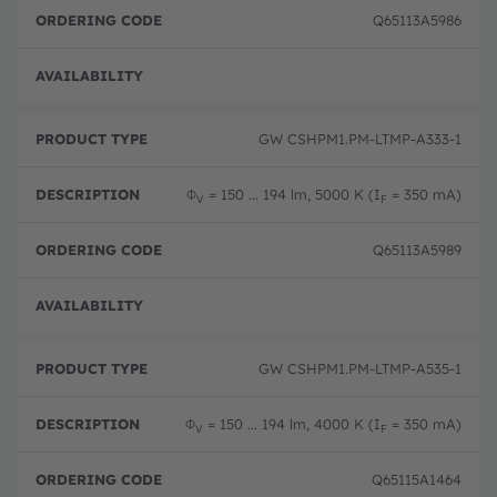
Q65113A5986
Full 
GW CSHPM1.PM-LTMP-A333-1
Φ
= 150 ... 194 lm, 5000 K (I
= 350 mA)
V
F
Q65113A5989
Full 
GW CSHPM1.PM-LTMP-A535-1
Φ
= 150 ... 194 lm, 4000 K (I
= 350 mA)
V
F
Q65115A1464