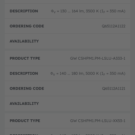
Φ
= 130 ... 164 lm, 3500 K (I
= 350 mA)
V
F
Q65112A1122
Disc
GW CSHPM1.PM-LSLU-A333-1
Φ
= 140 ... 180 lm, 5000 K (I
= 350 mA)
V
F
Q65112A1121
Disc
GW CSHPM1.PM-LSLU-XX53-1