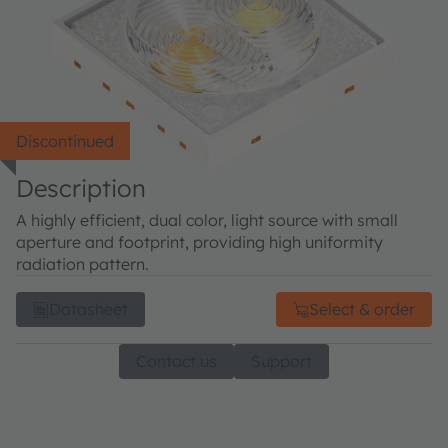
Discontinued
Description
A highly efficient, dual color, light source with small
aperture and footprint, providing high uniformity
radiation pattern.
Datasheet
Select & order
Contact us
Support