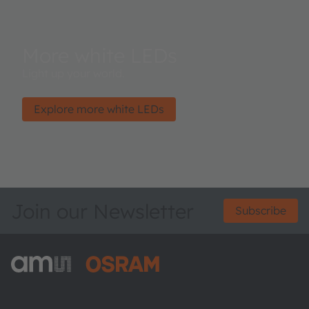
More white LEDs
Light up your world.
Explore more white LEDs
Join our Newsletter
Subscribe