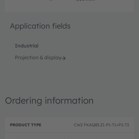
Application fields
Industrial
Projection & display
Ordering information
P
O
r
D
r
CW2 FKAQ83.Z1-P1-T1+P2-T3
o
e
d
d
s
e