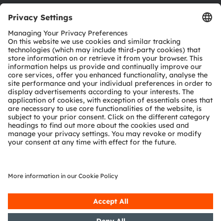
Download center
Tools
Customer queries
Technical support
Partner network
Whistleblowing
© 2026 ams-OSRAM AG. All rights reserved.
Privacy policy
Terms of use
Terms of trade
Imprint
Cookie policy
AI Policy
粤ICP备10066670号