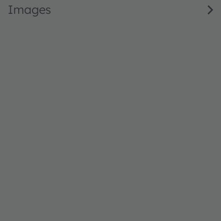
Images