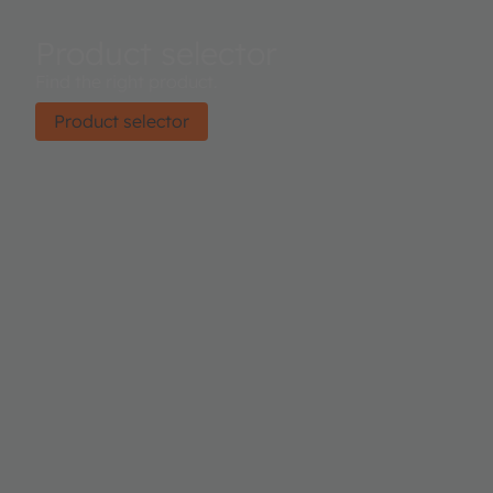
Product selector
Find the right product.
Product selector