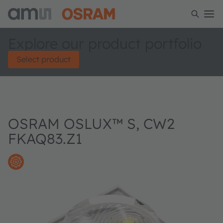
Explore our product portfolio
Select product
OSRAM OSLUX™ S, CW2
FKAQ83.Z1