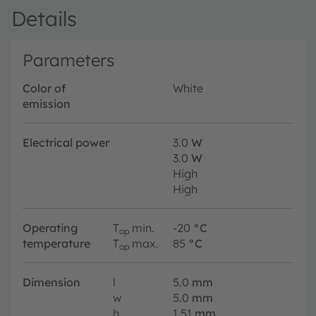
Details
Parameters
Color of
White
emission
Electrical power
3.0
W
3.0
W
High
High
Operating
T
min.
-20
°C
op
temperature
T
max.
85
°C
op
Dimension
l
5.0
mm
w
5.0
mm
h
1.51
mm