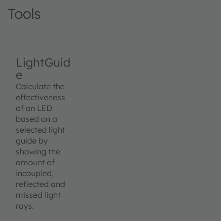
Tools
LightGuid
e
Calculate the
effectiveness
of an LED
based on a
selected light
guide by
showing the
amount of
incoupled,
reflected and
missed light
rays.