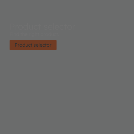
Product selector
Find the right product.
Product selector