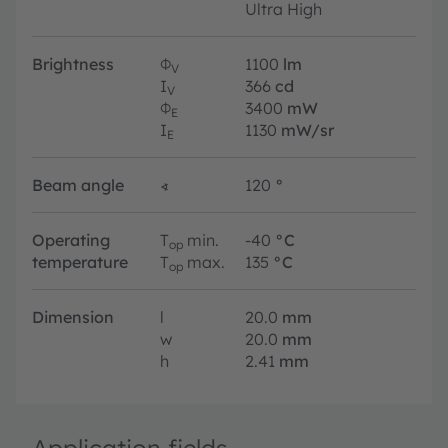
Ultra High
Brightness
Φ
1100
lm
V
I
366
cd
V
Φ
3400
mW
E
I
1130
mW/sr
E
Beam angle
∢
120
°
Operating
T
min.
-40
°C
op
temperature
T
max.
135
°C
op
Dimension
l
20.0
mm
w
20.0
mm
h
2.41
mm