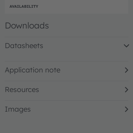
e
e
Disc
Downloads
Datasheets
LE UW U1A3 01 · Datasheet · PDF · en_US
Application note
Resources
Images