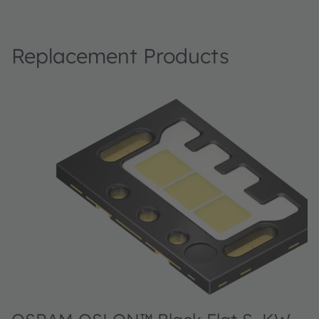
Replacement Products