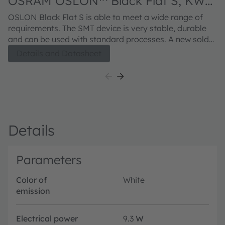
OSRAM OSLON™ Black Flat S, KW
HJL531.TE
OSLON Black Flat S is able to meet a wide range of
requirements. The SMT device is very stable, durable
and can be used with standard processes. A new solder
pad layout allows for high reliability and improved
Details and Datasheet
thermal management. The compact chips not only
deliver high light output, they are also individually
addressable with an ensured chip-to-chip contrast
which makes this LED an ideal solution for Adaptive
Driving Beam (ADB).
Details
Parameters
Color of
White
emission
Electrical power
9.3
W