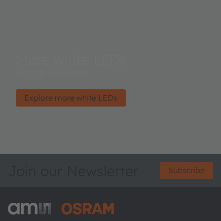
More white LEDs
Light up your world.
Explore more white LEDs
Join our Newsletter
Subscribe