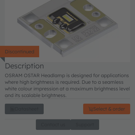
Discontinued
Description
OSRAM OSTAR Headlamp is designed for applications
where high brightness is required. Due to a seamless
white colour impression at a maximum brightness level
and its scalable brightness.
Datasheet
Select & order
Contact us
Support