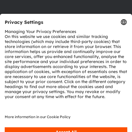
Product Selector
Download center
Tools
Customer queries
Technical support
Partner network
Whistleblowing
© 2026 ams-OSRAM AG. All rights reserved.
Privacy policy
Terms of use
Terms of trade
Imprint
Cookie policy
AI Policy
粤ICP备10066670号