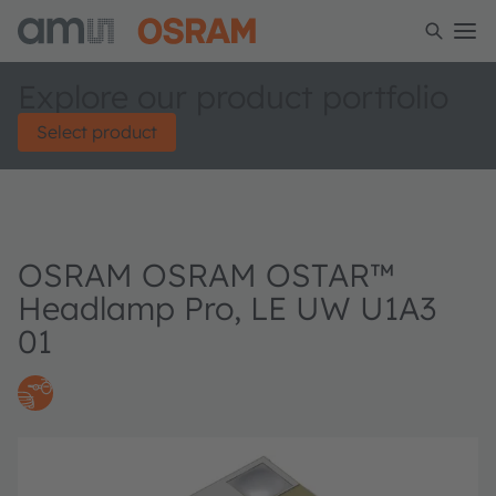
Explore our product portfolio
Select product
OSRAM OSRAM OSTAR™
Headlamp Pro, LE UW U1A3
01