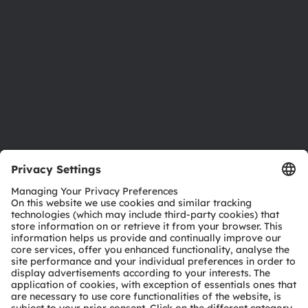
Sustainability
Locations & distribution
Careers
Accessibility
Support
Product Selector
Download center
Tools
Customer queries
Technical support
Partner network
Whistleblowing