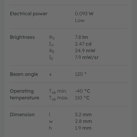
Electrical power
0.093
W
Low
Brightness
Φ
7.8
lm
V
I
2.47
cd
V
Φ
24.9
mW
E
I
7.9
mW/sr
E
Beam angle
∢
120
°
Operating
T
min.
-40
°C
op
temperature
T
max.
110
°C
op
Dimension
l
3.2
mm
w
2.8
mm
h
1.9
mm