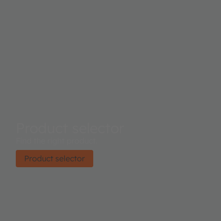
Product selector
Find the right product.
Product selector