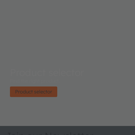
Product selector
Find the right product.
Product selector