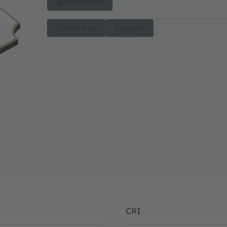
Datasheet
Contact us
Support
CRI