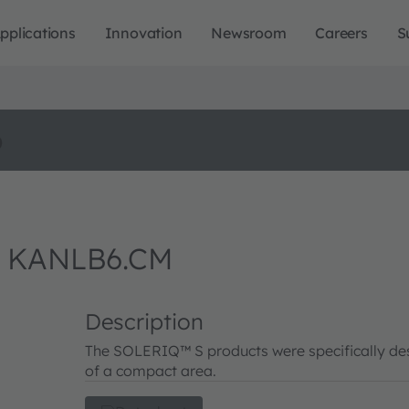
pplications
Innovation
Newsroom
Careers
S
o
W KANLB6.CM
Description
The SOLERIQ™ S products were specifically desi
of a compact area.