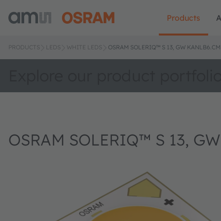
Products
A
PRODUCTS
LEDS
WHITE LEDS
OSRAM SOLERIQ™ S 13, GW KANLB6.CM
Explore our product portfoli
OSRAM SOLERIQ™ S 13, G