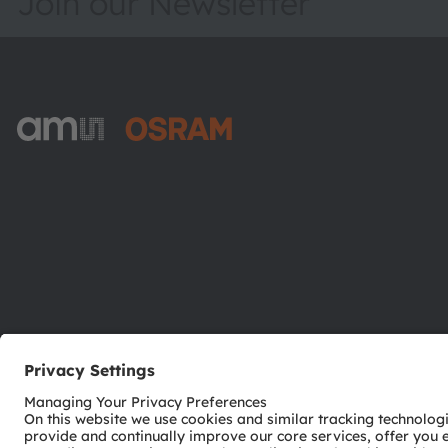
Join our Newsletter
ams-OSRAM AG
Tobelbader Straße 30
8141 Premstaetten
Austria
Phone:
+43 3136 500-0