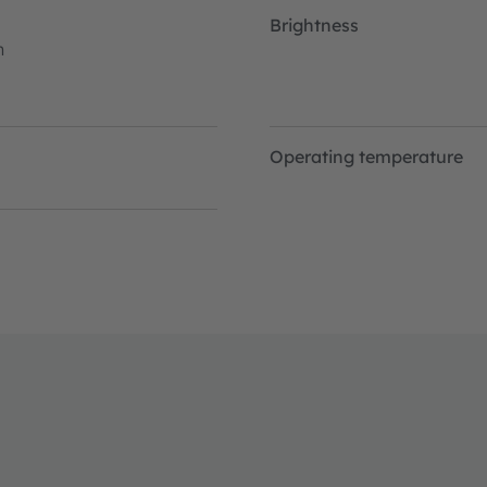
Brightness
h
Operating temperature