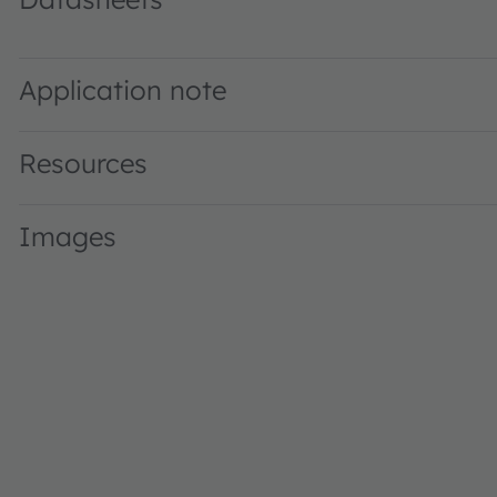
GW KANLB6.CM · Datasheet · PDF · en_US
Application note
Resources
Images