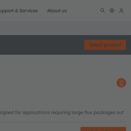
upport & Services
About us
Select product
gned for applications requiring large flux packages out