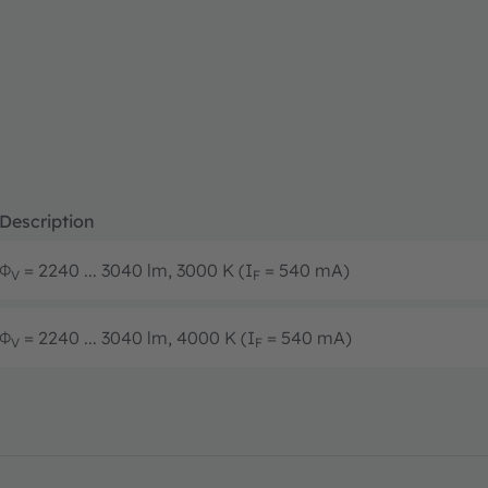
Description
Φ
= 2240 ... 3040 lm, 3000 K (I
= 540 mA)
V
F
Φ
= 2240 ... 3040 lm, 4000 K (I
= 540 mA)
V
F