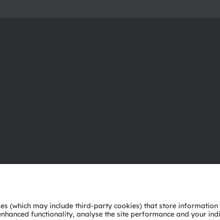
About ams OSRAM
Support
Newsroom
Product Sele
Investor relations
Download ce
Sustainability
Tools
Locations & distribution
Customer qu
Careers
Technical su
Accessibility
Partner netw
Whistleblowi