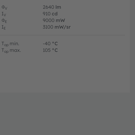
Φ
2640
lm
V
I
910
cd
V
Φ
9000
mW
E
I
3100
mW/sr
E
T
min.
-40
°C
op
T
max.
105
°C
op