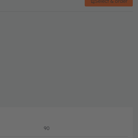
Select & order
90