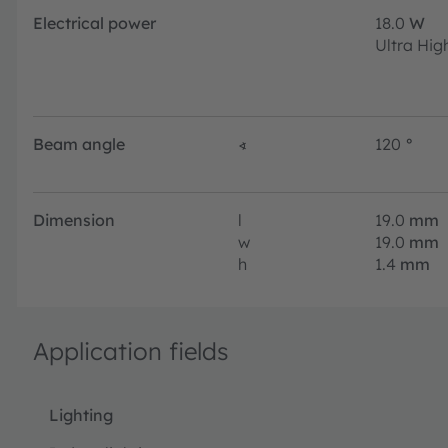
Electrical power
18.0
W
Ultra Hig
Beam angle
∢
120
°
Dimension
l
19.0
mm
w
19.0
mm
h
1.4
mm
Application fields
Lighting