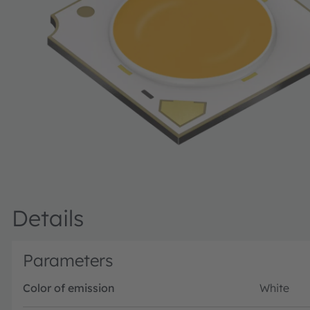
Details
Parameters
Color of emission
White