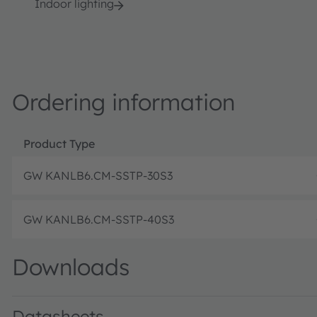
Indoor lighting
Ordering information
Product Type
GW KANLB6.CM-SSTP-30S3
GW KANLB6.CM-SSTP-40S3
Downloads
Datasheets