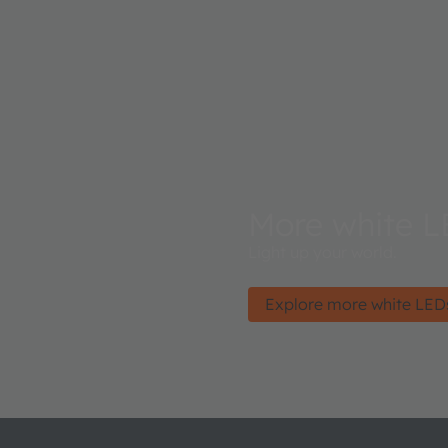
More white L
Light up your world.
Explore more white LED