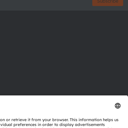
Subscribe
ctor
nter
eries
pport
ork
ng