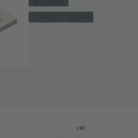
Datasheet
Contact us
Support
CRI