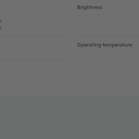
Brightness
h
h
Operating temperature