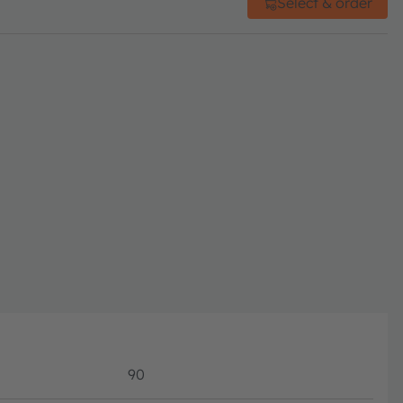
Select & order
90