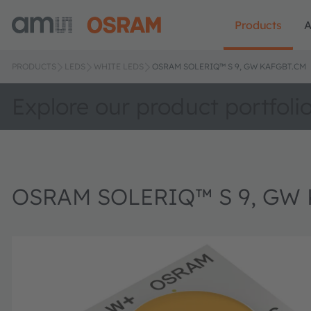
Products
A
PRODUCTS
LEDS
WHITE LEDS
OSRAM SOLERIQ™ S 9, GW KAFGBT.CM
Explore our product portfoli
OSRAM SOLERIQ™ S 9, GW