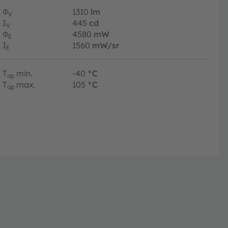
Φ
1310
lm
V
I
445
cd
V
Φ
4580
mW
E
I
1560
mW/sr
E
T
min.
-40
°C
op
T
max.
105
°C
op