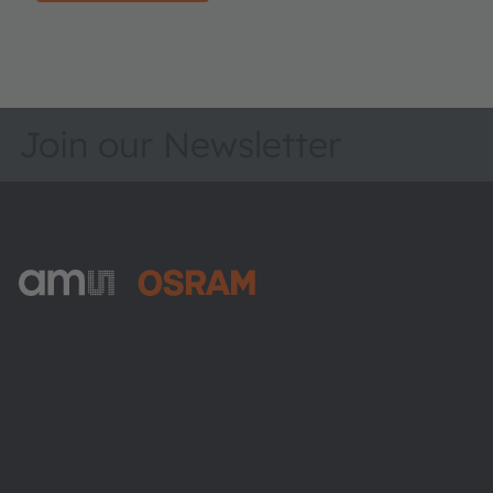
Join our Newsletter
ams-OSRAM AG
Tobelbader Straße 30
8141 Premstaetten
Austria
Phone:
+43 3136 500-0