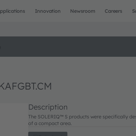
pplications
Innovation
Newsroom
Careers
S
o
 KAFGBT.CM
Description
The SOLERIQ™ S products were specifically desi
of a compact area.