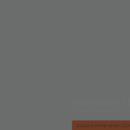
More white L
Light up your world.
Explore more white LED