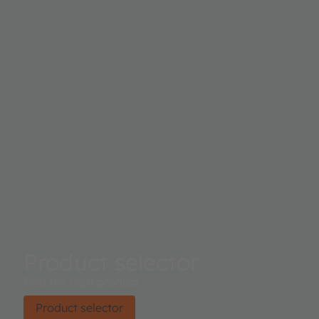
Product selector
Find the right product.
Product selector