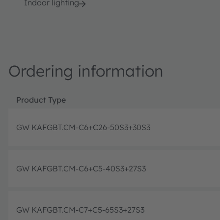
Indoor lighting
Ordering information
Product Type
GW KAFGBT.CM-C6+C26-50S3+30S3
GW KAFGBT.CM-C6+C5-40S3+27S3
GW KAFGBT.CM-C7+C5-65S3+27S3