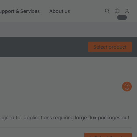
upport & Services
About us
Select product
gned for applications requiring large flux packages out