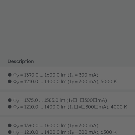
Description
●
Φ
= 1390.0 ... 1600.0 lm (I
= 300 mA)
V
F
●
Φ
= 1210.0 ... 1400.0 lm (I
= 300 mA), 5000 K
V
F
●
Φ
= 1375.0 ... 1585.0 lm (I
□=□300□mA)
V
F
●
Φ
= 1210.0 ... 1400.0 lm (I
□=□300□mA), 4000 K
V
F
●
Φ
= 1390.0 ... 1600.0 lm (I
= 300 mA)
V
F
●
Φ
= 1210.0 ... 1400.0 lm (I
= 300 mA), 6500 K
V
F