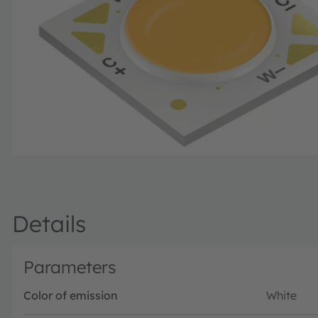
Details
Parameters
Color of emission
White