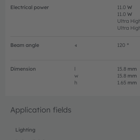
Electrical power
11.0
W
11.0
W
Ultra Hig
Ultra Hig
Beam angle
∢
120
°
Dimension
l
15.8
mm
w
15.8
mm
h
1.65
mm
Application fields
Lighting