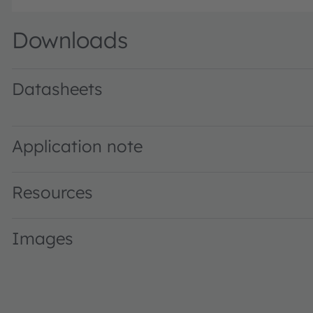
Downloads
Datasheets
GW KAFGBT.CM · Datasheet · PDF · en_US
Application note
Resources
Images