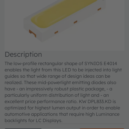
Description
The low-profile rectangular shape of SYNIOS E4014
enables the light from this LED to be injected into light
guides so that wide range of design ideas can be
realized. These mid-powerlight emitting diodes also
have - an impressively robust plastic package, - a
particularly uniform distribution of light and - an
excellent price performance ratio. KW DPL833.KD is
optimized for highest lumen output in order to enable
automotive applications that require high Luminance
backlights for LC Displays.