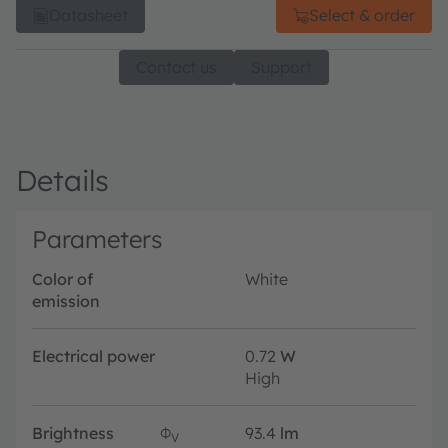
Datasheet
Select & order
Contact us
Support
Details
Parameters
Color of
White
emission
Electrical power
0.72
W
High
Brightness
Φ
93.4
lm
V