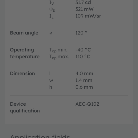
I
31.7
cd
V
Φ
321
mW
E
I
109
mW/sr
E
Beam angle
∢
120
°
Operating
T
min.
-40
°C
op
temperature
T
max.
110
°C
op
Dimension
l
4.0
mm
w
1.4
mm
h
0.6
mm
Device
AEC-Q102
qualification
Application fields