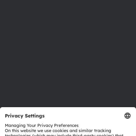
About ams OSRAM
Newsroom
Investor relations
Sustainability
Locations & distribution
Careers
Accessibility
Support
Product Selector
Download center
Tools
Customer queries
Technical support