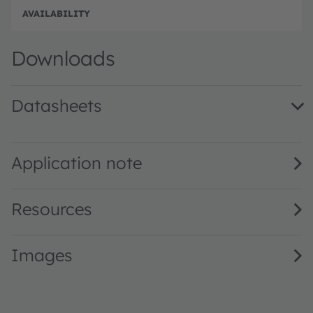
e
e
Full 
Downloads
Datasheets
KW DPL833.KD · Datasheet · PDF · en_US
Application note
Resources
Images