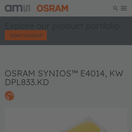
Explore our product portfolio
Select product
OSRAM SYNIOS™ E4014, KW
DPL833.KD