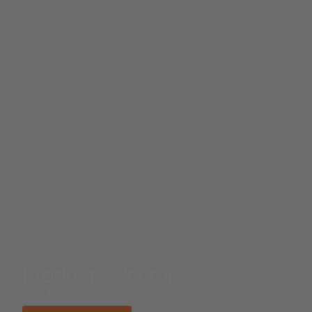
Product selector
Find the right product.