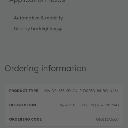
Automotive & mobility
Display backlighting
Ordering information
P
O
r
D
r
KW DPL833.KD-JULP-D025D184-BG-N464
o
e
d
d
s
e
u
c
ri
Φ
= 65.8 ... 121.0 lm (I
= 120 mA)
V
F
c
ri
n
t
p
g
T
ti
c
Q65113A6557
y
o
o
p
n
d