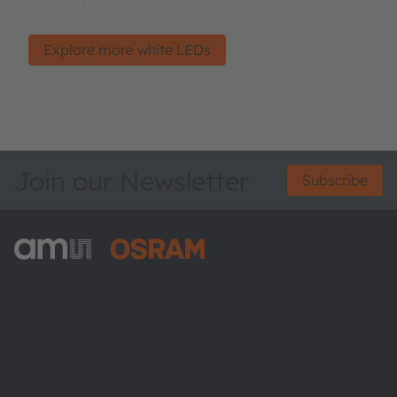
Light up your world.
Explore more white LEDs
Join our Newsletter
Subscribe
ams-OSRAM AG
Tobelbader Straße 30
8141 Premstaetten
Austria
Phone:
+43 3136 500-0