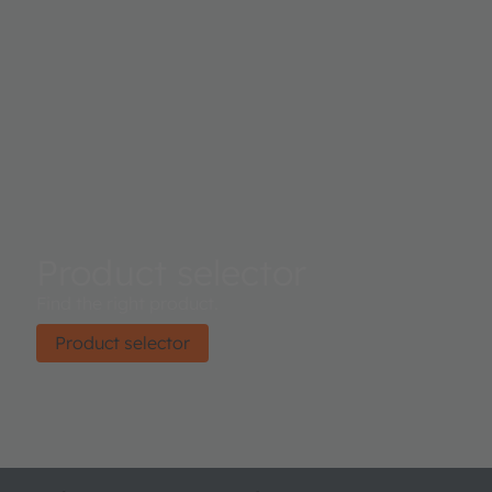
Product selector
Find the right product.
Product selector