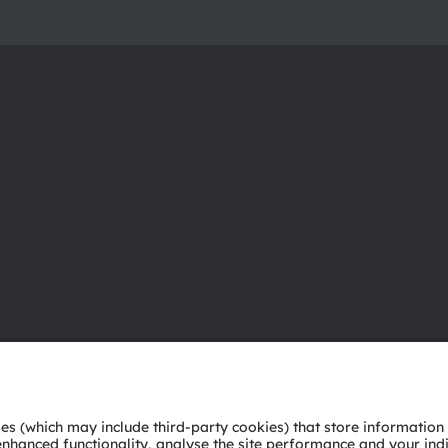
About ams OSRAM
Support
Newsroom
Product Sele
Investor relations
Download ce
Sustainability
Tools
Locations & distribution
Customer qu
Careers
Technical su
Accessibility
Partner netw
Whistleblowi