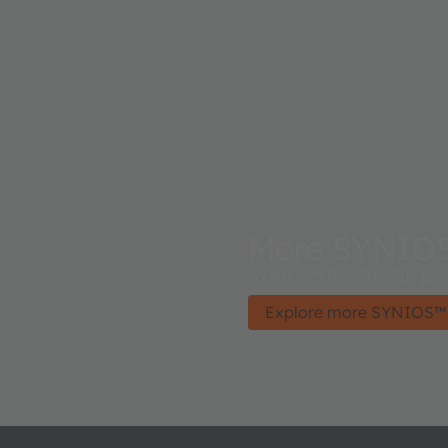
More SYNIO
SYNIOS™ P 2720 - Full perf
Explore more SYNIOS™