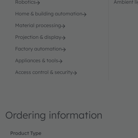
Robotics
Ambient li
Home & building automation
Material processing
Projection & display
Factory automation
Appliances & tools
Access control & security
Ordering information
Product Type