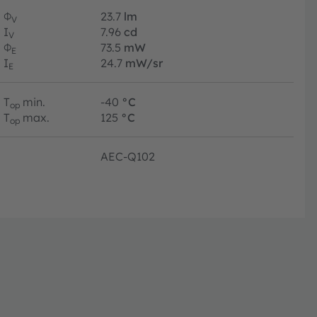
Φ
23.7
lm
V
I
7.96
cd
V
Φ
73.5
mW
E
I
24.7
mW/sr
E
T
min.
-40
°C
op
T
max.
125
°C
op
AEC-Q102