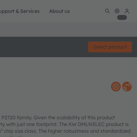
upport & Services
About us
Select product
2720 family. Given the scalability of this product
lity with just one footprint. The KW DMLN31.EC product is
² chip size class. The higher robustness and standardized