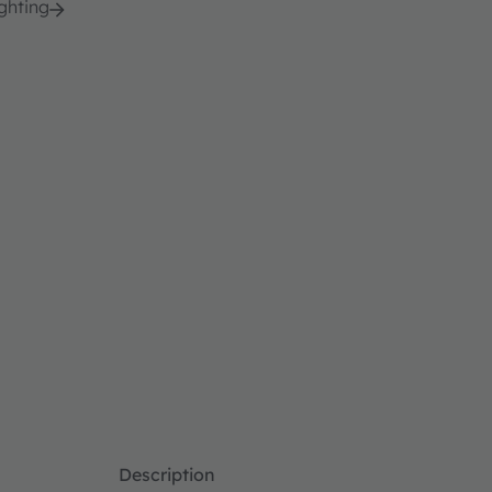
ghting
Description