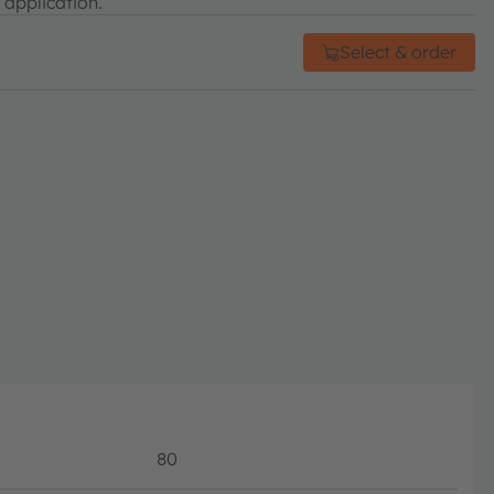
 application.
Select & order
80