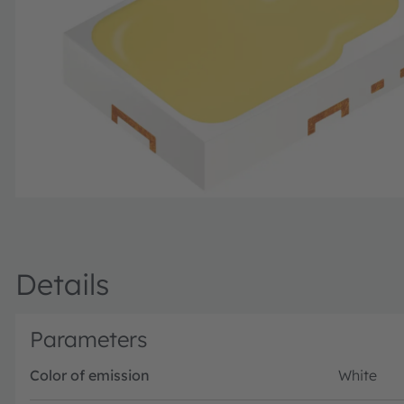
Details
Parameters
Color of emission
White