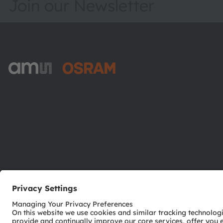
Join our Newsletter
ams-OSRAM AG
Tobelbader Straße 30
8141 Premstaetten
Austria
Phone:
+43 3136 500-0