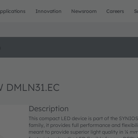
pplications
Innovation
Newsroom
Careers
S
o
W DMLN31.EC
Description
This compact LED device is part of the SYNIOS P
family, it provides full performance and flexibi
meant to provide superior light quality in ¼ mm