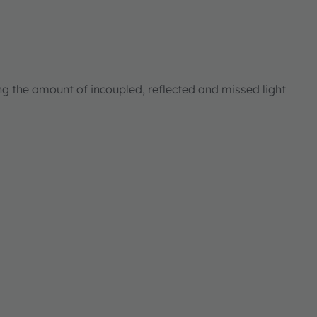
ng the amount of incoupled, reflected and missed light