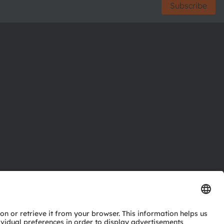
Subscribe
ctor
nter
eries
pport
ork
ng