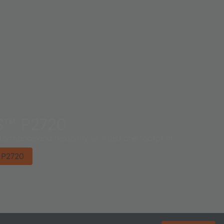
S™ P2720
ormance and flexibility with just one footprint.
 P2720