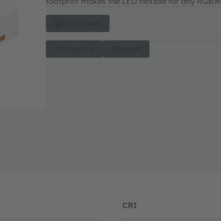
footprint makes the LED flexible for any RGBW
Datasheet
Contact us
Support
CRI