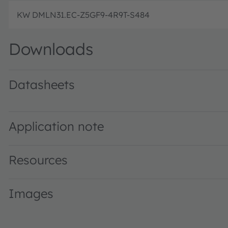
KW DMLN31.EC-Z5GF9-4R9T-S484
Downloads
Datasheets
KW DMLN31.EC · Datasheet · PDF · en_US
Application note
Resources
Images