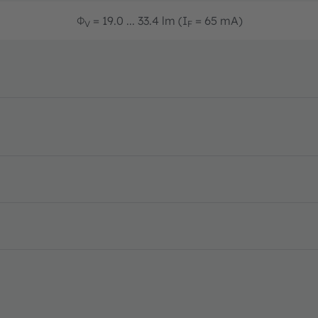
Φ
= 19.0 ... 33.4 lm (I
= 65 mA)
V
F