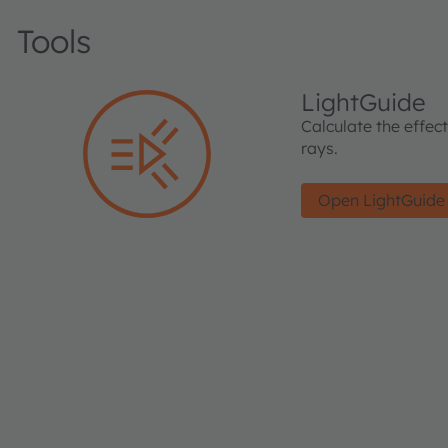
Tools
LightGuide
Calculate the effec
rays.
Open LightGuide