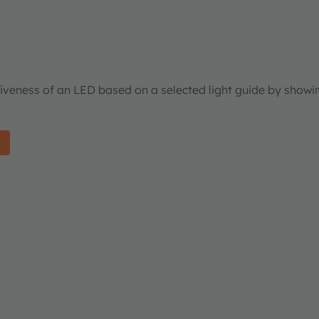
tiveness of an LED based on a selected light guide by showi