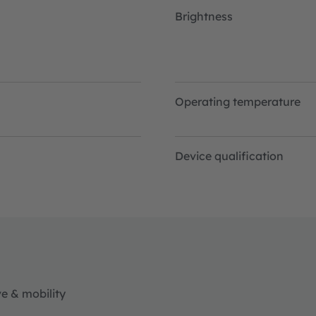
Brightness
Operating temperature
Device qualification
e & mobility