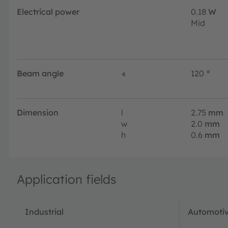
Electrical power
0.18
W
Mid
Beam angle
∢
120
°
Dimension
l
2.75
mm
w
2.0
mm
h
0.6
mm
Application fields
Industrial
Automotiv