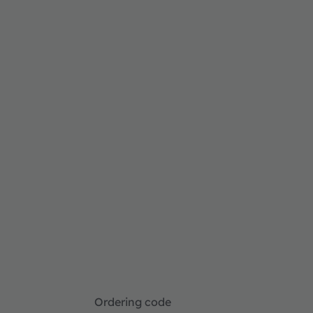
Ordering code