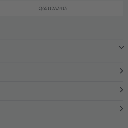
Q65112A3413
Full pr