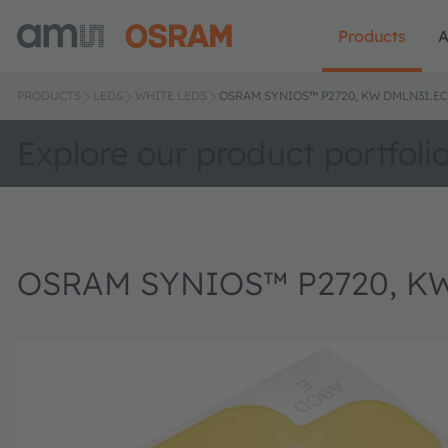
Products
A
PRODUCTS
LEDS
WHITE LEDS
OSRAM SYNIOS™ P2720, KW DMLN31.EC
Explore our product portfoli
OSRAM SYNIOS™ P2720, K